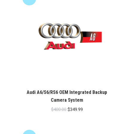
Audi A6/S6/RS6 OEM Integrated Backup
Camera System
Original
Current
$
400.00
$
349.99
price
price
was:
is:
$400.00.
$349.99.