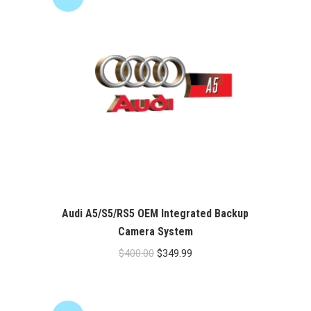
Audi A5/S5/RS5 OEM Integrated Backup
Camera System
Original
Current
$
400.00
$
349.99
price
price
was:
is:
$400.00.
$349.99.