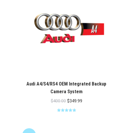
Audi A4/S4/RS4 OEM Integrated Backup
Camera System
Original
Current
$
400.00
$
349.99
price
price
Rated
5.00
was:
is:
out of 5
$400.00.
$349.99.