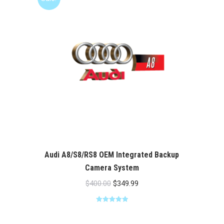
Audi A8/S8/RS8 OEM Integrated Backup
Camera System
Original
Current
$
400.00
$
349.99
price
price
Rated
5.00
was:
is:
out of 5
$400.00.
$349.99.