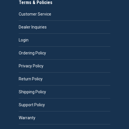
Terms & Policies
Customer Service
Dealer Inquiries
Login
Ordering Policy
Privacy Policy
Return Policy
Shipping Policy
Support Policy
Warranty