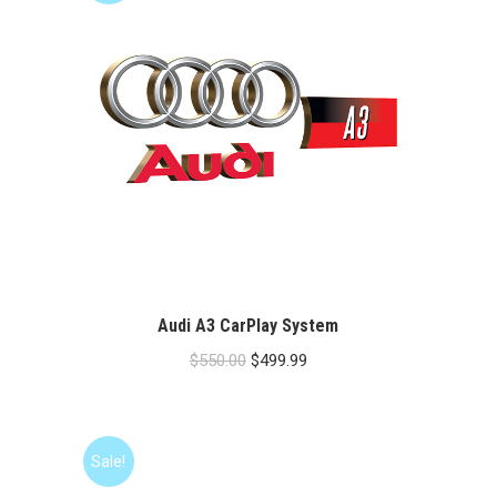
Audi A3 CarPlay System
Original
Current
$
550.00
$
499.99
price
price
was:
is:
$550.00.
$499.99.
Sale!