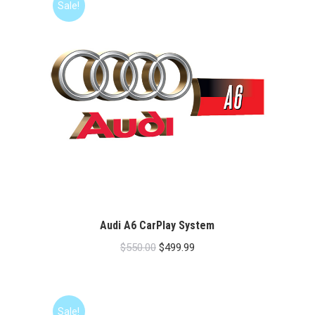
Sale!
Audi A6 CarPlay System
Original
Current
$
550.00
$
499.99
price
price
was:
is:
$550.00.
$499.99.
Sale!