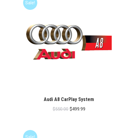
Sale!
Audi A8 CarPlay System
Original
Current
$
550.00
$
499.99
price
price
was:
is:
$550.00.
$499.99.
Sale!