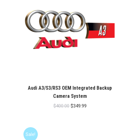
Audi A3/S3/RS3 OEM Integrated Backup
Camera System
Original
Current
$
400.00
$
349.99
price
price
was:
is:
$400.00.
$349.99.
Sale!