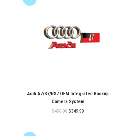
Audi A7/S7/RS7 OEM Integrated Backup
Camera System
Original
Current
$
400.00
$
349.99
price
price
was:
is:
$400.00.
$349.99.