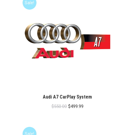
Sale!
Audi A7 CarPlay System
Original
Current
$
550.00
$
499.99
price
price
was:
is:
$550.00.
$499.99.
Sale!