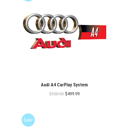
Audi A4 CarPlay System
Original
Current
$
550.00
$
499.99
price
price
was:
is:
$550.00.
$499.99.
Sale!