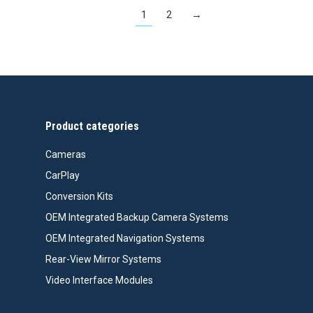
1
2
→
Product categories
Cameras
CarPlay
Conversion Kits
OEM Integrated Backup Camera Systems
OEM Integrated Navigation Systems
Rear-View Mirror Systems
Video Interface Modules