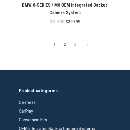
BMW 6-SERIES / M6 OEM Integrated Backup
Camera System
Original
Current
$
400.00
$
349.99
price
price
was:
is:
1
2
3
→
$400.00.
$349.99.
Product categories
Cameras
CarPlay
Conversion Kits
OEM Integrated Backup Camera Systems