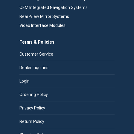
OEM Integrated Navigation Systems
Rear-View Mirror Systems
Video Interface Modules
Terms & Policies
Customer Service
Dealer Inquiries
Login
Ordering Policy
Privacy Policy
Return Policy