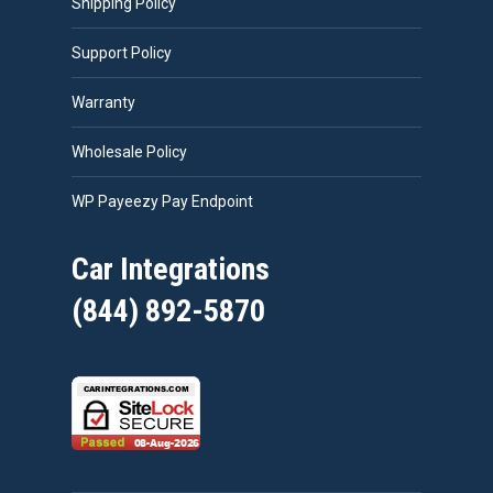
Shipping Policy
Support Policy
Warranty
Wholesale Policy
WP Payeezy Pay Endpoint
Car Integrations
(844) 892-5870