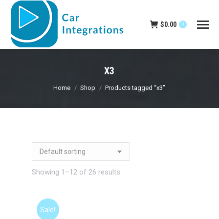
$
0.00
0
X3
You are here:
Home
Shop
Products tagged “x3”
Showing 1–12 of 26 results
Sale!