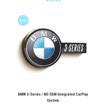
Rated
5.00
was:
is:
out of 5
$400.00.
$349.99.
Sale!
BMW 3-Series / M3 OEM Integrated CarPlay
System