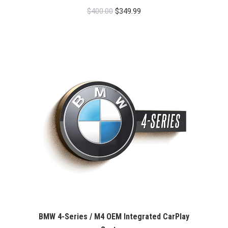
Original
Current
$
400.00
$
349.99
price
price
was:
is:
$400.00.
$349.99.
BMW 4-Series / M4 OEM Integrated CarPlay