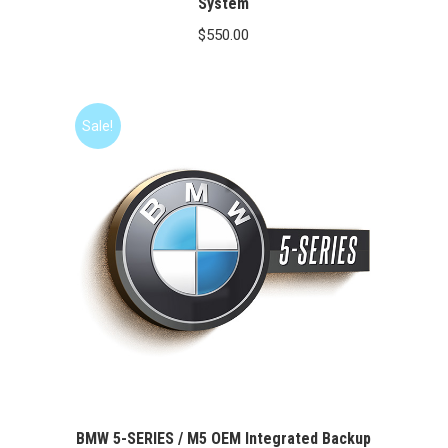
System
$
550.00
Sale!
BMW 5-SERIES / M5 OEM Integrated Backup