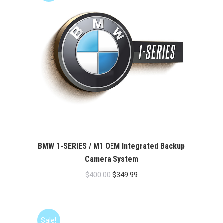
BMW 1-SERIES / M1 OEM Integrated Backup
Camera System
Original
Current
$
400.00
$
349.99
price
price
was:
is:
$400.00.
$349.99.
Sale!