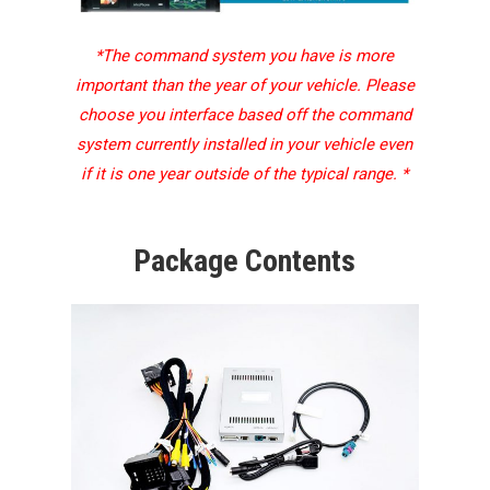
*The command system you have is more
important than the year of your vehicle. Please
choose you interface based off the command
system currently installed in your vehicle even
if it is one year outside of the typical range. *
Package Contents