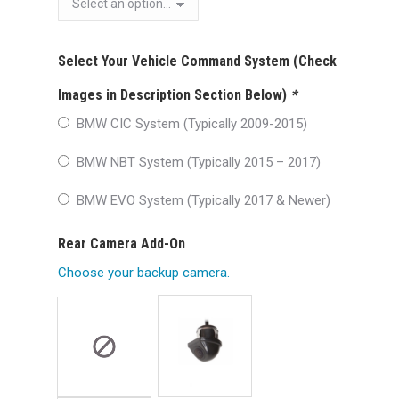
Select Your Vehicle Command System (Check
Images in Description Section Below)
*
BMW CIC System (Typically 2009-2015)
BMW NBT System (Typically 2015 – 2017)
BMW EVO System (Typically 2017 & Newer)
Rear Camera Add-On
Choose your backup camera.