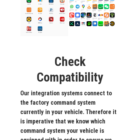
Check
Compatibility
Our integration systems connect to
the factory command system
currently in your vehicle. Therefore it
is imperative that we know which
command system your vehicle is