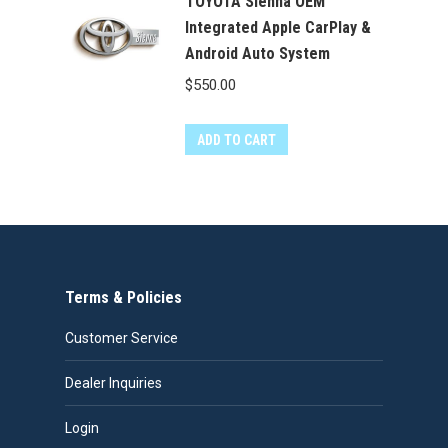
TOYOTA Sienna OEM
Integrated Apple CarPlay &
Android Auto System
$
550.00
ADD TO CART
Terms & Policies
Customer Service
Dealer Inquiries
Login