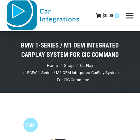
$
0.00
0
BMW 1-SERIES / M1 OEM INTEGRATED
CARPLAY SYSTEM FOR CIC COMMAND
You are here:
Home
Shop
CarPlay
BMW 1-Series / M1 OEM Integrated CarPlay System
For CIC Command
Sale!