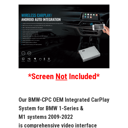
*Screen
Not
Included*
Our
BMW-CPC
OEM Integrated CarPlay
System
for
BMW 1-Series &
M1
systems
2009-2022
is
comprehensive video interface