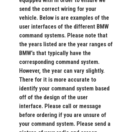
equipped with in order to ensure we
send the correct wiring for your
vehicle. Below is are examples of the
user interfaces of the different BMW
command systems. Please note that
the years listed are the year ranges of
BMW’s that typically have the
corresponding command system.
However, the
year can vary slightly
.
There for it is more accurate to
identify your command system based
off of the design of the user
interface. Please call or message
before ordering if you are unsure of
your command system. Please send a