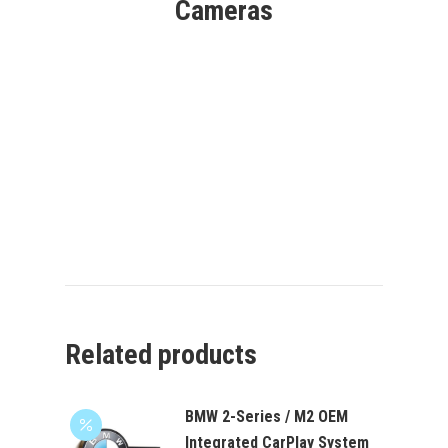
Cameras
Related products
BMW 2-Series / M2 OEM
Integrated CarPlay System