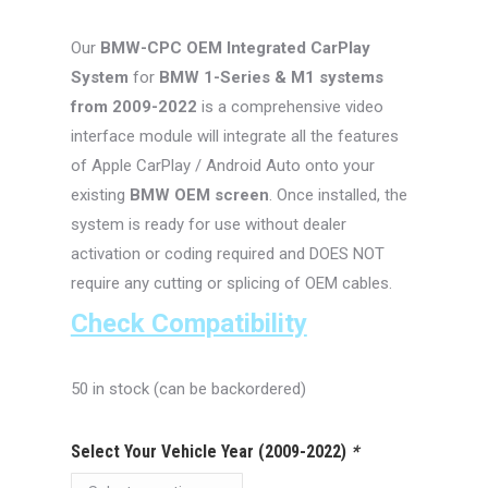
was:
is:
Our
BMW-CPC
OEM Integrated CarPlay
$550.00.
$429.99.
System
for
BMW 1-Series & M1 systems
from 2009-2022
is a comprehensive video
interface module will integrate all the features
of Apple CarPlay / Android Auto onto your
existing
BMW OEM screen
. Once installed, the
system is ready for use without dealer
activation or coding required and DOES NOT
require any cutting or splicing of OEM cables.
Check Compatibility
50 in stock (can be backordered)
Select Your Vehicle Year (2009-2022)
*