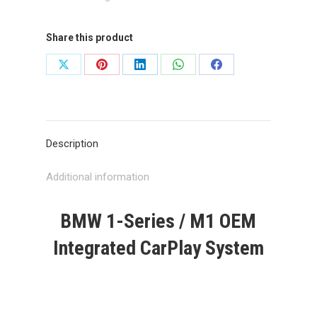
quantity
Share this product
Share
Share
Share
Share
Share
on
on
on
on
on
X
Pinterest
LinkedIn
WhatsApp
Facebook
Description
Additional information
BMW 1-Series / M1 OEM
Integrated CarPlay System