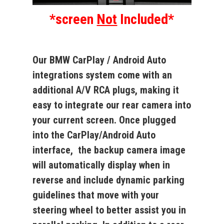
*screen
Not
Included*
Our BMW CarPlay / Android Auto
integrations system come with an
additional A/V RCA plugs, making it
easy to integrate our rear camera into
your current screen. Once plugged
into the CarPlay/Android Auto
interface, the backup camera image
will automatically display when in
reverse and include dynamic parking
guidelines that move with your
steering wheel to better assist you in