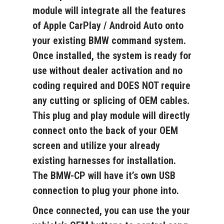
module will integrate all the features
of Apple CarPlay / Android Auto onto
your existing BMW command system
.
Once installed, the system is ready for
use
without dealer activation and no
coding required
and DOES NOT require
any cutting or splicing of OEM cables.
This plug and play module will directly
connect onto the back of your OEM
screen and utilize your already
existing harnesses for installation.
The BMW-CP
will have it’s own USB
connection to plug your phone into.
Once connected, you
can use the your