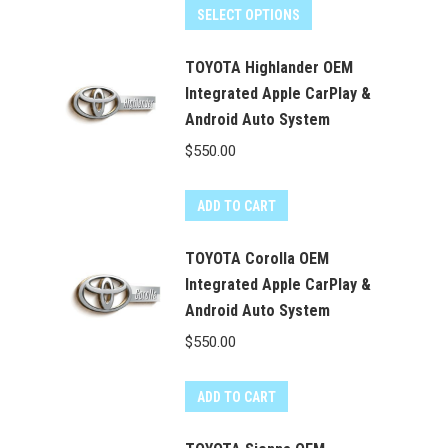
SELECT OPTIONS
TOYOTA Highlander OEM
Integrated Apple CarPlay &
Android Auto System
$
550.00
ADD TO CART
TOYOTA Corolla OEM
Integrated Apple CarPlay &
Android Auto System
$
550.00
ADD TO CART