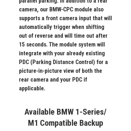
parallel parking. In addition to a rear
camera, our
BMW-CPC
module also
supports a front camera input that will
automatically trigger when shifting
out of reverse and will time out after
15 seconds. The module system will
integrate with your already existing
PDC (Parking Distance Control) for a
picture-in-picture view of both the
rear camera and your PDC if
applicable.
Available BMW 1-Series/
M1 Compatible Backup