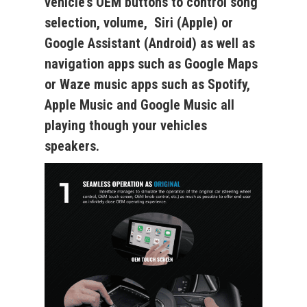
vehicle’s OEM buttons
to control song
selection, volume, Siri (Apple) or
Google Assistant (Android) as well as
navigation apps such as Google Maps
or Waze music apps such as Spotify,
Apple Music and Google Music all
playing though your vehicles
speakers.