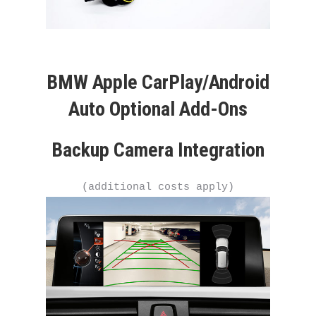
BMW Apple CarPlay/Android
Auto Optional Add-Ons
Backup Camera Integration
(additional costs apply)