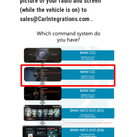
picture of your radio and screen
(while the vehicle is on) to
sales@CarIntegrations.com .