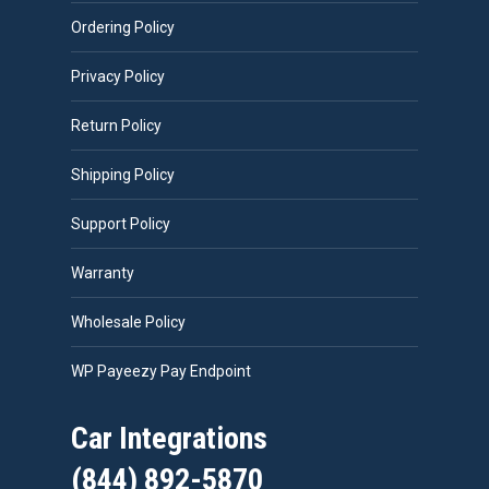
Ordering Policy
Privacy Policy
Return Policy
Shipping Policy
Support Policy
Warranty
Wholesale Policy
WP Payeezy Pay Endpoint
Car Integrations
(844) 892-5870