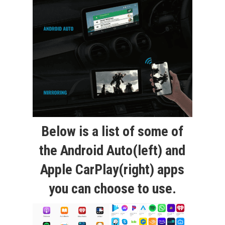
Below is a list of some of
the Android Auto(left) and
Apple CarPlay(right) apps
you can choose to use.