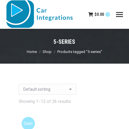
$
0.00
0
5-SERIES
You are here:
Home
Shop
Products tagged “5-series”
Showing 1–12 of 26 results
Sale!