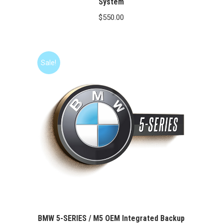
System
$
550.00
Sale!
BMW 5-SERIES / M5 OEM Integrated Backup