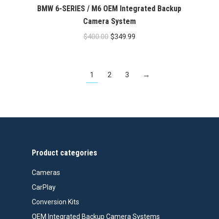
BMW 6-SERIES / M6 OEM Integrated Backup
Camera System
Original
Current
$
400.00
$
349.99
price
price
was:
is:
1
2
3
→
$400.00.
$349.99.
Product categories
Cameras
CarPlay
Conversion Kits
OEM Integrated Backup Camera Systems