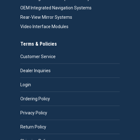
OEM Integrated Navigation Systems
Rear-View Mirror Systems
Video Interface Modules
Terms & Policies
Customer Service
Dealer Inquiries
Login
Ordering Policy
Privacy Policy
Return Policy