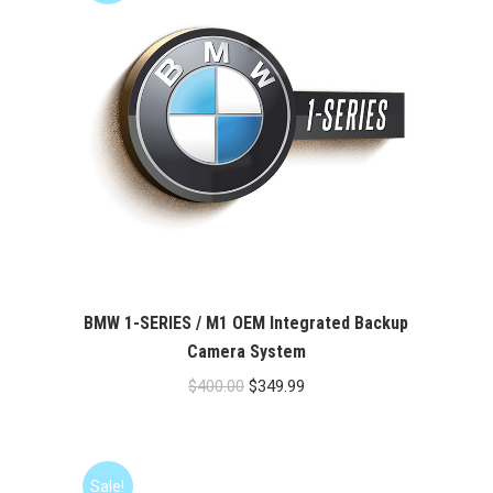
BMW 1-SERIES / M1 OEM Integrated Backup
Camera System
Original
Current
$
400.00
$
349.99
price
price
was:
is:
$400.00.
$349.99.
Sale!