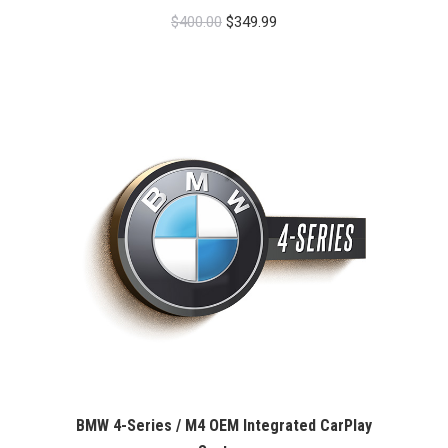
Original
Current
$
400.00
$
349.99
price
price
was:
is:
$400.00.
$349.99.
BMW 4-Series / M4 OEM Integrated CarPlay