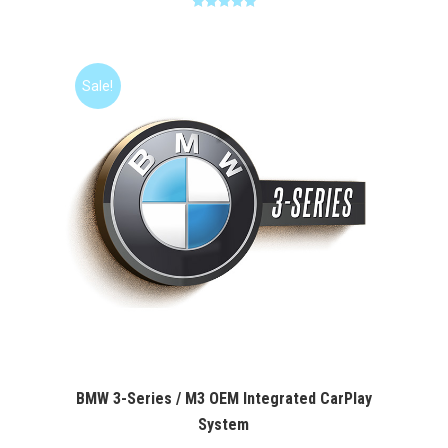
Rated
5.00
was:
is:
out of 5
$400.00.
$349.99.
Sale!
BMW 3-Series / M3 OEM Integrated CarPlay
System