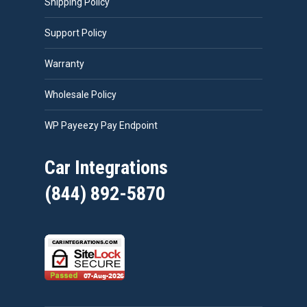
Shipping Policy
Support Policy
Warranty
Wholesale Policy
WP Payeezy Pay Endpoint
Car Integrations
(844) 892-5870