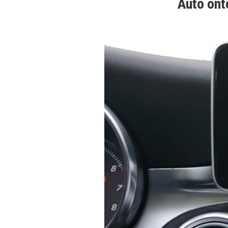
Auto ont