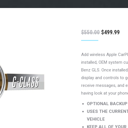
Original
Cur
$
550.00
$
499.99
price
pri
was:
is:
Add wireless Apple CarPl
$550.00.
$49
installed, OEM system cu
Benz GLS. Once installed,
display and controls to g
receive messages, and en
having look at your phon
OPTIONAL BACKUP
USES THE CURRENT
VEHICLE
KEEP ALL OF YOU