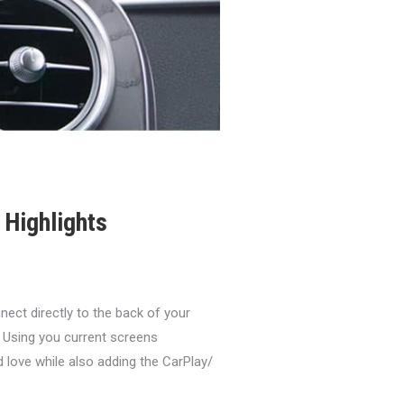
Highlights
ct directly to the back of your
 Using you current screens
d love while also adding the CarPlay/