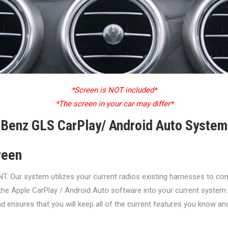
*Screen is NOT included*
*The screen in your car may differ*
Benz GLS CarPlay/ Android Auto System 
reen
ur system utilizes your current radios existing harnesses to conne
the Apple CarPlay / Android Auto software into your current system.
d ensures that you will keep all of the current features you know an