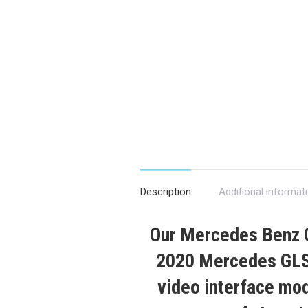
Description
Additional informat
Our
Mercedes Benz
2020
Mercedes GLS
video interface modu