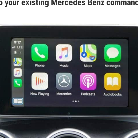
o your existing Mercedes Benz comman