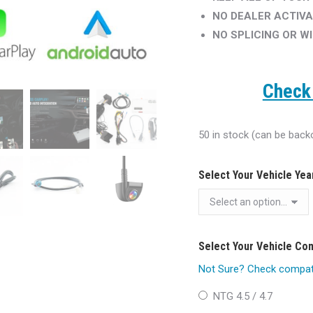
NO DEALER ACTIVA
NO SPLICING OR W
Check 
50 in stock (can be back
Select Your Vehicle Ye
Select Your Vehicle C
Not Sure? Check compatib
NTG 4.5 / 4.7