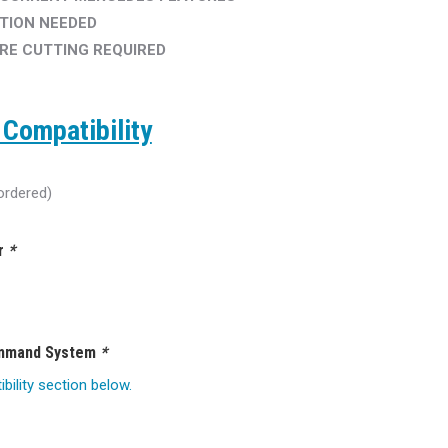
TION NEEDED
IRE CUTTING REQUIRED
Compatibility
ordered)
ar
*
ommand System
*
ility section below.