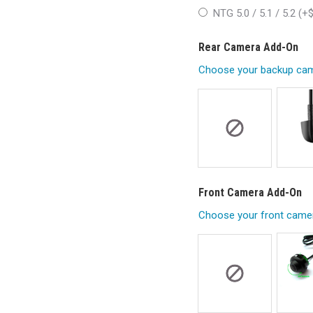
NTG 5.0 / 5.1 / 5.2 (+
Rear Camera Add-On
Choose your backup cam
Front Camera Add-On
Choose your front came