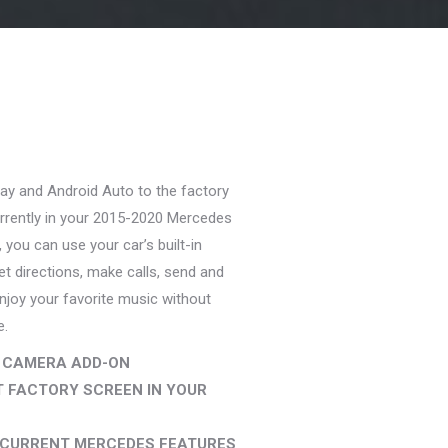
rent
ce
ay and Android Auto to the factory
9.99.
rrently in your 2015-2020 Mercedes
 you can use your car’s built-in
et directions, make calls, send and
joy your favorite music without
e.
 CAMERA ADD-ON
 FACTORY SCREEN IN YOUR
R CURRENT MERCEDES FEATURES