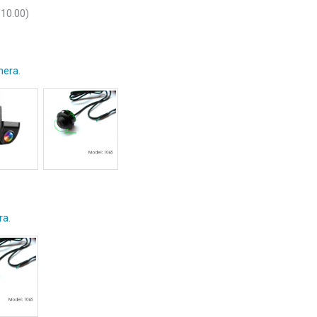
$
10.00
)
era.
ra.