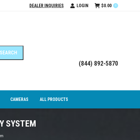
DEALER INQUIRIES
LOGIN
$
0.00
0
DEO INTERFACE MODULES
CAMERAS
ALL PRODUCTS
(844) 892-5870
CAMERAS
ALL PRODUCTS
AY SYSTEM
em