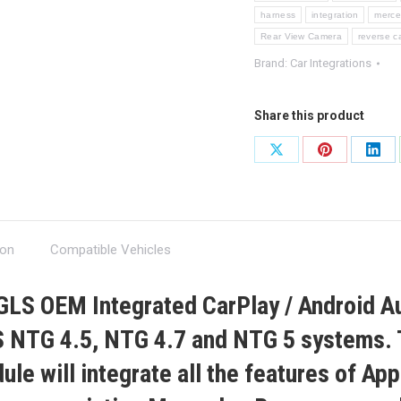
harness
integration
merc
Rear View Camera
reverse 
Brand:
Car Integrations
Share this product
Share
Share
Shar
on
on
on
X
Pinterest
Link
ion
Compatible Vehicles
 GLS
OEM Integrated CarPlay / Android A
 NTG 4.5, NTG 4.7 and NTG 5
systems. 
le will integrate all the features of Ap