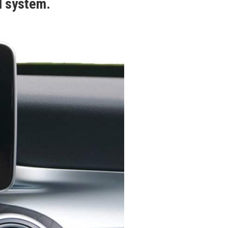
d system.