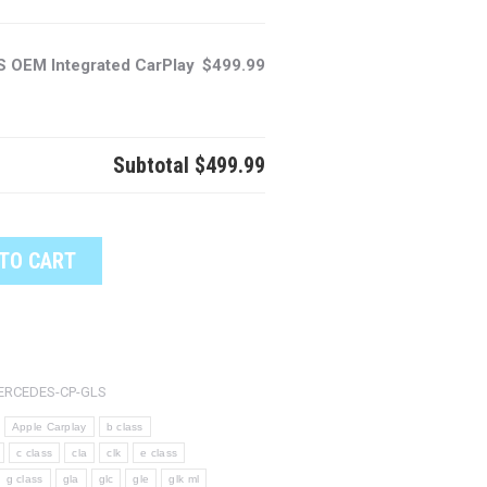
 OEM Integrated CarPlay
$499.99
Subtotal
$499.99
TO CART
ERCEDES-CP-GLS
Apple Carplay
b class
c class
cla
clk
e class
g class
gla
glc
gle
glk ml