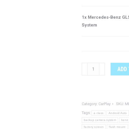
1x Mercedes-Benz GLS
System
Mercedes-
ADD 
Benz
GLS
OEM
Integrated
Category:
CarPlay
SKU:
M
CarPlay
System
Tags:
a class
Android Auto
quantity
backup camera system
benz
factory screen
flush mount