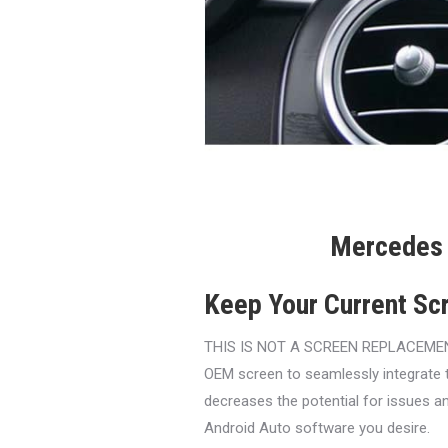
Mercedes 
Keep Your Current Sc
THIS IS NOT A SCREEN REPLACEMENT. O
OEM screen to seamlessly integrate 
decreases the potential for issues an
Android Auto software you desire.