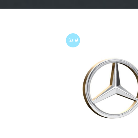
Sale!