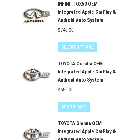
INFINITI QX50 OEM
Integrated Apple CarPlay &
Android Auto System
$
749.00
SELECT OPTIONS
TOYOTA Corolla OEM
Integrated Apple CarPlay &
Android Auto System
$
550.00
ADD TO CART
TOYOTA Sienna OEM
Integrated Apple CarPlay &
Android Auto System