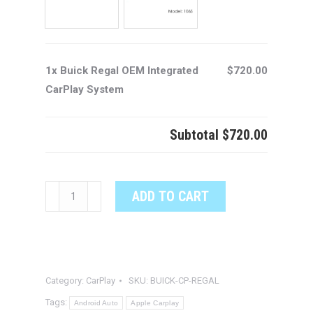
1x Buick Regal OEM Integrated
$720.00
CarPlay System
Subtotal
$720.00
Buick
ADD TO CART
Regal
OEM
Integrated
CarPlay
Category:
CarPlay
SKU:
BUICK-CP-REGAL
System
quantity
Tags:
Android Auto
Apple Carplay