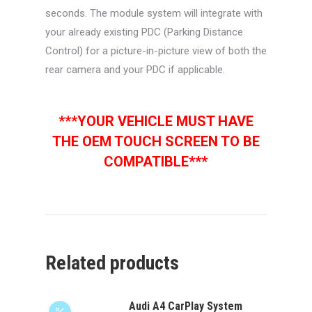
seconds. The module system will integrate with
your already existing PDC (Parking Distance
Control) for a picture-in-picture view of both the
rear camera and your PDC if applicable.
***YOUR VEHICLE MUST HAVE
THE OEM TOUCH SCREEN TO BE
COMPATIBLE***
Related products
Audi A4 CarPlay System