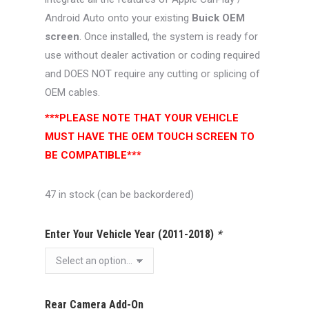
Android Auto onto your existing
Buick OEM
screen
. Once installed, the system is ready for
use without dealer activation or coding required
and DOES NOT require any cutting or splicing of
OEM cables.
***PLEASE NOTE THAT YOUR VEHICLE
MUST HAVE THE OEM TOUCH SCREEN TO
BE COMPATIBLE***
47 in stock (can be backordered)
Enter Your Vehicle Year (2011-2018)
*
Rear Camera Add-On