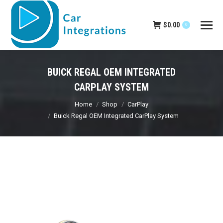
$
0.00
0
BUICK REGAL OEM INTEGRATED
CARPLAY SYSTEM
You are here:
Home
Shop
CarPlay
Buick Regal OEM Integrated CarPlay System