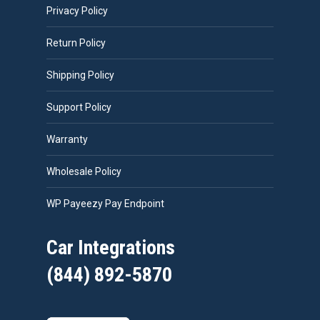
Privacy Policy
Return Policy
Shipping Policy
Support Policy
Warranty
Wholesale Policy
WP Payeezy Pay Endpoint
Car Integrations
(844) 892-5870