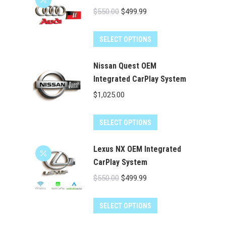
Original
Current
$
550.00
$
499.99
price
price
was:
is:
SELECT OPTIONS
$550.00.
$499.99.
Nissan Quest OEM
Integrated CarPlay System
$
1,025.00
SELECT OPTIONS
Lexus NX OEM Integrated
CarPlay System
Original
Current
$
550.00
$
499.99
price
price
was:
is:
SELECT OPTIONS
$550.00.
$499.99.