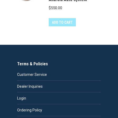
$
550.00
ADD TO CART
Terms & Policies
Customer Service
Dealer Inquiries
Login
Ordering Policy