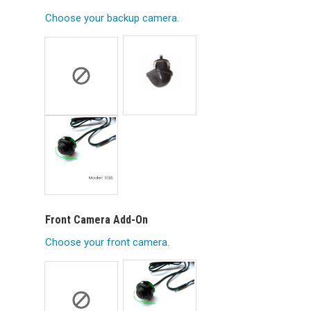
Choose your backup camera.
Front Camera Add-On
Choose your front camera.