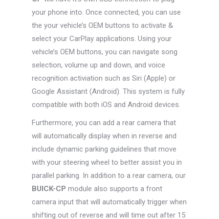
your phone into. Once connected, you can use
the your vehicle’s OEM buttons to activate &
select your CarPlay applications. Using your
vehicle’s OEM buttons, you can navigate song
selection, volume up and down, and voice
recognition activiation such as Siri (Apple) or
Google Assistant (Android). This system is fully
compatible with both iOS and Android devices.
Furthermore, you can add a rear camera that
will automatically display when in reverse and
include dynamic parking guidelines that move
with your steering wheel to better assist you in
parallel parking. In addition to a rear camera, our
BUICK-CP
module also supports a front
camera input that will automatically trigger when
shifting out of reverse and will time out after 15