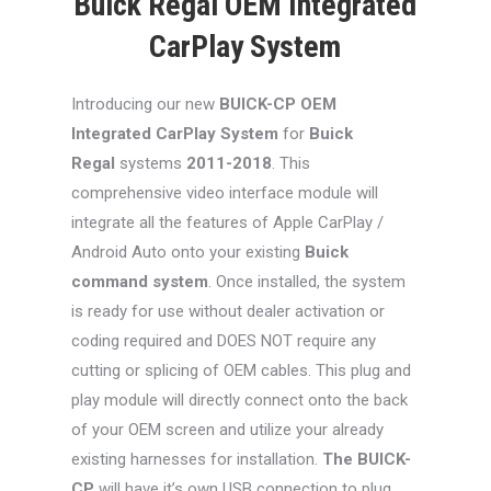
Buick Regal OEM Integrated
CarPlay System
Introducing our new
BUICK-CP
OEM
Integrated CarPlay System
for
Buick
Regal
systems
2011-2018
. This
comprehensive video interface module will
integrate all the features of Apple CarPlay /
Android Auto onto your existing
Buick
command system
. Once installed, the system
is ready for use without dealer activation or
coding required and DOES NOT require any
cutting or splicing of OEM cables. This plug and
play module will directly connect onto the back
of your OEM screen and utilize your already
existing harnesses for installation.
The BUICK-
CP
will have it’s own USB connection to plug