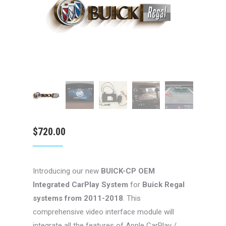
$
720.00
Introducing our new
BUICK-CP
OEM
Integrated CarPlay System
for
Buick Regal
systems from 2011-2018
. This
comprehensive video interface module will
integrate all the features of Apple CarPlay /