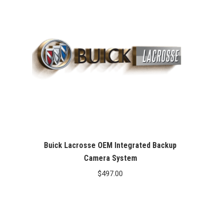
Buick Lacrosse OEM Integrated Backup
Camera System
$
497.00