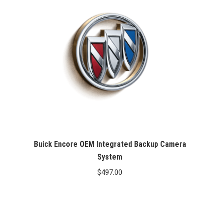
Buick Encore OEM Integrated Backup Camera
System
$
497.00