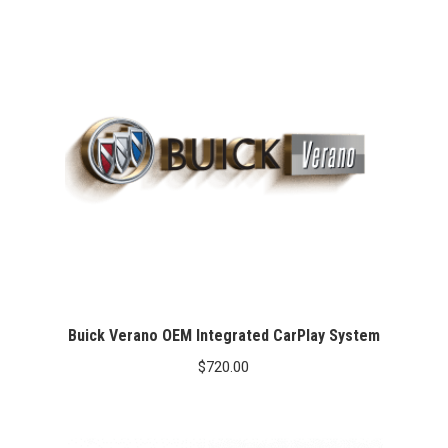
Buick Verano OEM Integrated CarPlay System
$
720.00