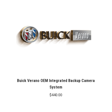
Buick Verano OEM Integrated Backup Camera
System
$
440.00