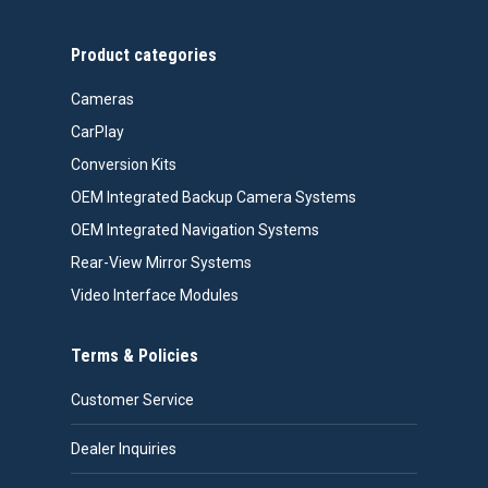
Product categories
Cameras
CarPlay
Conversion Kits
OEM Integrated Backup Camera Systems
OEM Integrated Navigation Systems
Rear-View Mirror Systems
Video Interface Modules
Terms & Policies
Customer Service
Dealer Inquiries