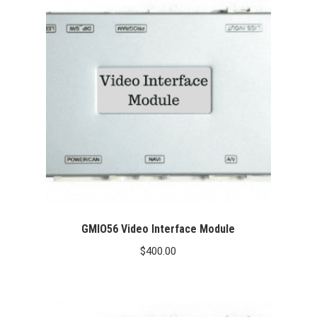
GMIO56 Video Interface Module
$
400.00