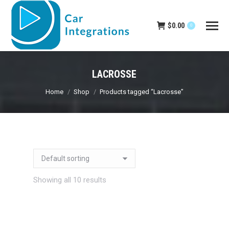
$
0.00
0
LACROSSE
You are here:
Home
Shop
Products tagged “Lacrosse”
Showing all 10 results