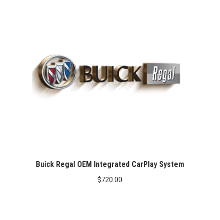
Buick Regal OEM Integrated CarPlay System
$
720.00