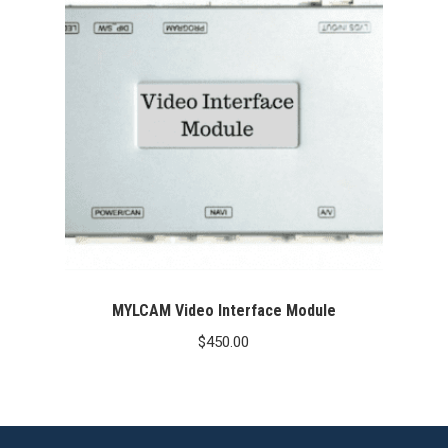
MYLCAM Video Interface Module
$
450.00