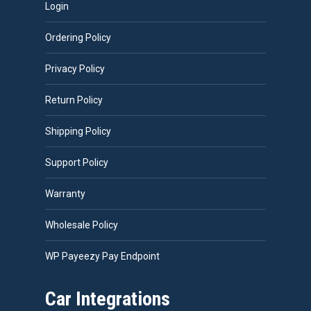
Login
Ordering Policy
Privacy Policy
Return Policy
Shipping Policy
Support Policy
Warranty
Wholesale Policy
WP Payeezy Pay Endpoint
Car Integrations