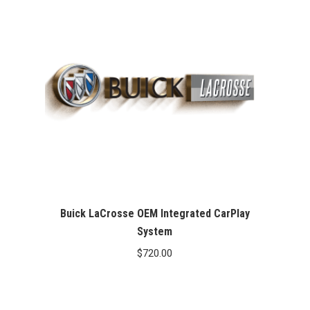
Buick LaCrosse OEM Integrated CarPlay
System
$
720.00