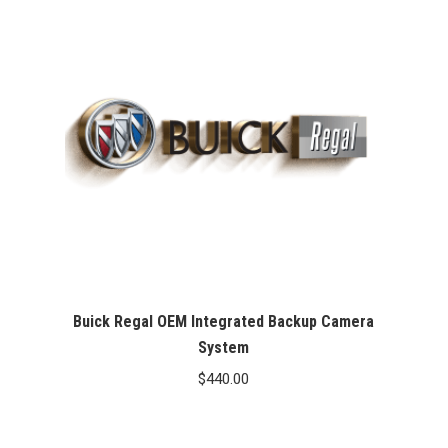
Buick Regal OEM Integrated Backup Camera
System
$
440.00