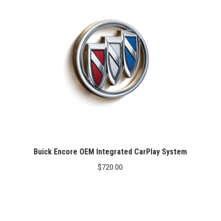
Buick Encore OEM Integrated CarPlay System
$
720.00