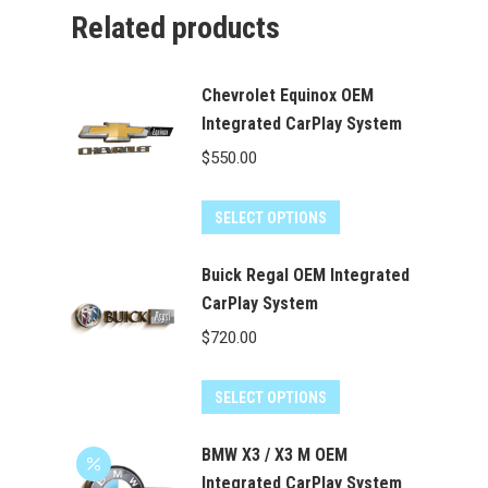
Related products
Chevrolet Equinox OEM
Integrated CarPlay System
$
550.00
SELECT OPTIONS
Buick Regal OEM Integrated
CarPlay System
$
720.00
SELECT OPTIONS
BMW X3 / X3 M OEM
Integrated CarPlay System