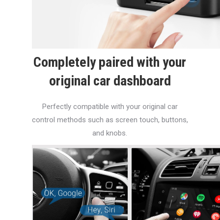
Completely paired with your
original car dashboard
Perfectly compatible with your original car
control methods such as screen touch, buttons,
and knobs.