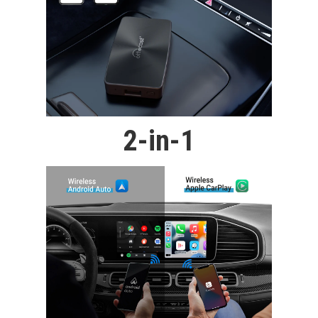
2-in-1