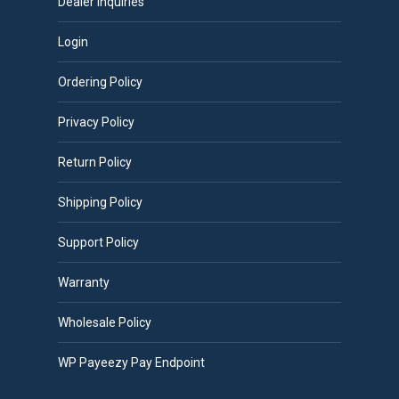
Dealer Inquiries
Login
Ordering Policy
Privacy Policy
Return Policy
Shipping Policy
Support Policy
Warranty
Wholesale Policy
WP Payeezy Pay Endpoint