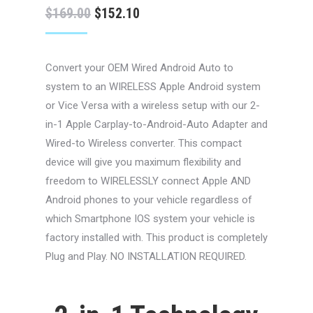
Original
Current
$
169.00
$
152.10
price
price
was:
is:
Convert your OEM Wired Android Auto to
$169.00.
$152.10.
system to an WIRELESS Apple Android system
or Vice Versa with a wireless setup with our 2-
in-1 Apple Carplay-to-Android-Auto Adapter and
Wired-to Wireless converter. This compact
device will give you maximum flexibility and
freedom to WIRELESSLY connect Apple AND
Android phones to your vehicle regardless of
which Smartphone IOS system your vehicle is
factory installed with. This product is completely
Plug and Play. NO INSTALLATION REQUIRED.