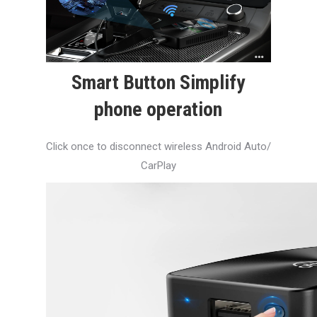
Smart Button Simplify
phone operation
Click once to disconnect wireless Android Auto/
CarPlay