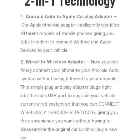
2-in-1 Technology
1. Android Auto to Apple Carplay Adapter –
Our Apple/Android adapter intelligently identifies
different models of mobile phones giving you
total freedom to connect Android and Apple
Devices to your vehicle.
2. Wired-to-Wireless Adapter –
Now you can
finally connect your phone to your Android Auto
system without being tethered to your console.
This simple plug and play adapter plugs right
into the car’s USB port to upgrade your vehicle
current wired system so that you can CONNECT
WIRELESSLY THROUGH BLUETOOTH, giving you
the convenience you want without having to
disassemble the original car’s unit or buy a new
car.