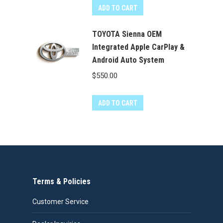
ADD TO CART
TOYOTA Sienna OEM
Integrated Apple CarPlay &
Android Auto System
$
550.00
ADD TO CART
Terms & Policies
Customer Service