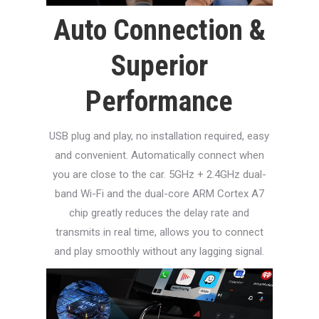
Auto Connection &
Superior
Performance
USB plug and play, no installation required, easy
and convenient. Automatically connect when
you are close to the car. 5GHz + 2.4GHz dual-
band Wi-Fi and the dual-core ARM Cortex A7
chip greatly reduces the delay rate and
transmits in real time, allows you to connect
and play smoothly without any lagging signal.