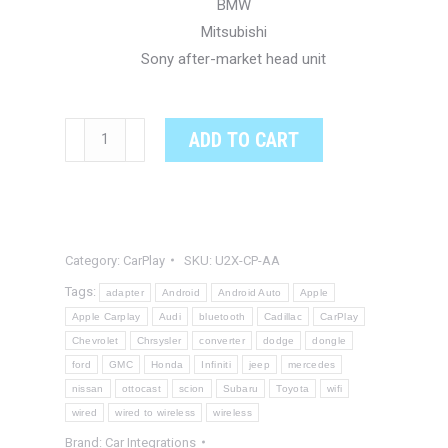
BMW
Mitsubishi
Sony after-market head unit
2-
ADD TO CART
In-
1
Android
Auto
Category:
CarPlay
SKU:
U2X-CP-AA
to
Apple
Tags:
adapter
Android
Android Auto
Apple
CarPlay
Apple Carplay
Audi
bluetooth
Cadillac
CarPlay
Chevrolet
Chrsysler
converter
dodge
dongle
Adapter
ford
GMC
Honda
Infiniti
jeep
mercedes
and
nissan
ottocast
scion
Subaru
Toyota
wifi
Wired
wired
wired to wireless
wireless
to
Brand:
Car Integrations