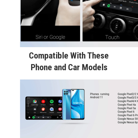
Compatible With These
Phone and Car Models