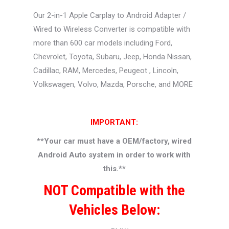
Our 2-in-1 Apple Carplay to Android Adapter /
Wired to Wireless Converter is compatible with
more than 600 car models including Ford,
Chevrolet, Toyota, Subaru, Jeep, Honda Nissan,
Cadillac, RAM, Mercedes, Peugeot , Lincoln,
Volkswagen, Volvo, Mazda, Porsche, and MORE
IMPORTANT:
**
Your car must have a OEM/factory, wired
Android Auto system in order to work with
this.**
NOT Compatible with the
Vehicles Below: