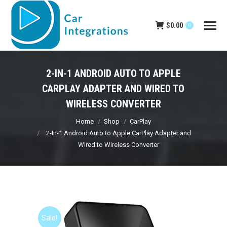
$
0.00
0
2-IN-1 ANDROID AUTO TO APPLE
CARPLAY ADAPTER AND WIRED TO
WIRELESS CONVERTER
You are here:
Home
Shop
CarPlay
2-In-1 Android Auto to Apple CarPlay Adapter and
Wired to Wireless Converter
Sale!