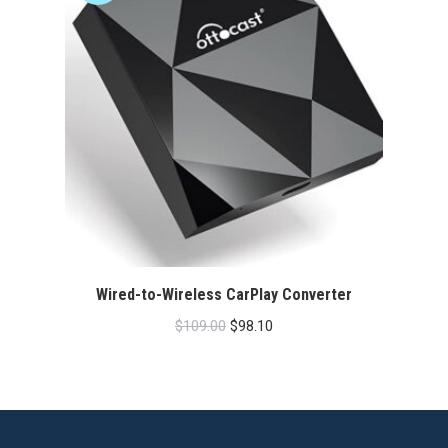
Wired-to-Wireless CarPlay Converter
Original
Current
$
109.00
$
98.10
price
price
was:
is:
$109.00.
$98.10.