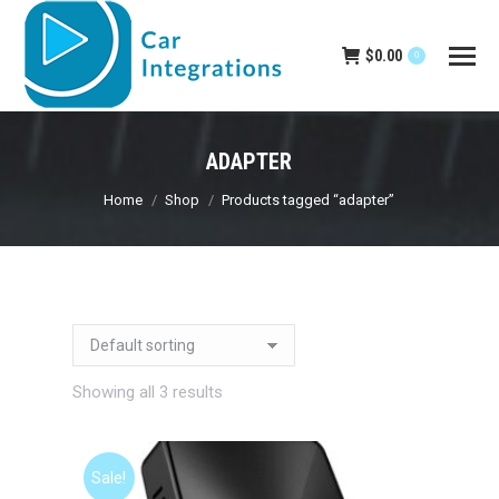
$
0.00
0
ADAPTER
You are here:
Home
Shop
Products tagged “adapter”
Showing all 3 results
Sale!