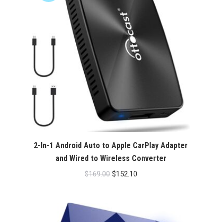
2-In-1 Android Auto to Apple CarPlay Adapter
and Wired to Wireless Converter
Original
Current
$
169.00
$
152.10
price
price
was:
is:
$169.00.
$152.10.