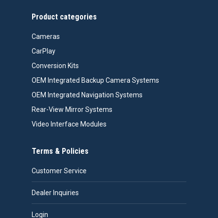
Product categories
Cameras
CarPlay
Conversion Kits
OEM Integrated Backup Camera Systems
OEM Integrated Navigation Systems
Rear-View Mirror Systems
Video Interface Modules
Terms & Policies
Customer Service
Dealer Inquiries
Login