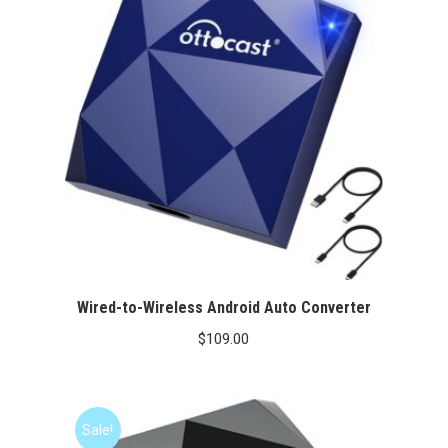
Wired-to-Wireless Android Auto Converter
$
109.00
Sale!