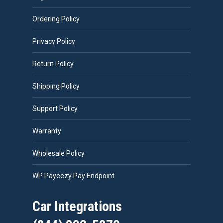
Ordering Policy
Privacy Policy
Return Policy
Shipping Policy
Support Policy
Warranty
Wholesale Policy
WP Payeezy Pay Endpoint
Car Integrations