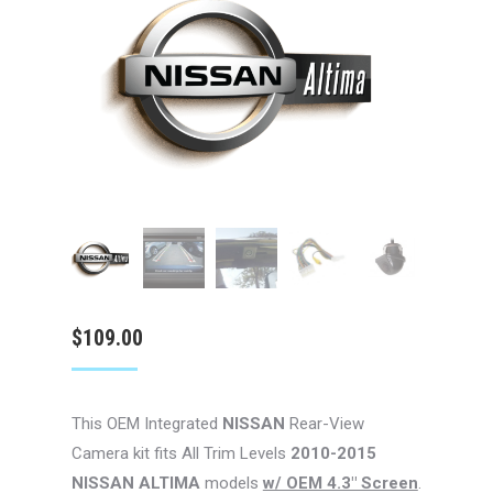
$
109.00
This OEM Integrated
NISSAN
Rear-View
Camera kit fits All Trim Levels
2010-2015
NISSAN ALTIMA
models
w/ OEM 4.3″ Screen
.