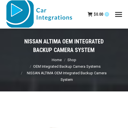
$
0.00
0
NISSAN ALTIMA OEM INTEGRATED
BACKUP CAMERA SYSTEM
You are here:
Home
Shop
OEM Integrated Backup Camera Systems
NISSAN ALTIMA OEM Integrated Backup Camera
System