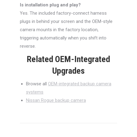
Is installation plug and play?
Yes. The included factory-connect harness
plugs in behind your screen and the OEM-style
camera mounts in the factory location,
triggering automatically when you shift into
reverse.
Related OEM-Integrated
Upgrades
Browse all
OEM-integrated backup camera
systems
Nissan Rogue backup camera