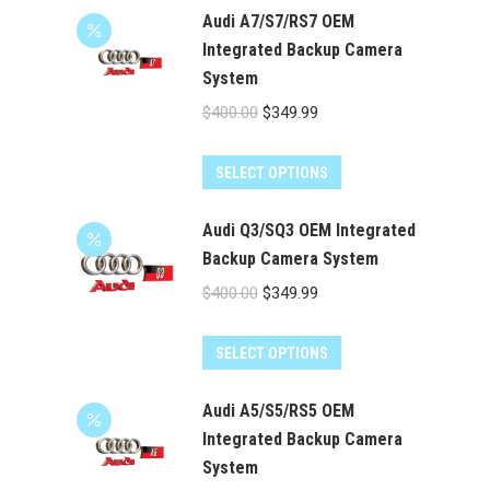
has
Audi A7/S7/RS7 OEM
$524.00
multiple
Integrated Backup Camera
System
variants.
The
Original
Current
$
400.00
$
349.99
options
price
price
may
was:
is:
SELECT OPTIONS
be
$400.00.
$349.99.
chosen
Audi Q3/SQ3 OEM Integrated
on
Backup Camera System
the
Original
Current
$
400.00
$
349.99
product
price
price
page
was:
is:
SELECT OPTIONS
$400.00.
$349.99.
Audi A5/S5/RS5 OEM
Integrated Backup Camera
System