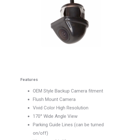
Features
OEM Style Backup Camera fitment
Flush Mount Camera
Vivid Color High Resolution
170° Wide Angle View
Parking Guide Lines (can be turned
on/off)