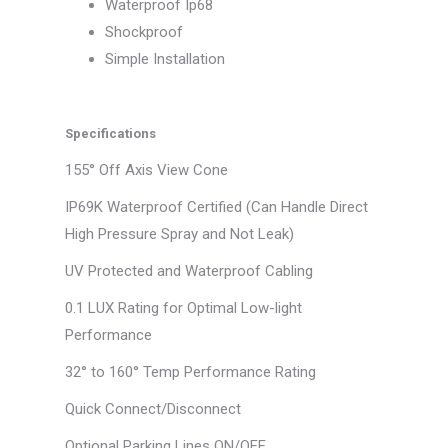
Waterproof Ip68
Shockproof
Simple Installation
Specifications
155° Off Axis View Cone
IP69K Waterproof Certified (Can Handle Direct
High Pressure Spray and Not Leak)
UV Protected and Waterproof Cabling
0.1 LUX Rating for Optimal Low-light
Performance
32° to 160° Temp Performance Rating
Quick Connect/Disconnect
Optional Parking Lines ON/OFF