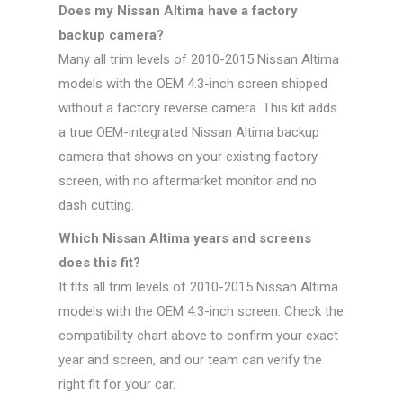
Does my Nissan Altima have a factory
backup camera?
Many all trim levels of 2010-2015 Nissan Altima
models with the OEM 4.3-inch screen shipped
without a factory reverse camera. This kit adds
a true OEM-integrated Nissan Altima backup
camera that shows on your existing factory
screen, with no aftermarket monitor and no
dash cutting.
Which Nissan Altima years and screens
does this fit?
It fits all trim levels of 2010-2015 Nissan Altima
models with the OEM 4.3-inch screen. Check the
compatibility chart above to confirm your exact
year and screen, and our team can verify the
right fit for your car.