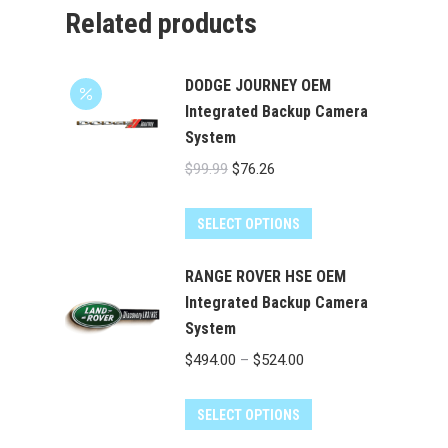
Related products
DODGE JOURNEY OEM
Integrated Backup Camera
System
Original
Current
$
99.99
$
76.26
price
price
was:
is:
SELECT OPTIONS
$99.99.
$76.26.
RANGE ROVER HSE OEM
Integrated Backup Camera
System
Price
$
494.00
–
$
524.00
range:
This
$494.00
SELECT OPTIONS
product
through