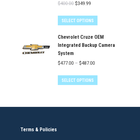
Original
Current
$
400.00
$
349.99
price
price
was:
is:
SELECT OPTIONS
$400.00.
$349.99.
Chevrolet Cruze OEM
Integrated Backup Camera
System
Price
$
477.00
–
$
487.00
range:
This
$477.00
SELECT OPTIONS
product
through
has
$487.00
multiple
variants.
The
Terms & Policies
options
may