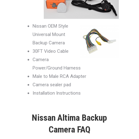
Nissan OEM Style
Universal Mount
Backup Camera
30FT Video Cable
Camera
Power/Ground Harness
Male to Male RCA Adapter
Camera sealer pad
Installation Instructions
Nissan Altima Backup
Camera FAQ