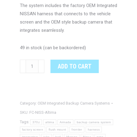
The system includes the factory OEM Integrated
NISSAN harness that connects to the vehicle
screen and the OEM style backup camera that
integrates seamlessly.
49 in stock (can be backordered)
NISSAN
ADD TO CART
ALTIMA
OEM
Integrated
Backup
Category:
OEM Integrated Backup Camera Systems
Camera
System
SKU:
FC-NISS-Altima
quantity
Tags:
370z
altima
Armada
backup camera system
factory screen
flush mount
frontier
harness
integration
juke
leaf
Murano
Nissa
note