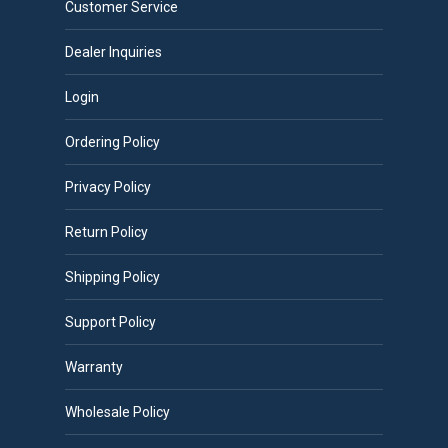
Customer Service
be
chosen
Dealer Inquiries
on
Login
the
product
Ordering Policy
page
Privacy Policy
Return Policy
Shipping Policy
Support Policy
Warranty
Wholesale Policy