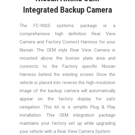
Integrated Backup Camera
The FC-NISS systems package is a
comprehensive high definition Rear View
Camera and Factory Connect Harness for your
Nissan. The OEM style Rear View Camera is
mounted above the license plate area and
connects to the Factory specific Nissan
Harness behind the existing screen. Once the
vehicle is placed into reverse the high resolution
image of the backup camera will automatically
appear on the factory display for safe
navigation. This kit is a simplte Plug & Play
installation. This OEM integration package
maintains your factory set up while upgrading
your vehicle with a Rear View Camera System.