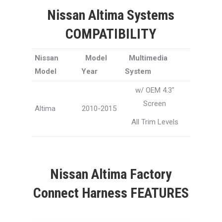
Nissan Altima Systems
COMPATIBILITY
Nissan
Model
Multimedia
Model
Year
System
w/ OEM 4.3″
Screen
Altima
2010-2015
All Trim Levels
Nissan Altima Factory
Connect Harness FEATURES