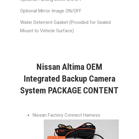
Optional Mirror Image ON/OFF
Water Deterrent Gasket (Provided for Sealed
Mount to Vehicle Surface)
Nissan Altima OEM
Integrated Backup Camera
System PACKAGE CONTENT
Nissan Factory Connect Harness