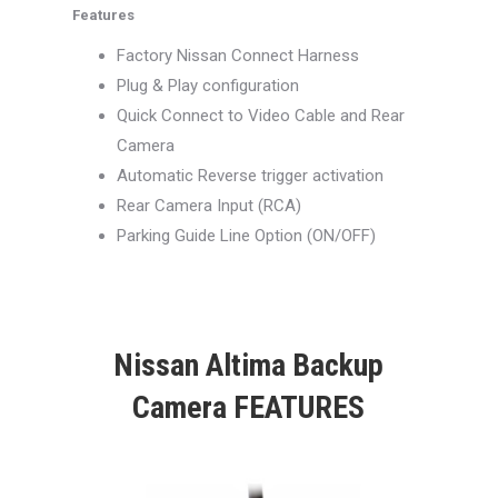
Features
Factory Nissan Connect Harness
Plug & Play configuration
Quick Connect to Video Cable and Rear
Camera
Automatic Reverse trigger activation
Rear Camera Input (RCA)
Parking Guide Line Option (ON/OFF)
Nissan Altima Backup
Camera FEATURES