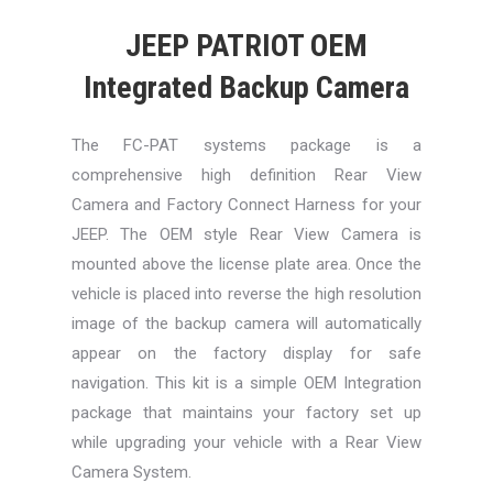
JEEP PATRIOT OEM
Integrated Backup Camera
The FC-PAT systems package is a
comprehensive high definition Rear View
Camera and Factory Connect Harness for your
JEEP. The OEM style Rear View Camera is
mounted above the license plate area. Once the
vehicle is placed into reverse the high resolution
image of the backup camera will automatically
appear on the factory display for safe
navigation. This kit is a simple OEM Integration
package that maintains your factory set up
while upgrading your vehicle with a Rear View
Camera System.