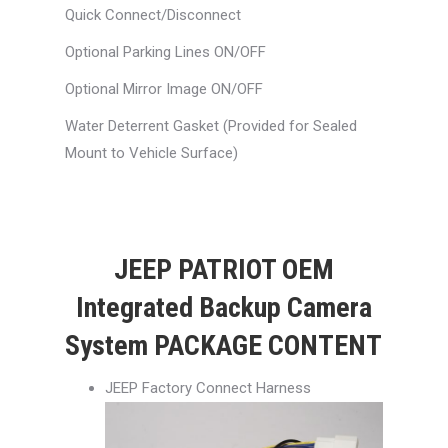
Quick Connect/Disconnect
Optional Parking Lines ON/OFF
Optional Mirror Image ON/OFF
Water Deterrent Gasket (Provided for Sealed
Mount to Vehicle Surface)
JEEP PATRIOT OEM
Integrated Backup Camera
System PACKAGE CONTENT
JEEP Factory Connect Harness