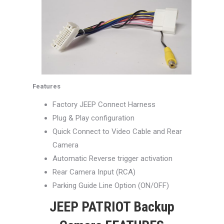
Features
Factory JEEP Connect Harness
Plug & Play configuration
Quick Connect to Video Cable and Rear
Camera
Automatic Reverse trigger activation
Rear Camera Input (RCA)
Parking Guide Line Option (ON/OFF)
JEEP PATRIOT Backup