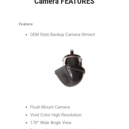
Camera FEATURES
Feature
OEM Style Backup Camera fitment
Flush Mount Camera
Vivid Color High Resolution
170° Wide Angle View