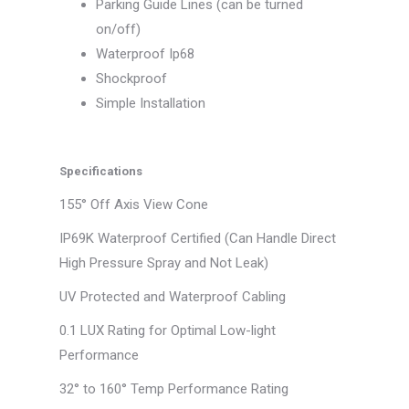
Parking Guide Lines (can be turned
on/off)
Waterproof Ip68
Shockproof
Simple Installation
Specifications
155° Off Axis View Cone
IP69K Waterproof Certified (Can Handle Direct
High Pressure Spray and Not Leak)
UV Protected and Waterproof Cabling
0.1 LUX Rating for Optimal Low-light
Performance
32° to 160° Temp Performance Rating