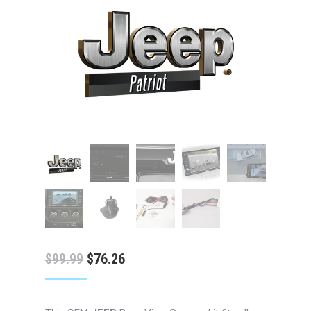
Original
Current
$
99.99
$
76.26
price
price
was:
is: