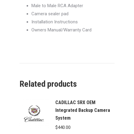
Male to Male RCA Adapter
Camera sealer pad
Installation Instructions
Owners Manual/Warranty Card
Related products
CADILLAC SRX OEM
Integrated Backup Camera
System
$
440.00