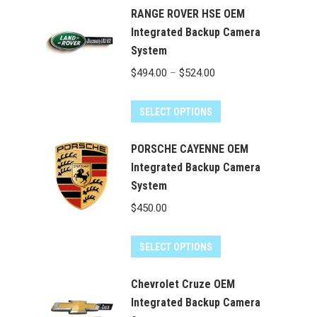
RANGE ROVER HSE OEM
Integrated Backup Camera
System
Price
$
494.00
–
$
524.00
range:
This
$494.00
SELECT OPTIONS
product
through
has
PORSCHE CAYENNE OEM
$524.00
multiple
Integrated Backup Camera
System
variants.
The
$
450.00
options
may
SELECT OPTIONS
be
chosen
Chevrolet Cruze OEM
on
Integrated Backup Camera