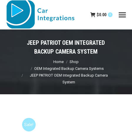
$
0.00
0
JEEP PATRIOT OEM INTEGRATED
BACKUP CAMERA SYSTEM
You are here:
Home
Shop
OEM Integrated Backup Camera Systems
JEEP PATRIOT OEM Integrated Backup Camera
System
Sale!