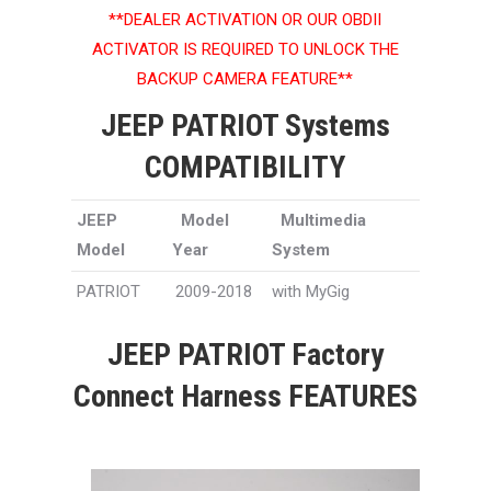
**DEALER ACTIVATION OR OUR OBDII
ACTIVATOR IS REQUIRED TO UNLOCK THE
BACKUP CAMERA FEATURE**
JEEP PATRIOT Systems
COMPATIBILITY
JEEP
Model
Multimedia
Model
Year
System
PATRIOT
2009-2018
with MyGig
JEEP PATRIOT Factory
Connect Harness FEATURES