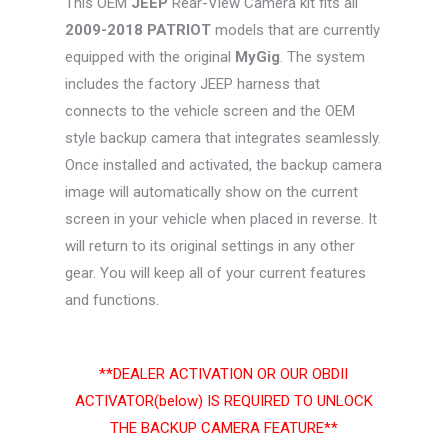
This OEM
JEEP
Rear-View Camera kit fits all
$99.99.
$76.26.
2009-2018 PATRIOT
models that are currently
equipped with the original
MyGig
. The system
includes the factory JEEP harness that
connects to the vehicle screen and the OEM
style backup camera that integrates seamlessly.
Once installed and activated, the backup camera
image will automatically show on the current
screen in your vehicle when placed in reverse. It
will return to its original settings in any other
gear. You will keep all of your current features
and functions.
**DEALER ACTIVATION OR OUR OBDII
ACTIVATOR(below) IS REQUIRED TO UNLOCK
THE BACKUP CAMERA FEATURE**