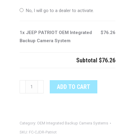
No, I will go to a dealer to activate.
1x JEEP PATRIOT OEM Integrated
$76.26
Backup Camera System
Subtotal
$76.26
JEEP
ADD TO CART
PATRIOT
OEM
Integrated
Backup
Category:
OEM Integrated Backup Camera Systems
Camera
System
SKU:
FC-CJDR-Patriot