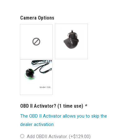
Camera Options
OBD II Activator? (1 time use)
*
The OBD II Activator allows you to skip the
dealer activation.
Add OBDII Activator. (+
$
129.00
)