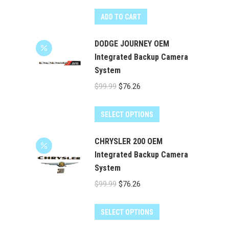
ADD TO CART
DODGE JOURNEY OEM
Integrated Backup Camera
System
Original
Current
$
99.99
$
76.26
price
price
was:
is:
SELECT OPTIONS
$99.99.
$76.26.
CHRYSLER 200 OEM
Integrated Backup Camera
System
Original
Current
$
99.99
$
76.26
price
price
was:
is:
SELECT OPTIONS
$99.99.
$76.26.