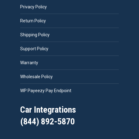
Privacy Policy
Return Policy
Shipping Policy
Support Policy
Warranty
Wholesale Policy
WP Payeezy Pay Endpoint
Car Integrations
(844) 892-5870