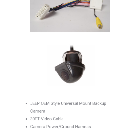
JEEP OEM Style Universal Mount Backup
Camera
30FT Video Cable
Camera Power/Ground Harness