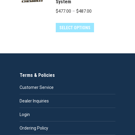
the
System
product
Price
$
477.00
–
$
487.00
page
range:
This
$477.00
SELECT OPTIONS
product
through
has
$487.00
multiple
variants.
The
Terms & Policies
options
may
Customer Service
be
chosen
Dealer Inquiries
on
Login
the
product
Ordering Policy
page