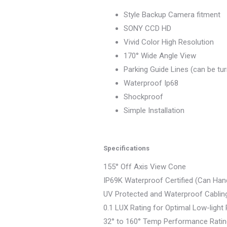
Style Backup Camera fitment
SONY CCD HD
Vivid Color High Resolution
170° Wide Angle View
Parking Guide Lines (can be tu
Waterproof Ip68
Shockproof
Simple Installation
Specifications
155° Off Axis View Cone
IP69K Waterproof Certified (Can Han
UV Protected and Waterproof Cablin
0.1 LUX Rating for Optimal Low-ligh
32° to 160° Temp Performance Rati