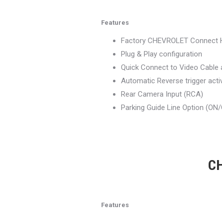
Features
Factory CHEVROLET Connect 
Plug & Play configuration
Quick Connect to Video Cable
Automatic Reverse trigger acti
Rear Camera Input (RCA)
Parking Guide Line Option (ON
CH
Features