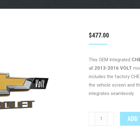
$
477.00
This OEM Integrated
CH
all
2013-2016 VOLT
mo
includes the factory CH
the vehicle screen and 
integrates seamlessly.
CHEVROLET
ADD 
VOLT
OEM