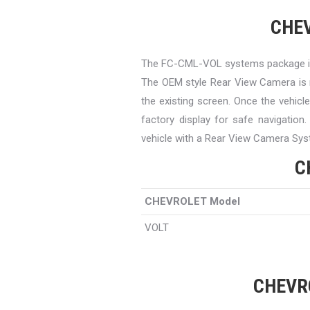
CHEV
The FC-CML-VOL systems package is
The OEM style Rear View Camera is 
the existing screen. Once the vehicl
factory display for safe navigation
vehicle with a Rear View Camera Sys
C
CHEVROLET Model
VOLT
CHEVRO