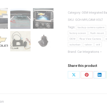
Integrated
Backup
Category:
OEM Integrated B
Camera
System
SKU:
GCH-MYLCAM-VOLT
quantity
Tags:
backup camera system
factory screen
flush mount
OEM
Rear View Camera
r
suburban
tahoe
volt
Brand:
Car Integrations
Share this product
Share
Share
Shar
on
on
on
X
Pinterest
Link
ion