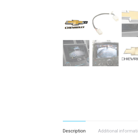
Description
Additional informat