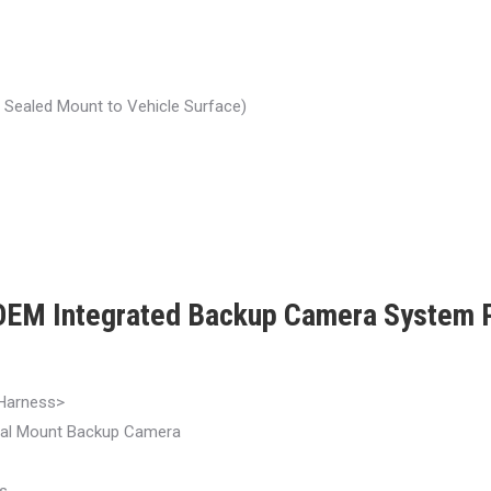
r Sealed Mount to Vehicle Surface)
EM Integrated Backup Camera Syste
Harness>
al Mount Backup Camera