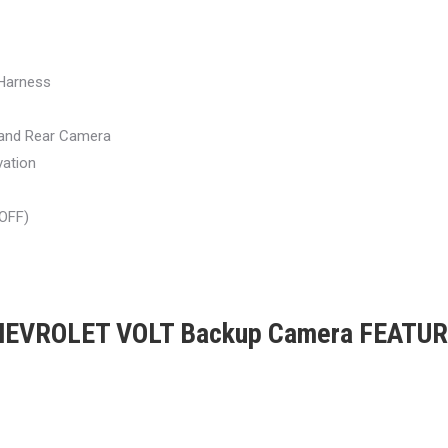
Harness
 and Rear Camera
vation
/OFF)
EVROLET VOLT Backup Camera FEATU