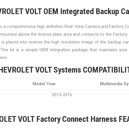
ROLET VOLT OEM Integrated Backup C
 a comprehensive high definition Rear View Camera and Factory C
mounted above the license plate area and connects to the Factor
e is placed into reverse the high resolution image of the backup ca
. This kit is a simple OEM integration package that maintains your
tem.
HEVROLET VOLT Systems COMPATIBILI
Model Year
Multimedia S
2013-2016
LET VOLT Factory Connect Harness F