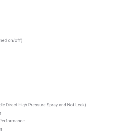
rned on/off)
dle Direct High Pressure Spray and Not Leak)
g
t Performance
ng