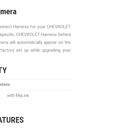
amera
onnect Harness for your CHEVROLET.
y specific CHEVROLET Harness behind
mera will automatically appear on the
 factory set up while upgrading your
TY
ystem
with MyLink
EATURES