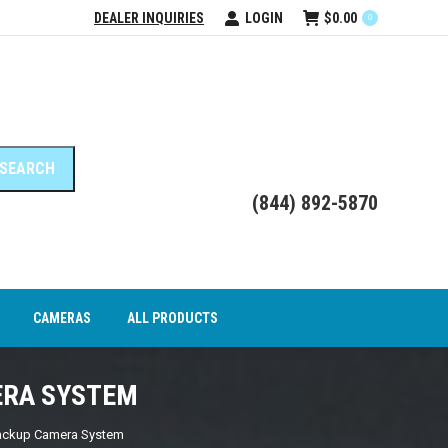
DEALER INQUIRIES
LOGIN
$
0.00
0
DEO INTERFACE MODULES
CAMERAS
ALL PRODUCTS
(844) 892-5870
CAMERAS
ALL PRODUCTS
ERA SYSTEM
ackup Camera System