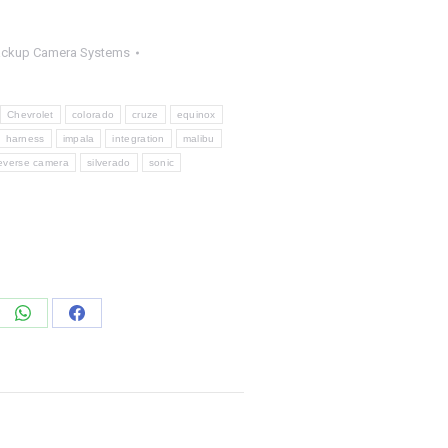
ackup Camera Systems
Chevrolet
colorado
cruze
equinox
harness
impala
integration
malibu
everse camera
silverado
sonic
e
Share
Share
on
on
edIn
WhatsApp
Facebook