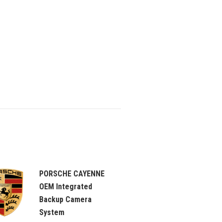
PORSCHE CAYENNE
OEM Integrated
Backup Camera
System