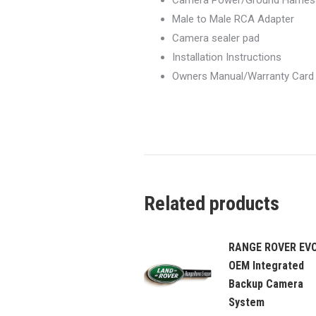
Camera Power/Ground Harnes
Male to Male RCA Adapter
Camera sealer pad
Installation Instructions
Owners Manual/Warranty Card
Related products
RANGE ROVER EV
OEM Integrated
Backup Camera
System