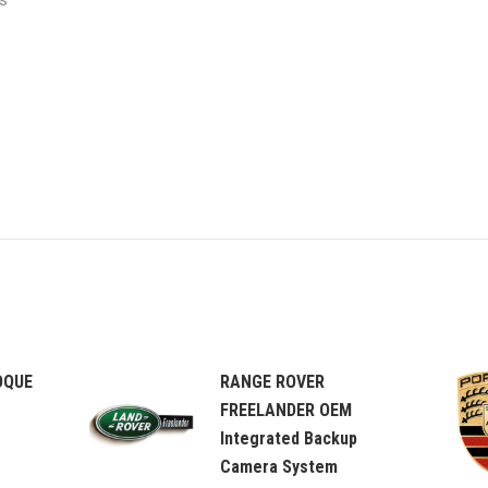
s
OQUE
RANGE ROVER
FREELANDER OEM
Integrated Backup
Camera System