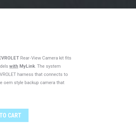
EVROLET
Rear-View Camera kit fits
dels
with
MyLink
. The system
EVROLET harness that connects to
the oem style backup camera that
TO CART