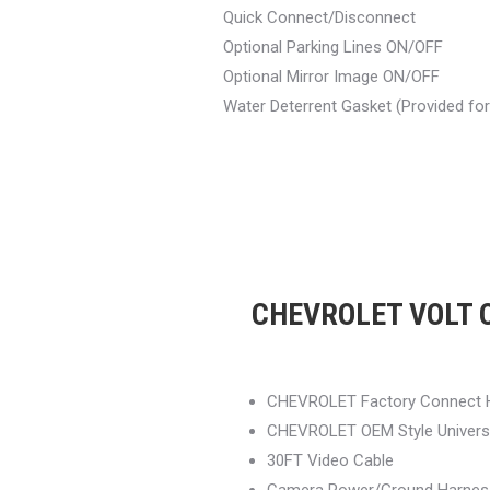
Quick Connect/Disconnect
Optional Parking Lines ON/OFF
Optional Mirror Image ON/OFF
Water Deterrent Gasket (Provided fo
CHEVROLET VOLT O
CHEVROLET Factory Connect 
CHEVROLET OEM Style Univers
30FT Video Cable