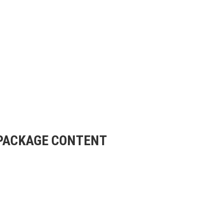
m PACKAGE CONTENT