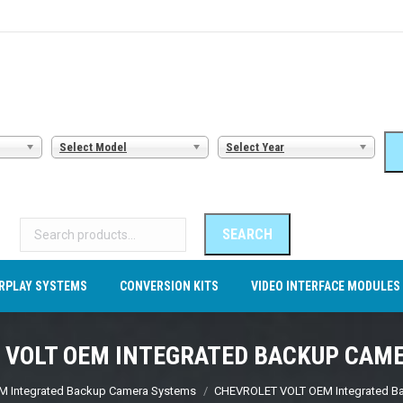
AMERA SYSTEMS
CARPLAY SYSTEMS
CONVERSION KITS
VI
Select Model
Select Year
Search
for:
SEARCH
RPLAY SYSTEMS
CONVERSION KITS
VIDEO INTERFACE MODULES
 VOLT OEM INTEGRATED BACKUP CAM
M Integrated Backup Camera Systems
CHEVROLET VOLT OEM Integrated B