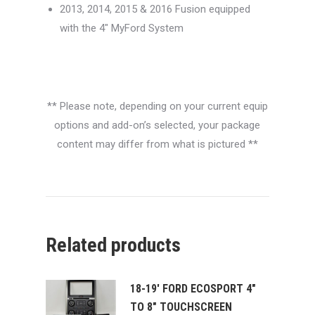
2013, 2014, 2015 & 2016 Fusion equipped
with the 4″ MyFord System
** Please note, depending on your current equip
options and add-on’s selected, your package
content may differ from what is pictured **
Related products
18-19' FORD ECOSPORT 4"
TO 8" TOUCHSCREEN