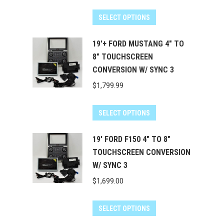
SELECT OPTIONS
19'+ FORD MUSTANG 4" TO
8" TOUCHSCREEN
CONVERSION W/ SYNC 3
$
1,799.99
SELECT OPTIONS
19' FORD F150 4" TO 8"
TOUCHSCREEN CONVERSION
W/ SYNC 3
$
1,699.00
SELECT OPTIONS