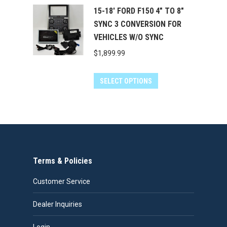
15-18' FORD F150 4" TO 8"
SYNC 3 CONVERSION FOR
VEHICLES W/O SYNC
$
1,899.99
SELECT OPTIONS
Terms & Policies
Customer Service
Dealer Inquiries