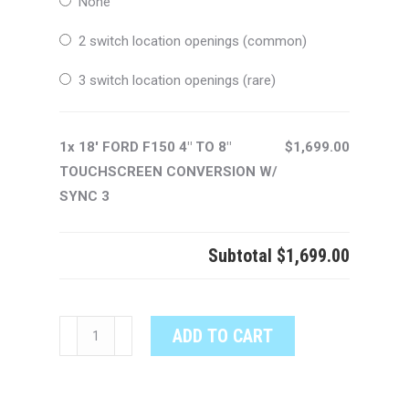
None
2 switch location openings (common)
3 switch location openings (rare)
1x 18' FORD F150 4" TO 8"
$1,699.00
TOUCHSCREEN CONVERSION W/
SYNC 3
Subtotal
$1,699.00
18'
ADD TO CART
FORD
F150
4"