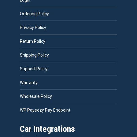
Login
Ordering Policy
Privacy Policy
Return Policy
Shipping Policy
Support Policy
Warranty
Wholesale Policy
WP Payeezy Pay Endpoint
Car Integrations