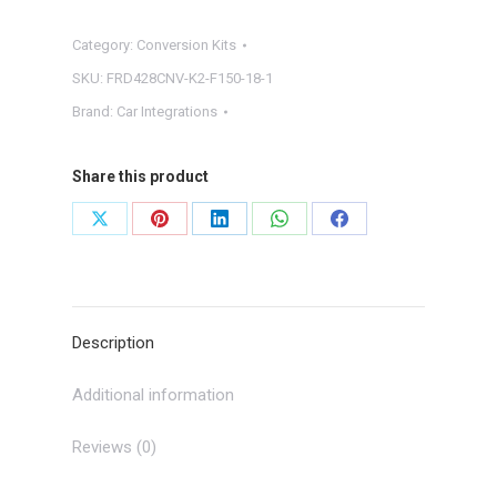
TO
Category:
Conversion Kits
8"
TOUCHSCREEN
SKU:
FRD428CNV-K2-F150-18-1
CONVERSION
Brand:
Car Integrations
W/
SYNC
Share this product
3
quantity
Share
Share
Share
Share
Share
on
on
on
on
on
X
Pinterest
LinkedIn
WhatsApp
Facebook
Description
Additional information
Reviews (0)