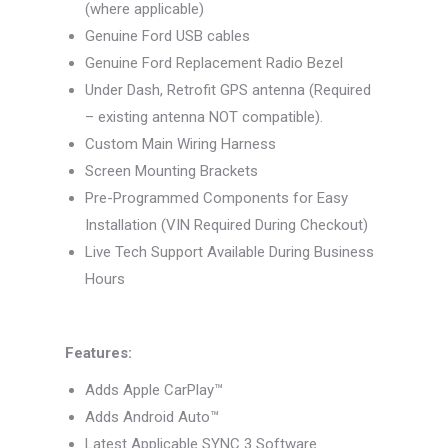
(where applicable)
Genuine Ford USB cables
Genuine Ford Replacement Radio Bezel
Under Dash, Retrofit GPS antenna (Required
– existing antenna NOT compatible).
Custom Main Wiring Harness
Screen Mounting Brackets
Pre-Programmed Components for Easy
Installation (VIN Required During Checkout)
Live Tech Support Available During Business
Hours
Features:
Adds Apple CarPlay™
Adds Android Auto™
Latest Applicable SYNC 3 Software