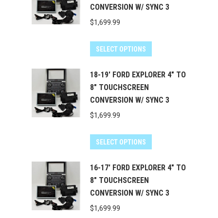
CONVERSION W/ SYNC 3
$
1,699.99
SELECT OPTIONS
18-19' FORD EXPLORER 4" TO
8" TOUCHSCREEN
CONVERSION W/ SYNC 3
$
1,699.99
SELECT OPTIONS
16-17' FORD EXPLORER 4" TO
8" TOUCHSCREEN
CONVERSION W/ SYNC 3
$
1,699.99