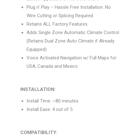
Plug n’ Play – Hassle Free Installation. No
Wire Cutting or Splicing Required
Retains ALL Factory Features
Adds Single Zone Automatic Climate Control
(Retains Dual Zone Auto Climate if Already
Equipped)
Voice Activated Navigation w/ Full Maps for
USA, Canada and Mexico
INSTALLATION:
Install Time: ~80 minutes
Install Ease: 4 out of 5
COMPATIBILITY: