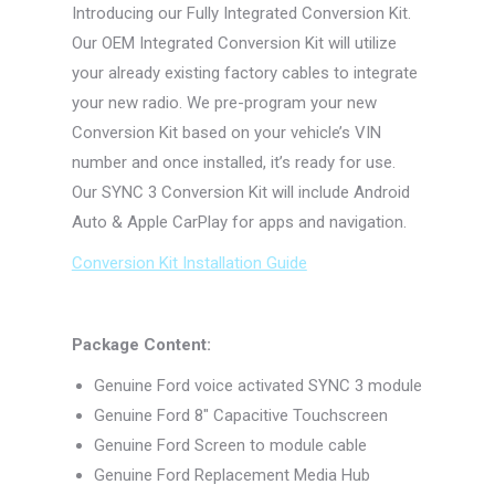
Introducing our Fully Integrated Conversion Kit.
Our OEM Integrated Conversion Kit will utilize
your already existing factory cables to integrate
your new radio. We pre-program your new
Conversion Kit based on your vehicle’s VIN
number and once installed, it’s ready for use.
Our SYNC 3 Conversion Kit will include Android
Auto & Apple CarPlay for apps and navigation.
Conversion Kit Installation Guide
Package Content:
Genuine Ford voice activated SYNC 3 module
Genuine Ford 8″ Capacitive Touchscreen
Genuine Ford Screen to module cable
Genuine Ford Replacement Media Hub