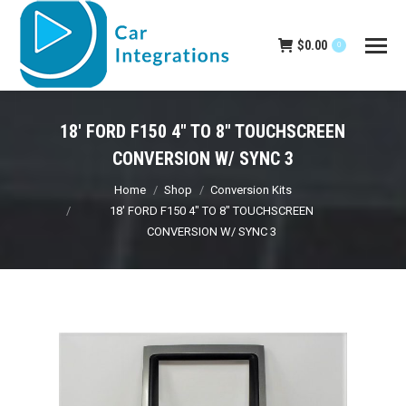
$
0.00
0
18′ FORD F150 4″ TO 8″ TOUCHSCREEN
CONVERSION W/ SYNC 3
You are here:
Home
Shop
Conversion Kits
18′ FORD F150 4″ TO 8″ TOUCHSCREEN
CONVERSION W/ SYNC 3