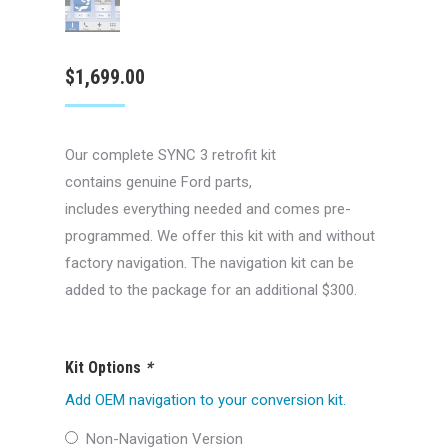
$
1,699.00
Our complete SYNC 3 retrofit kit
contains genuine Ford parts,
includes everything needed and comes pre-
programmed. We offer this kit with and without
factory navigation. The navigation kit can be
added to the package for an additional $300.
Kit Options
*
Add OEM navigation to your conversion kit.
Non-Navigation Version