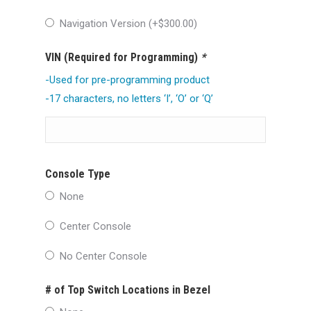
Navigation Version (+
$
300.00
)
VIN (Required for Programming)
*
-Used for pre-programming product
-17 characters, no letters ‘I’, ‘O’ or ‘Q’
Console Type
None
Center Console
No Center Console
# of Top Switch Locations in Bezel