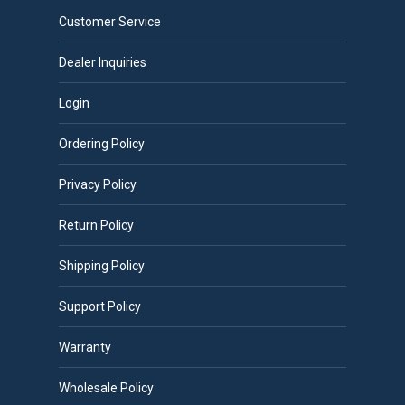
Customer Service
Dealer Inquiries
Login
Ordering Policy
Privacy Policy
Return Policy
Shipping Policy
Support Policy
Warranty
Wholesale Policy