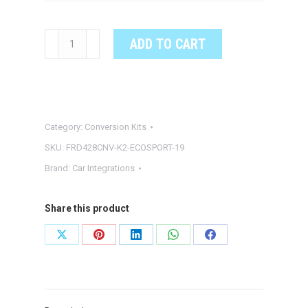
18-
ADD TO CART
19'
FORD
ECOSPORT
4"
Category:
Conversion Kits
TO
8"
SKU:
FRD428CNV-K2-ECOSPORT-19
TOUCHSCREEN
Brand:
Car Integrations
CONVERSION
W/
Share this product
SYNC
3
Share
Share
Share
Share
Share
quantity
on
on
on
on
on
X
Pinterest
LinkedIn
WhatsApp
Facebook