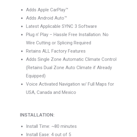
Adds Apple CarPlay™
Adds Android Auto™
Latest Applicable SYNC 3 Software
Plug n’ Play – Hassle Free Installation. No
Wire Cutting or Splicing Required
Retains ALL Factory Features
Adds Single Zone Automatic Climate Control
(Retains Dual Zone Auto Climate if Already
Equipped)
Voice Activated Navigation w/ Full Maps for
USA, Canada and Mexico
INSTALLATION:
Install Time: ~80 minutes
Install Ease: 4 out of 5