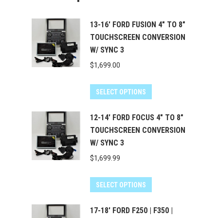
13-16' FORD FUSION 4" TO 8"
TOUCHSCREEN CONVERSION
W/ SYNC 3
$
1,699.00
SELECT OPTIONS
12-14' FORD FOCUS 4" TO 8"
TOUCHSCREEN CONVERSION
W/ SYNC 3
$
1,699.99
SELECT OPTIONS
17-18' FORD F250 | F350 |