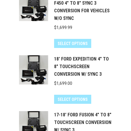
F450 4" TO 8" SYNC 3
CONVERSION FOR VEHICLES
W/O SYNC
$
1,699.99
SELECT OPTIONS
18' FORD EXPEDITION 4" TO
8" TOUCHSCREEN
CONVERSION W/ SYNC 3
$
1,699.00
SELECT OPTIONS
17-18' FORD FUSION 4" TO 8"
TOUCHSCREEN CONVERSION
W/ SYNC 3