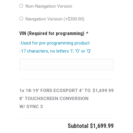
Non-Navigation Version
Navigation Version (+
$
300.00
)
VIN (Required for programming)
*
-Used for pre-programming product
-17 characters, no letters ‘I’, ‘O’ or ‘Q’
1x 18-19' FORD ECOSPORT 4" TO
$1,699.99
8" TOUCHSCREEN CONVERSION
W/ SYNC 3
Subtotal
$1,699.99