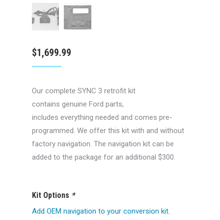
$
1,699.99
Our complete SYNC 3 retrofit kit
contains genuine Ford parts,
includes everything needed and comes pre-
programmed. We offer this kit with and without
factory navigation. The navigation kit can be
added to the package for an additional $300.
Kit Options
*
Add OEM navigation to your conversion kit.