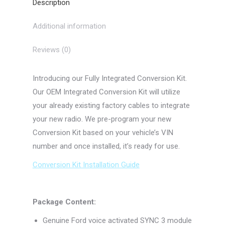
Description
Additional information
Reviews (0)
Introducing our Fully Integrated Conversion Kit.
Our OEM Integrated Conversion Kit will utilize
your already existing factory cables to integrate
your new radio. We pre-program your new
Conversion Kit based on your vehicle’s VIN
number and once installed, it’s ready for use.
Conversion Kit Installation Guide
Package Content:
Genuine Ford voice activated SYNC 3 module