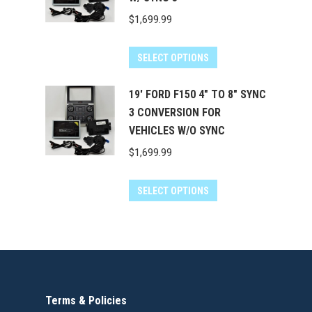
$
1,699.99
SELECT OPTIONS
19' FORD F150 4" TO 8" SYNC
3 CONVERSION FOR
VEHICLES W/O SYNC
$
1,699.99
SELECT OPTIONS
Terms & Policies