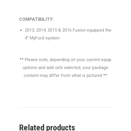
COMPATIBILITY:
2013, 2014, 2015 & 2016 Fusion equipped the
4″ MyFord system
** Please note, depending on your current equip
options and add-on’s selected, your package
content may differ from what is pictured **
Related products