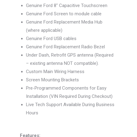
Genuine Ford 8″ Capacitive Touchscreen
Genuine Ford Screen to module cable
Genuine Ford Replacement Media Hub
(where applicable)
Genuine Ford USB cables
Genuine Ford Replacement Radio Bezel
Under Dash, Retrofit GPS antenna (Required
– existing antenna NOT compatible).
Custom Main Wiring Harness
Screen Mounting Brackets
Pre-Programmed Components for Easy
Installation (VIN Required During Checkout)
Live Tech Support Available During Business
Hours
Features: