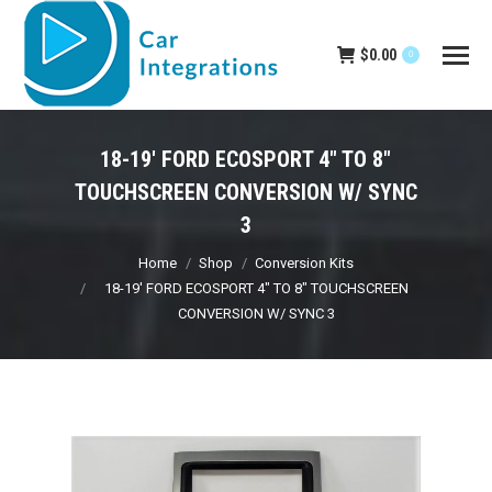
$
0.00
0
18-19′ FORD ECOSPORT 4″ TO 8″
TOUCHSCREEN CONVERSION W/ SYNC
3
You are here:
Home
Shop
Conversion Kits
18-19′ FORD ECOSPORT 4″ TO 8″ TOUCHSCREEN
CONVERSION W/ SYNC 3