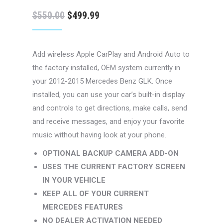
Original
Current
$
550.00
$
499.99
price
price
was:
is:
Add wireless Apple CarPlay and Android Auto to
$550.00.
$499.99.
the factory installed, OEM system currently in
your 2012-2015 Mercedes Benz GLK. Once
installed, you can use your car’s built-in display
and controls to get directions, make calls, send
and receive messages, and enjoy your favorite
music without having look at your phone.
OPTIONAL BACKUP CAMERA ADD-ON
USES THE CURRENT FACTORY SCREEN
IN YOUR VEHICLE
KEEP ALL OF YOUR CURRENT
MERCEDES FEATURES
NO DEALER ACTIVATION NEEDED