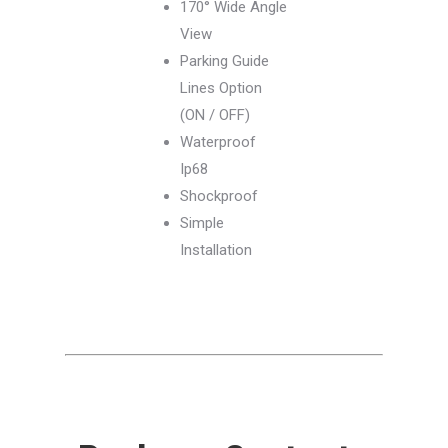
170° Wide Angle
View
Parking Guide
Lines Option
(ON / OFF)
Waterproof
Ip68
Shockproof
Simple
Installation