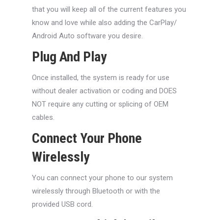
that you will keep all of the current features you
know and love while also adding the CarPlay/
Android Auto software you desire.
Plug And Play
Once installed, the system is ready for use
without dealer activation or coding and DOES
NOT require any cutting or splicing of OEM
cables.
Connect Your Phone
Wirelessly
You can connect your phone to our system
wirelessly through Bluetooth or with the
provided USB cord.