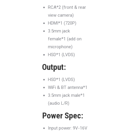
RCA*2 (front & rear
view camera)
HDMI*1 (720P)
3.5mm jack
female*1 (add on
microphone)
HSD*1 (LVDS)
Output:
HSD*1 (LVDS)
WiFi & BT antenna*1
3.5mm jack male*1
(audio L/R)
Power Spec:
Input power: 9V-16V