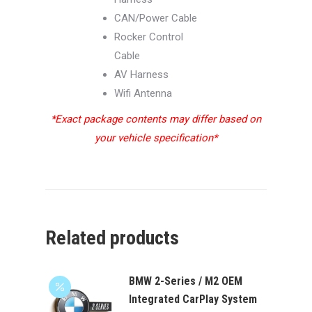
CAN/Power Cable
Rocker Control
Cable
AV Harness
Wifi Antenna
*Exact package contents may differ based on
your vehicle specification*
Related products
BMW 2-Series / M2 OEM
Integrated CarPlay System