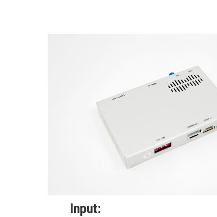
Input: