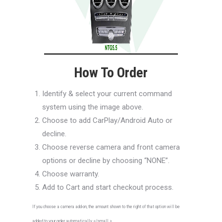
How To Order
Identify & select your current command
system using the image above.
Choose to add CarPlay/Android Auto or
decline.
Choose reverse camera and front camera
options or decline by choosing “NONE”.
Choose warranty.
Add to Cart and start checkout process.
If you choose a camera add-on, the amount shown to the right of that option will be
added to your order automatically.</small >