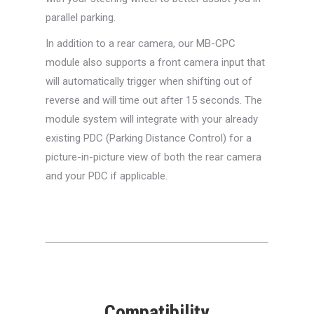
parallel parking.
In addition to a rear camera, our MB-CPC
module also supports a front camera input that
will automatically trigger when shifting out of
reverse and will time out after 15 seconds. The
module system will integrate with your already
existing PDC (Parking Distance Control) for a
picture-in-picture view of both the rear camera
and your PDC if applicable.
Compatibility