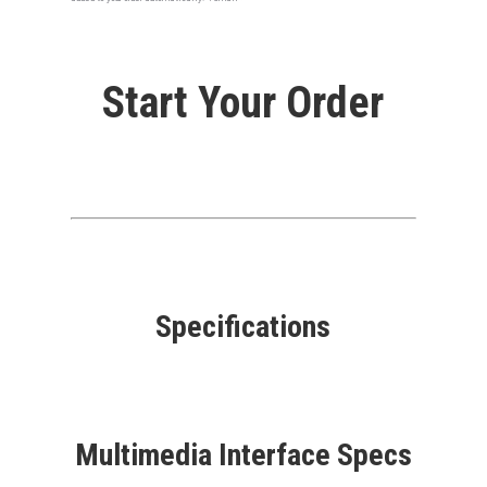
Start Your Order
Specifications
Multimedia Interface Specs