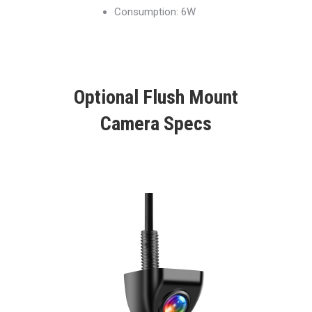
Consumption: 6W
Optional Flush Mount
Camera Specs