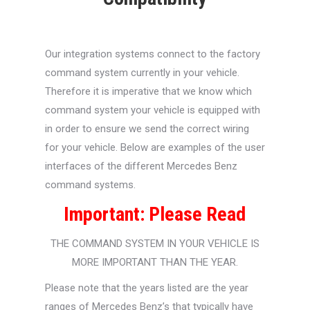
Our integration systems connect to the factory
command system currently in your vehicle.
Therefore it is imperative that we know which
command system your vehicle is equipped with
in order to ensure we send the correct wiring
for your vehicle. Below are examples of the user
interfaces of the different Mercedes Benz
command systems.
Important: Please Read
THE COMMAND SYSTEM IN YOUR VEHICLE IS
MORE IMPORTANT THAN THE YEAR.
Please note that the years listed are the year
ranges of Mercedes Benz’s that
typically
have