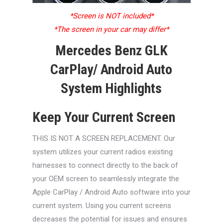
*Screen is NOT included*
*The screen in your car may differ*
Mercedes Benz GLK
CarPlay/ Android Auto
System Highlights
Keep Your Current Screen
THIS IS NOT A SCREEN REPLACEMENT. Our
system utilizes your current radios existing
harnesses to connect directly to the back of
your OEM screen to seamlessly integrate the
Apple CarPlay / Android Auto software into your
current system. Using you current screens
decreases the potential for issues and ensures