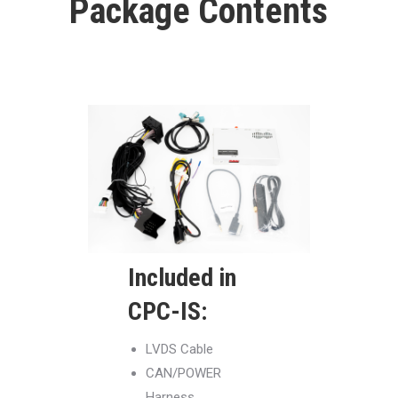
Package Contents
Included in
CPC-IS:
LVDS Cable
CAN/POWER
Harness