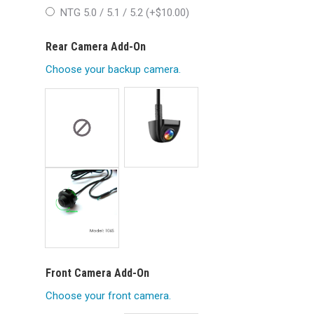
NTG 5.0 / 5.1 / 5.2 (+
$
10.00
)
Rear Camera Add-On
Choose your backup camera.
Front Camera Add-On
Choose your front camera.