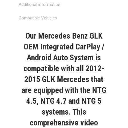
Additional information
Compatible Vehicles
Our
Mercedes Benz GLK
OEM Integrated CarPlay /
Android Auto System
is
compatible with all
2012-
2015
GLK
Mercedes that
are equipped with the NTG
4.5, NTG 4.7 and NTG 5
systems. This
comprehensive video