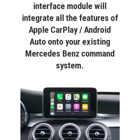
interface module will
integrate all the features of
Apple CarPlay / Android
Auto onto your existing
Mercedes Benz command
system.