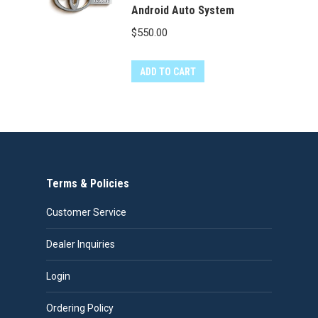
Android Auto System
$
550.00
ADD TO CART
Terms & Policies
Customer Service
Dealer Inquiries
Login
Ordering Policy