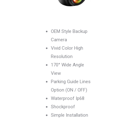
OEM Style Backup
Camera
Vivid Color High
Resolution
170° Wide Angle
View
Parking Guide Lines
Option (ON / OFF)
Waterproof Ip68
Shockproof
Simple Installation