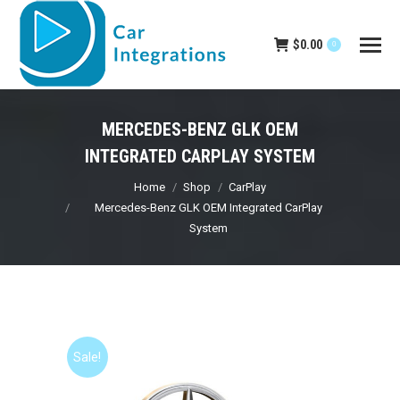
$
0.00
0
MERCEDES-BENZ GLK OEM
INTEGRATED CARPLAY SYSTEM
You are here:
Home
Shop
CarPlay
Mercedes-Benz GLK OEM Integrated CarPlay
System
Sale!