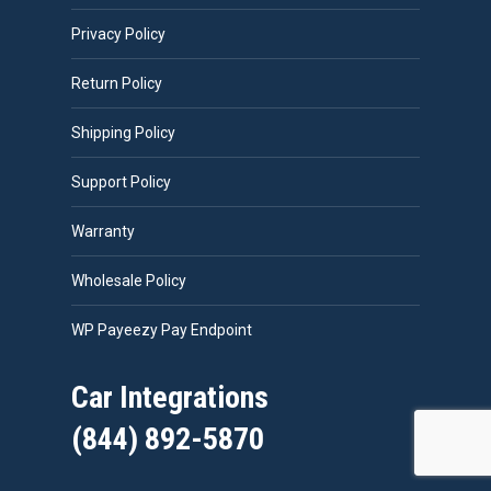
Privacy Policy
Return Policy
Shipping Policy
Support Policy
Warranty
Wholesale Policy
WP Payeezy Pay Endpoint
Car Integrations
(844) 892-5870