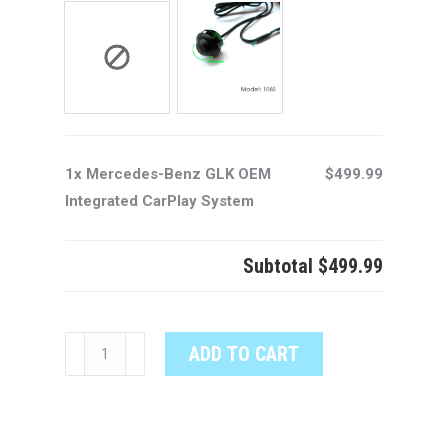
1x Mercedes-Benz GLK OEM
$499.99
Integrated CarPlay System
Subtotal
$499.99
Mercedes-
ADD TO CART
Benz
GLK
OEM