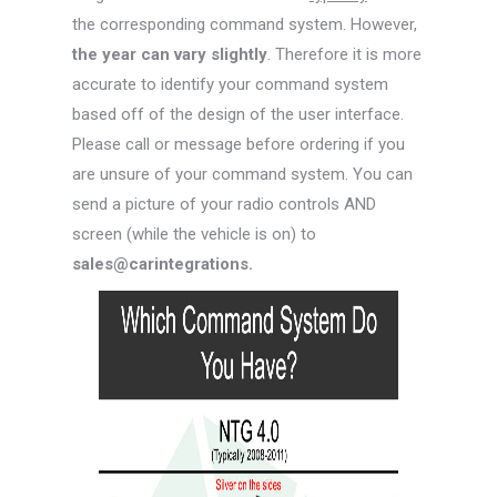
the corresponding command system. However,
the year can vary slightly
. Therefore it is more
accurate to identify your command system
based off of the design of the user interface.
Please call or message before ordering if you
are unsure of your command system. You can
send a picture of your radio controls AND
screen (while the vehicle is on) to
sales@carintegrations.