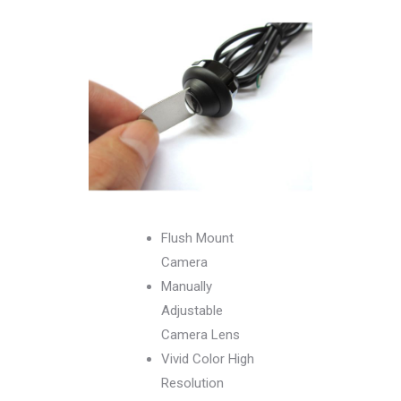
Flush Mount
Camera
Manually
Adjustable
Camera Lens
Vivid Color High
Resolution