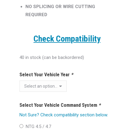
NO SPLICING OR WIRE CUTTING
REQUIRED
Check Compatibility
40 in stock (can be backordered)
Select Your Vehicle Year
*
Select Your Vehicle Command System
*
Not Sure? Check compatibility section below.
NTG 4.5 / 4.7