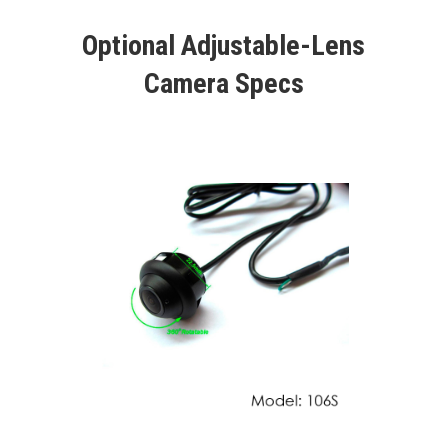
Optional Adjustable-Lens
Camera Specs