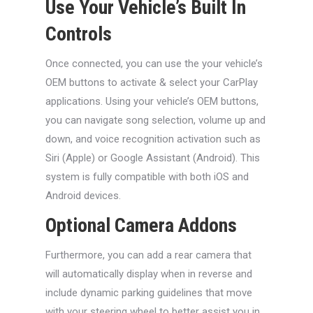
Use Your Vehicle’s Built In
Controls
Once connected, you can use the your vehicle’s
OEM buttons to activate & select your CarPlay
applications. Using your vehicle’s OEM buttons,
you can navigate song selection, volume up and
down, and voice recognition activation such as
Siri (Apple) or Google Assistant (Android). This
system is fully compatible with both iOS and
Android devices.
Optional Camera Addons
Furthermore, you can add a rear camera that
will automatically display when in reverse and
include dynamic parking guidelines that move
with your steering wheel to better assist you in