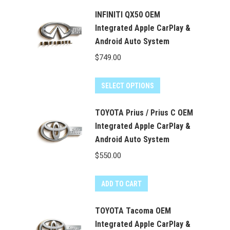
$550.00.
$499.99.
INFINITI QX50 OEM
Integrated Apple CarPlay &
Android Auto System
$
749.00
SELECT OPTIONS
TOYOTA Prius / Prius C OEM
Integrated Apple CarPlay &
Android Auto System
$
550.00
ADD TO CART
TOYOTA Tacoma OEM
Integrated Apple CarPlay &