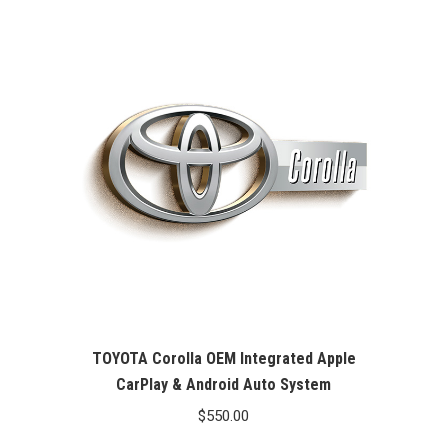
TOYOTA Corolla OEM Integrated Apple
CarPlay & Android Auto System
$
550.00