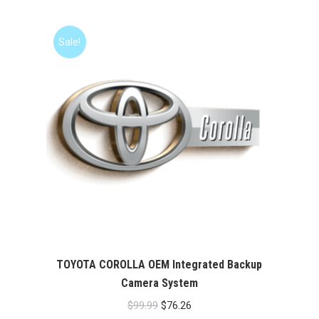
Sale!
TOYOTA COROLLA OEM Integrated Backup
Camera System
Original
Current
$
99.99
$
76.26