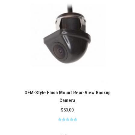
$100.00
OEM-Style Flush Mount Rear-View Backup
Camera
$
50.00
Rated
5.00
out of 5