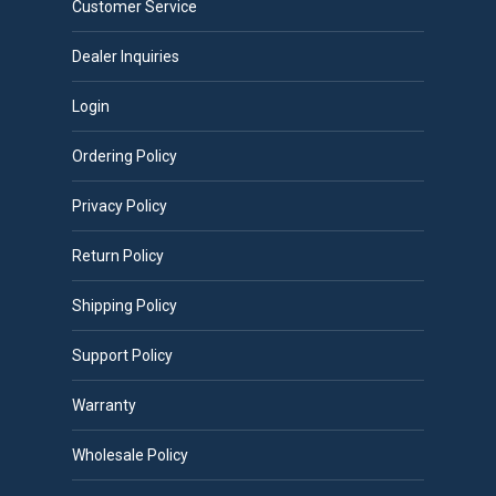
Customer Service
Dealer Inquiries
Login
Ordering Policy
Privacy Policy
Return Policy
Shipping Policy
Support Policy
Warranty
Wholesale Policy