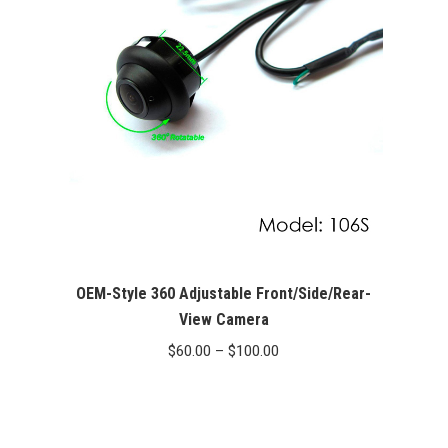
OEM-Style 360 Adjustable Front/Side/Rear-
View Camera
Price
$
60.00
–
$
100.00
range:
$60.00
through