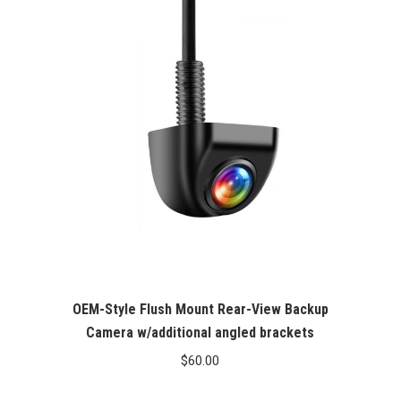
OEM-Style Flush Mount Rear-View Backup
Camera w/additional angled brackets
$
60.00