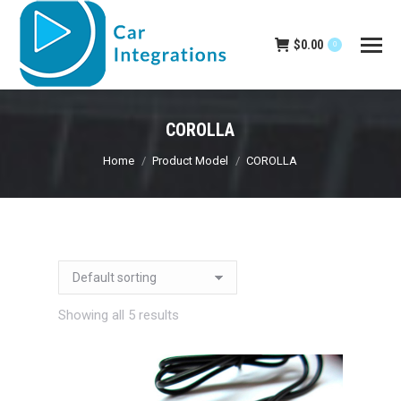
$
0.00
0
COROLLA
You are here:
Home
Product Model
COROLLA
Showing all 5 results