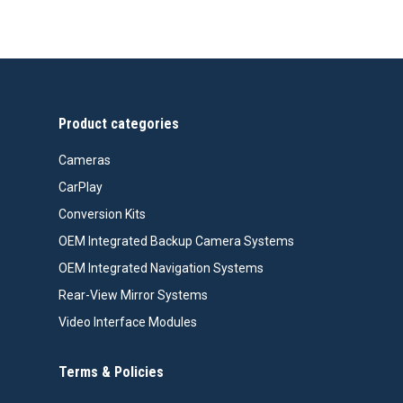
price
price
was:
is:
$99.99.
$76.26.
Product categories
Cameras
CarPlay
Conversion Kits
OEM Integrated Backup Camera Systems
OEM Integrated Navigation Systems
Rear-View Mirror Systems
Video Interface Modules
Terms & Policies