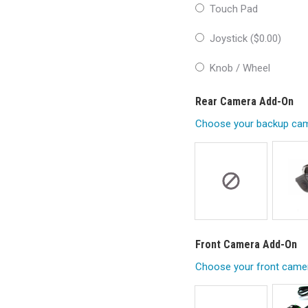
Touch Pad
Joystick (
$
0.00
)
Knob / Wheel
Rear Camera Add-On
Choose your backup cam
Front Camera Add-On
Choose your front came