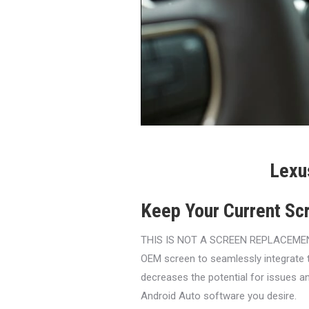
Lexu
Keep Your Current Sc
THIS IS NOT A SCREEN REPLACEMENT. O
OEM screen to seamlessly integrate 
decreases the potential for issues an
Android Auto software you desire.