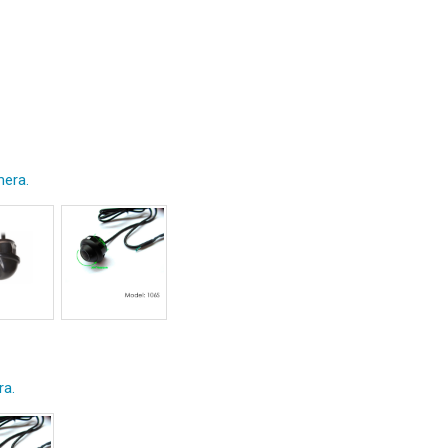
era.
ra.