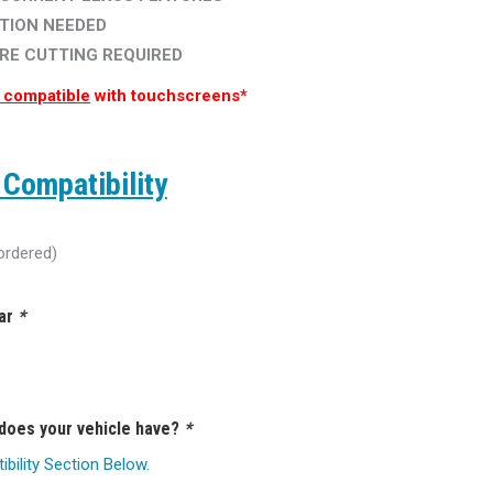
TION NEEDED
IRE CUTTING REQUIRED
 compatible
with touchscreens*
Compatibility
ordered)
ear
*
 does your vehicle have?
*
ility Section Below.