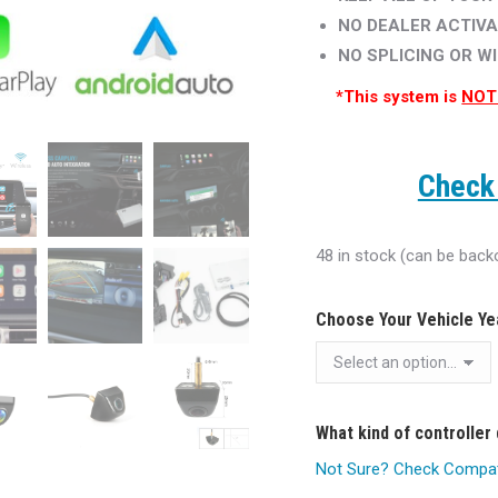
NO DEALER ACTIVA
NO SPLICING OR W
*This system is
NOT
Check 
48 in stock (can be back
Choose Your Vehicle Y
What kind of controller
Not Sure? Check Compatib