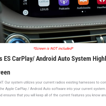
*Screen is NOT included*
s ES CarPlay/ Android Auto System Highl
reen
ur system utilizes your current radios existing harnesses to conne
the Apple CarPlay / Android Auto software into your current system.
d ensures that you will keep all of the current features you know an