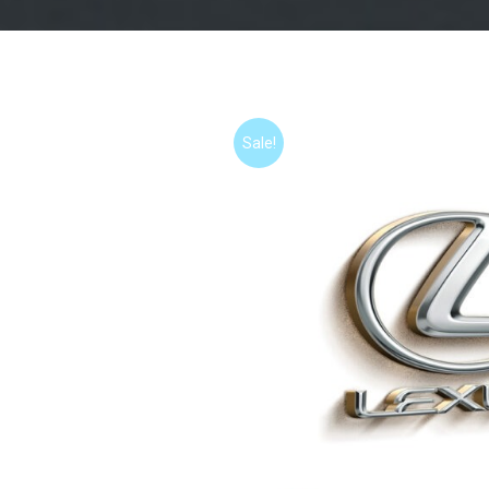
Sale!