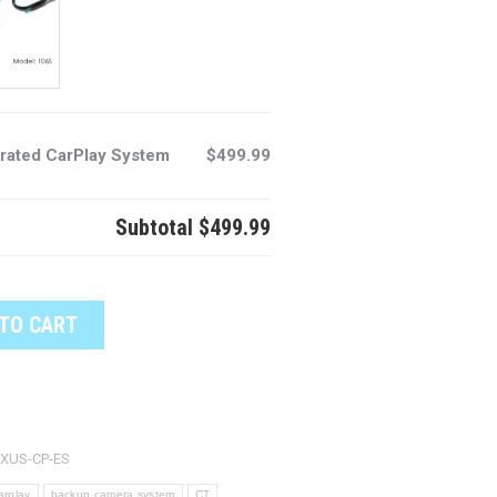
rated CarPlay System
$499.99
Subtotal
$499.99
TO CART
XUS-CP-ES
arplay
backup camera system
CT