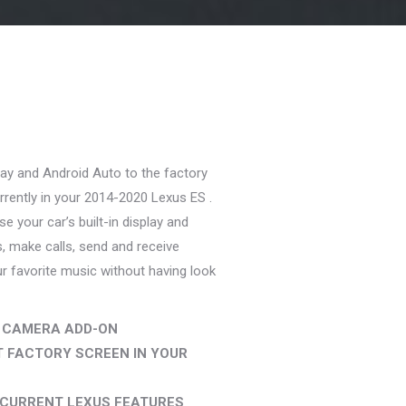
rent
ce
ay and Android Auto to the factory
9.99.
rrently in your 2014-2020 Lexus ES .
e your car’s built-in display and
s, make calls, send and receive
 favorite music without having look
 CAMERA ADD-ON
 FACTORY SCREEN IN YOUR
 CURRENT LEXUS FEATURES