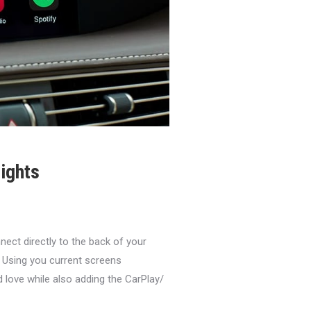
ights
ct directly to the back of your
 Using you current screens
d love while also adding the CarPlay/