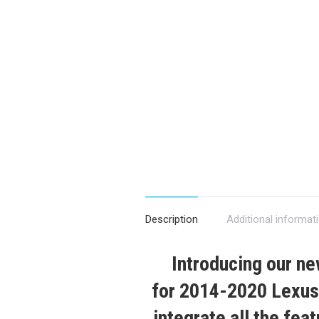
Description
Additional informat
Introducing our n
for
2014-2020
Lexus
integrate all the fea