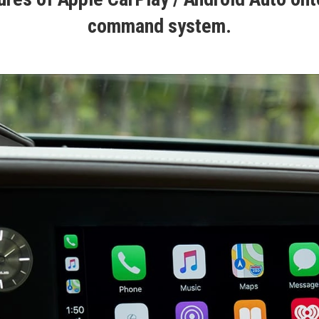
command system.