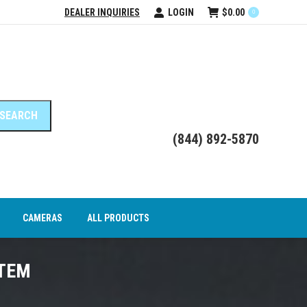
DEALER INQUIRIES
LOGIN
$
0.00
0
DEO INTERFACE MODULES
CAMERAS
ALL PRODUCTS
(844) 892-5870
CAMERAS
ALL PRODUCTS
STEM