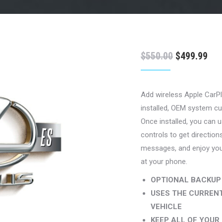
Original
Cur
$
550.00
$
499.99
price
pri
was:
is:
Add wireless Apple CarPl
$550.00.
$49
installed, OEM system cu
Once installed, you can us
controls to get direction
messages, and enjoy your
at your phone.
OPTIONAL BACKUP
USES THE CURRENT
VEHICLE
KEEP ALL OF YOUR