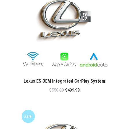
Lexus ES OEM Integrated CarPlay System
Original
Current
$
550.00
$
499.99
price
price
was:
is:
$550.00.
$499.99.
Sale!