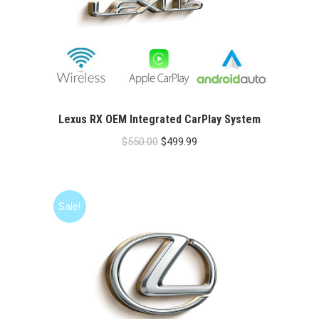
Lexus RX OEM Integrated CarPlay System
Original
Current
$
550.00
$
499.99
price
price
was:
is:
$550.00.
$499.99.
Sale!