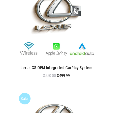
Lexus GS OEM Integrated CarPlay System
Original
Current
$
550.00
$
499.99
price
price
was:
is:
$550.00.
$499.99.
Sale!