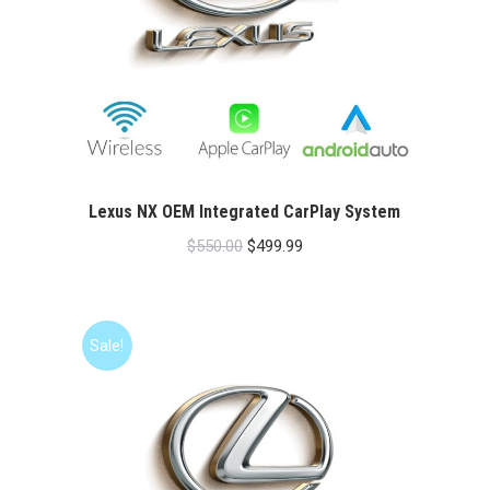
Lexus NX OEM Integrated CarPlay System
Original
Current
$
550.00
$
499.99
price
price
was:
is:
$550.00.
$499.99.
Sale!