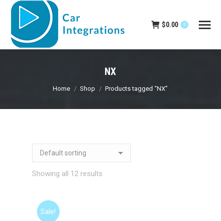
$
0.00
0
NX
You are here:
Home
Shop
Products tagged “NX”
Showing all 12 results
Sale!