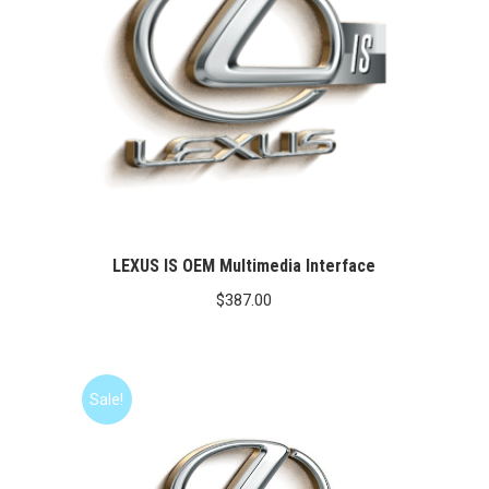
LEXUS IS OEM Multimedia Interface
$
387.00
Sale!