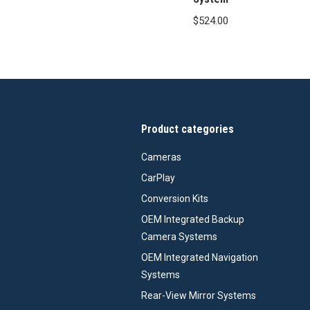
$
524.00
Product categories
Cameras
CarPlay
Conversion Kits
OEM Integrated Backup
Camera Systems
OEM Integrated Navigation
Systems
Rear-View Mirror Systems