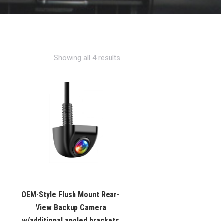
Showing all 4 results
OEM-Style Flush Mount Rear-
View Backup Camera
w/additional angled brackets