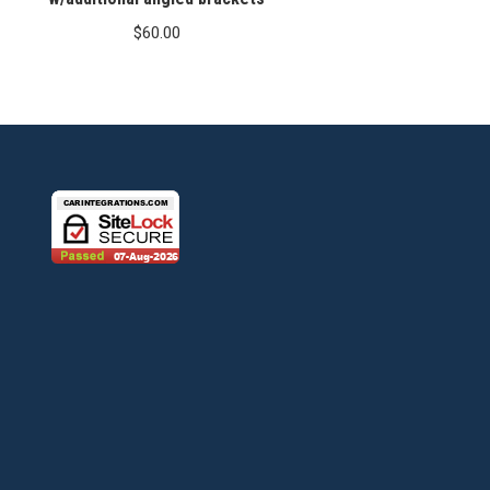
$
60.00