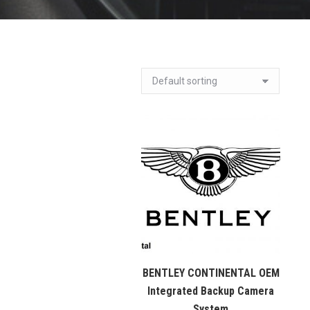
BENTLEY CONTINENTAL OEM
Integrated Backup Camera
System