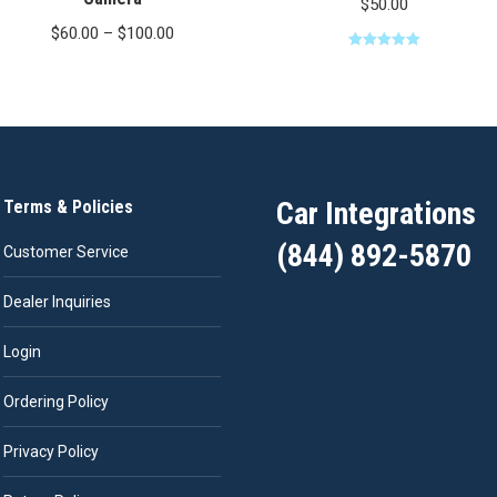
$
50.00
Price
$
60.00
–
$
100.00
range:
Rated
5.00
out of 5
$60.00
through
$100.00
Car Integrations
Terms & Policies
(844) 892-5870
Customer Service
Dealer Inquiries
Login
Ordering Policy
Privacy Policy