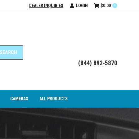
DEALER INQUIRIES
LOGIN
$
0.00
0
DEO INTERFACE MODULES
CAMERAS
ALL PRODUCTS
(844) 892-5870
CAMERAS
ALL PRODUCTS