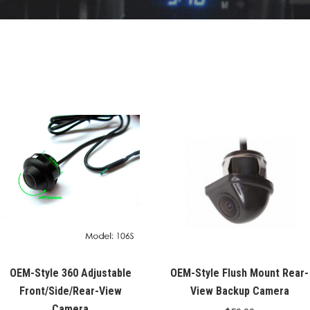
OEM-Style 360 Adjustable
OEM-Style Flush Mount Rear-
Front/Side/Rear-View
View Backup Camera
Camera