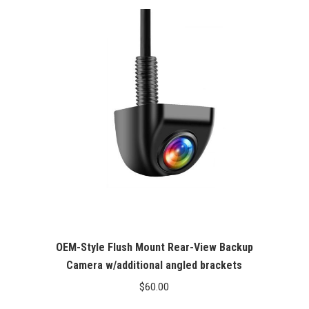
OEM-Style Flush Mount Rear-View Backup
Camera w/additional angled brackets
$
60.00