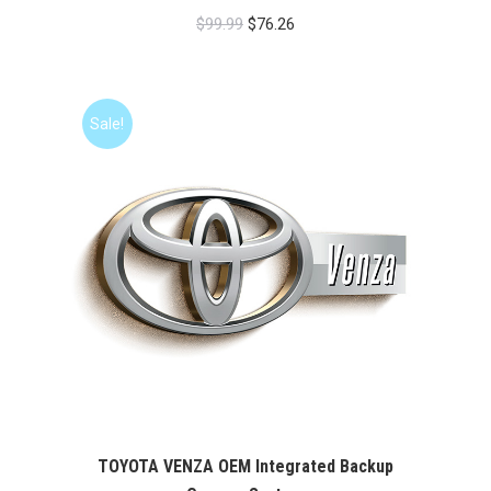
Original
Current
$
99.99
$
76.26
price
price
was:
is:
$99.99.
$76.26.
Sale!
TOYOTA VENZA OEM Integrated Backup