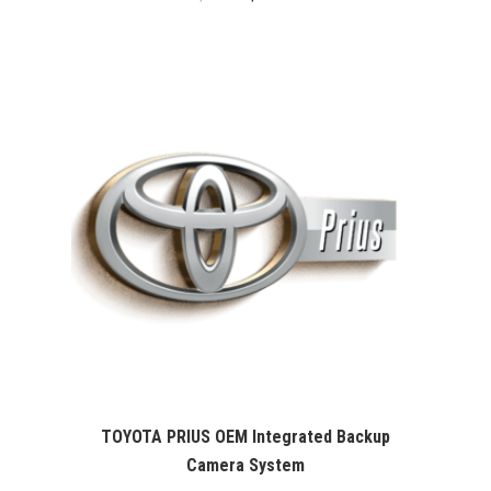
price
price
was:
is:
$99.99.
$76.26.
TOYOTA PRIUS OEM Integrated Backup
Camera System