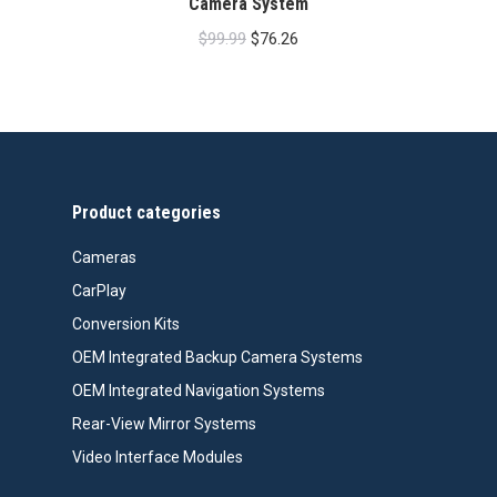
Camera System
Original
Current
$
99.99
$
76.26
price
price
was:
is:
$99.99.
$76.26.
Product categories
Cameras
CarPlay
Conversion Kits
OEM Integrated Backup Camera Systems
OEM Integrated Navigation Systems
Rear-View Mirror Systems
Video Interface Modules