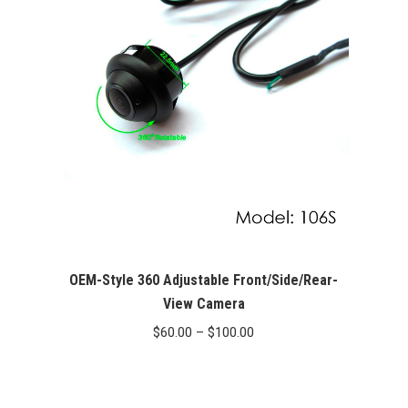
OEM-Style 360 Adjustable Front/Side/Rear-
View Camera
Price
$
60.00
–
$
100.00
range:
$60.00
through