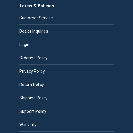
Terms & Policies
Customer Service
Dealer Inquiries
Login
Ordering Policy
Privacy Policy
Return Policy
Shipping Policy
Support Policy
Warranty