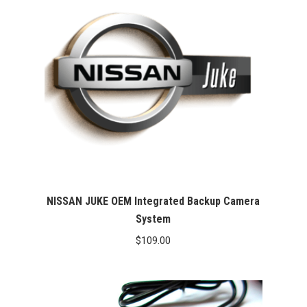
NISSAN JUKE OEM Integrated Backup Camera
System
$
109.00