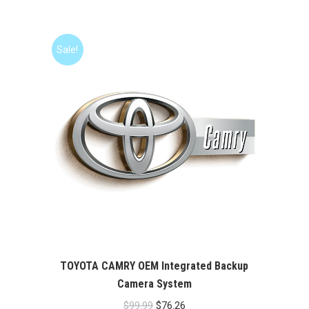
price
price
was:
is:
$99.99.
$76.26.
Sale!
TOYOTA CAMRY OEM Integrated Backup
Camera System
Original
Current
$
99.99
$
76.26