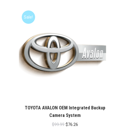
Sale!
TOYOTA AVALON OEM Integrated Backup
Camera System
Original
Current
$
99.99
$
76.26