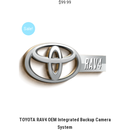
$
99.99
Sale!
TOYOTA RAV4 OEM Integrated Backup Camera
System