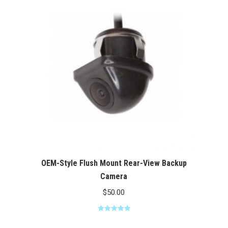
$100.00
OEM-Style Flush Mount Rear-View Backup
Camera
$
50.00
Rated
5.00
out of 5