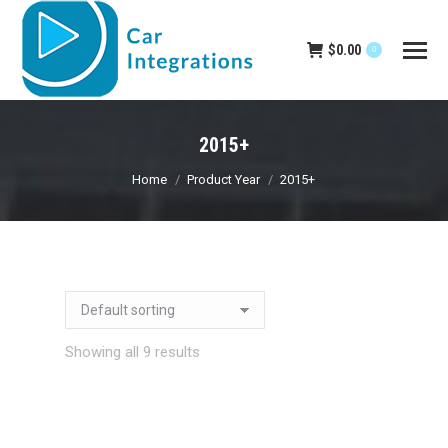
$
0.00
0
2015+
You are here:
Home
Product Year
2015+
Showing all 9 results