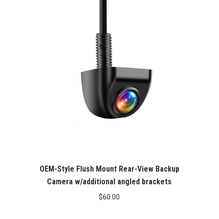
OEM-Style Flush Mount Rear-View Backup
Camera w/additional angled brackets
$
60.00