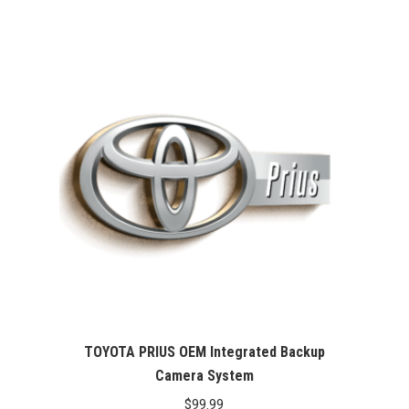
price
price
was:
is:
$99.99.
$76.26.
TOYOTA PRIUS OEM Integrated Backup
Camera System
$
99.99