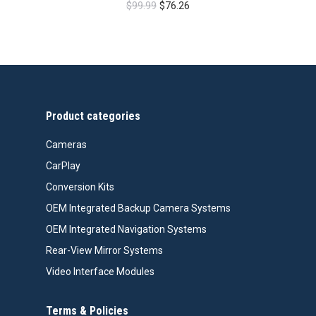
Original
Current
$
99.99
$
76.26
price
price
was:
is:
$99.99.
$76.26.
Product categories
Cameras
CarPlay
Conversion Kits
OEM Integrated Backup Camera Systems
OEM Integrated Navigation Systems
Rear-View Mirror Systems
Video Interface Modules
Terms & Policies