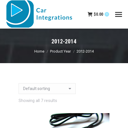
$
0.00
0
2012-2014
You are here:
Home
Product Year
2012-2014
Showing all 7 results