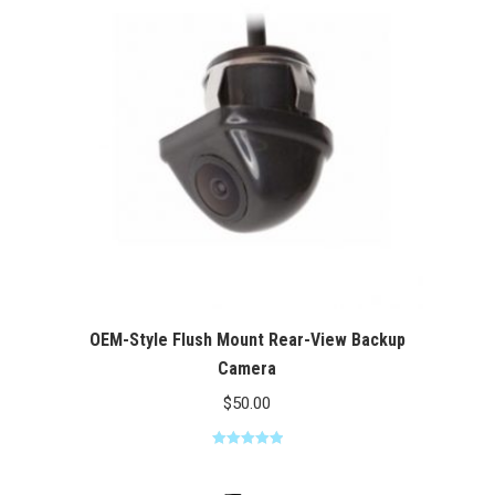
$100.00
OEM-Style Flush Mount Rear-View Backup
Camera
$
50.00
Rated
5.00
out of 5