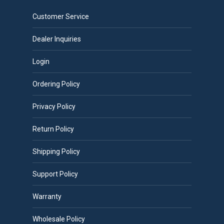
Customer Service
Dealer Inquiries
Login
Ordering Policy
Privacy Policy
Return Policy
Shipping Policy
Support Policy
Warranty
Wholesale Policy