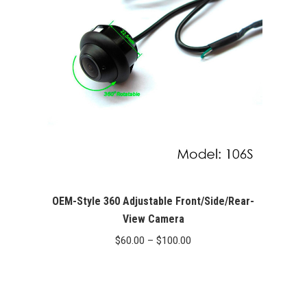
OEM-Style 360 Adjustable Front/Side/Rear-
View Camera
Price
$
60.00
–
$
100.00
range:
$60.00
through