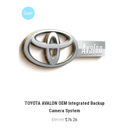
Sale!
TOYOTA AVALON OEM Integrated Backup
Camera System
Original
Current
$
99.99
$
76.26
price
price