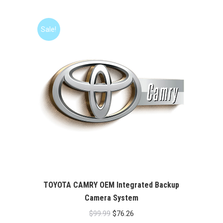
was:
is:
$99.99.
$76.26.
Sale!
TOYOTA CAMRY OEM Integrated Backup
Camera System
Original
Current
$
99.99
$
76.26