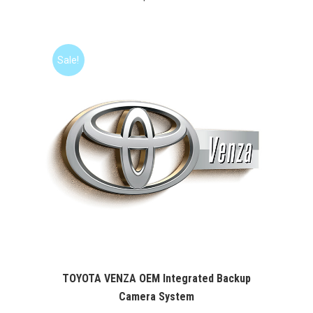
Sale!
TOYOTA VENZA OEM Integrated Backup
Camera System