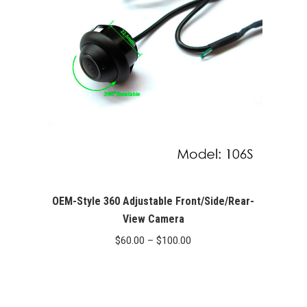
OEM-Style 360 Adjustable Front/Side/Rear-
View Camera
Price
$
60.00
–
$
100.00
range:
$60.00
through