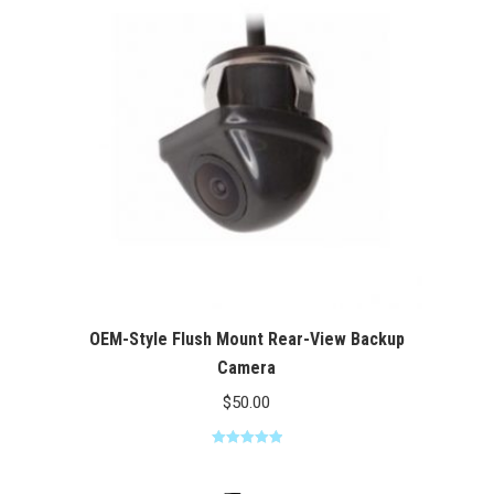
$100.00
OEM-Style Flush Mount Rear-View Backup
Camera
$
50.00
Rated
5.00
out of 5