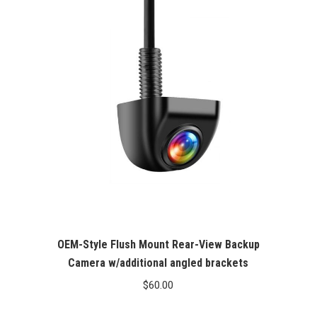
OEM-Style Flush Mount Rear-View Backup
Camera w/additional angled brackets
$
60.00