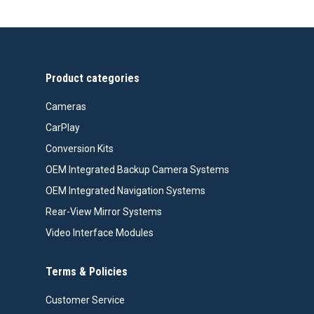
Product categories
Cameras
CarPlay
Conversion Kits
OEM Integrated Backup Camera Systems
OEM Integrated Navigation Systems
Rear-View Mirror Systems
Video Interface Modules
Terms & Policies
Customer Service