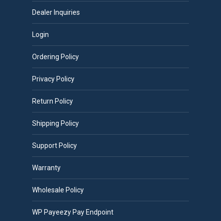
Dealer Inquiries
Login
Ordering Policy
Privacy Policy
Return Policy
Shipping Policy
Support Policy
Warranty
Wholesale Policy
WP Payeezy Pay Endpoint