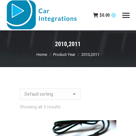
$
0.00
0
2010,2011
You are here:
Home
Product Year
2010,2011
Showing all 3 results