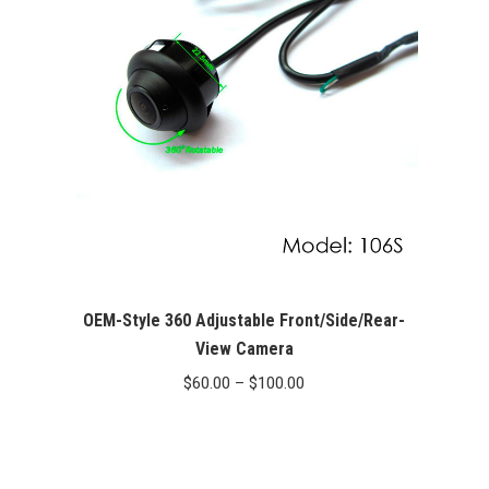
OEM-Style 360 Adjustable Front/Side/Rear-
View Camera
Price
$
60.00
–
$
100.00
range:
$60.00
through