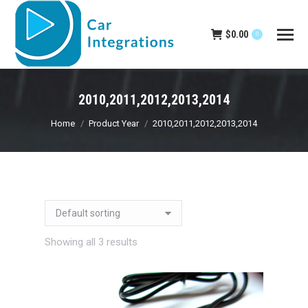
$
0.00
0
2010,2011,2012,2013,2014
You are here:
Home
Product Year
2010,2011,2012,2013,2014
Showing all 3 results