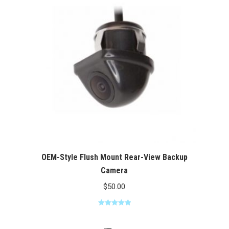
$100.00
OEM-Style Flush Mount Rear-View Backup
Camera
$
50.00
Rated
5.00
out of 5