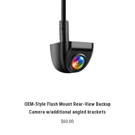
OEM-Style Flush Mount Rear-View Backup
Camera w/additional angled brackets
$
60.00