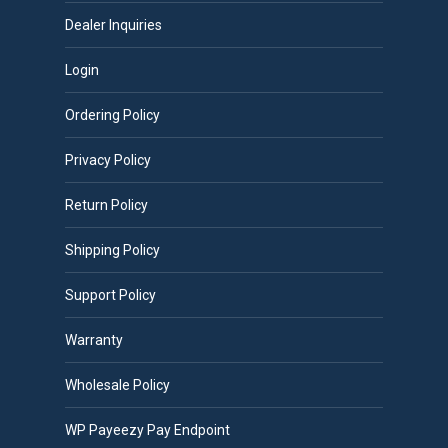
Dealer Inquiries
Login
Ordering Policy
Privacy Policy
Return Policy
Shipping Policy
Support Policy
Warranty
Wholesale Policy
WP Payeezy Pay Endpoint