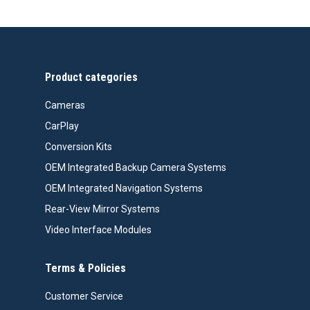
Product categories
Cameras
CarPlay
Conversion Kits
OEM Integrated Backup Camera Systems
OEM Integrated Navigation Systems
Rear-View Mirror Systems
Video Interface Modules
Terms & Policies
Customer Service