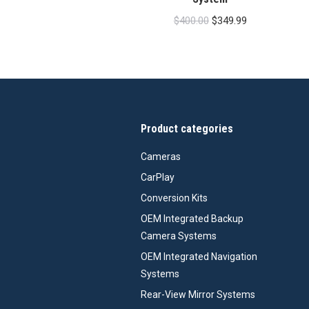
Original
Current
$
400.00
$
349.99
price
price
was:
is:
$400.00.
$349.99.
Product categories
Cameras
CarPlay
Conversion Kits
OEM Integrated Backup
Camera Systems
OEM Integrated Navigation
Systems
Rear-View Mirror Systems