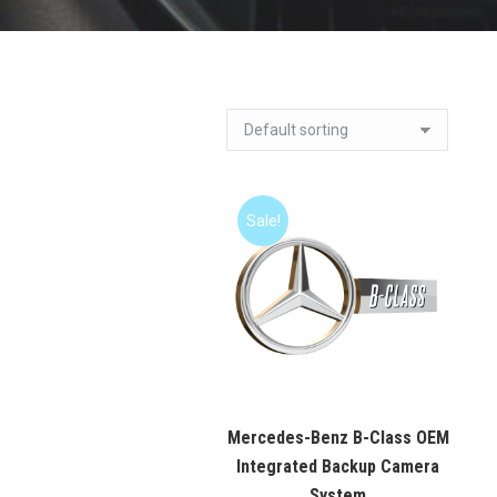
Sale!
Mercedes-Benz B-Class OEM
Integrated Backup Camera
System