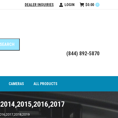
DEALER INQUIRIES
LOGIN
$
0.00
0
DEO INTERFACE MODULES
CAMERAS
ALL PRODUCTS
(844) 892-5870
CAMERAS
ALL PRODUCTS
,2014,2015,2016,2017,2018,2019
016,2017,2018,2019