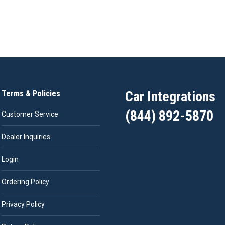
Car Integrations
Terms & Policies
(844) 892-5870
Customer Service
Dealer Inquiries
Login
Ordering Policy
Privacy Policy