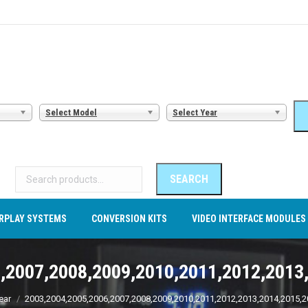
AMERA SYSTEMS
CARPLAY SYSTEMS
CONVERSION KITS
VI
Select Model
Select Year
Search
for:
SEARCH
RPLAY SYSTEMS
CONVERSION KITS
VIDEO INTERFACE MODULES
,2007,2008,2009,2010,2011,2012,2013
ear
2003,2004,2005,2006,2007,2008,2009,2010,2011,2012,2013,2014,2015,2