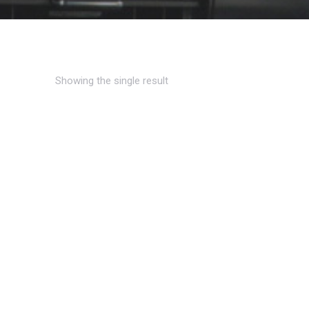
Showing the single result