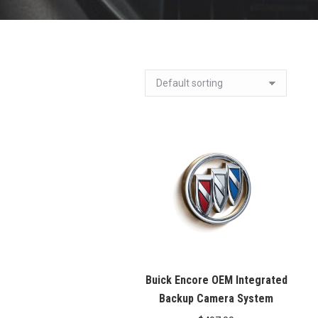
Buick Encore OEM Integrated
Backup Camera System