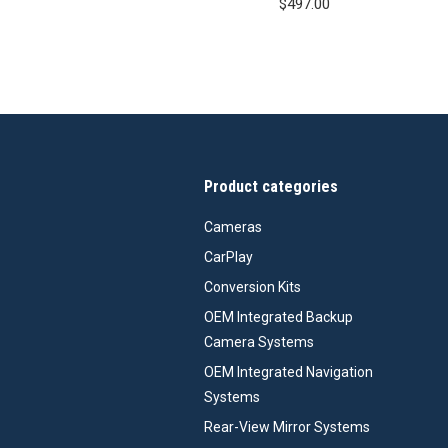
$
497.00
Product categories
Cameras
CarPlay
Conversion Kits
OEM Integrated Backup
Camera Systems
OEM Integrated Navigation
Systems
Rear-View Mirror Systems