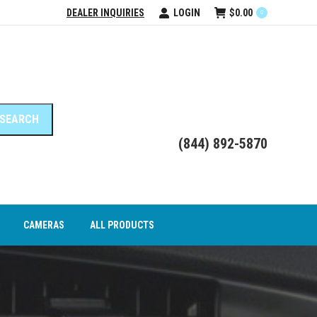
DEALER INQUIRIES
LOGIN
$
0.00
0
DEO INTERFACE MODULES
CAMERAS
ALL PRODUCTS
(844) 892-5870
CAMERAS
ALL PRODUCTS