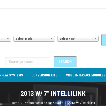
AMERA SYSTEMS
CARPLAY SYSTEMS
CONVERSION KITS
VI
Select Model
Select Year
Search
for:
SEARCH
RPLAY SYSTEMS
CONVERSION KITS
VIDEO INTERFACE MODULES
2013 W/ 7" INTELLILINK
You are here:
Home
Product Vehicle Year & Radio
2013 w/ 7" Intellilink