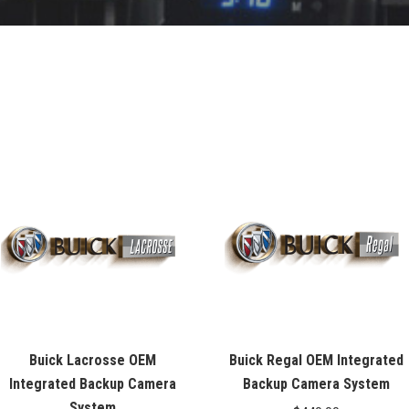
Buick Lacrosse OEM
Buick Regal OEM Integrated
Integrated Backup Camera
Backup Camera System
System