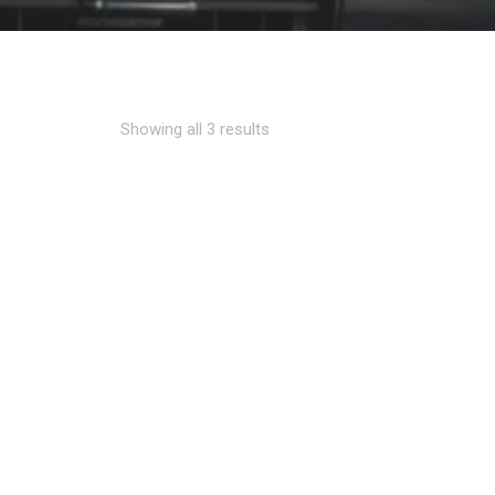
Showing all 3 results