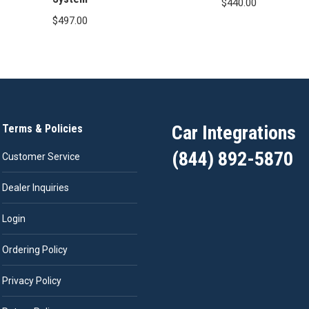
$
440.00
$
497.00
Car Integrations
Terms & Policies
(844) 892-5870
Customer Service
Dealer Inquiries
Login
Ordering Policy
Privacy Policy