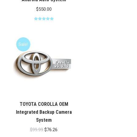
$
550.00
Rated
5.00
out of 5
Sale!
TOYOTA COROLLA OEM
Integrated Backup Camera
System
Original
Current
$
99.99
$
76.26