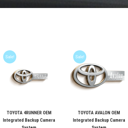
Sale!
Sale!
TOYOTA 4RUNNER OEM
TOYOTA AVALON OEM
Integrated Backup Camera
Integrated Backup Camera
System
System