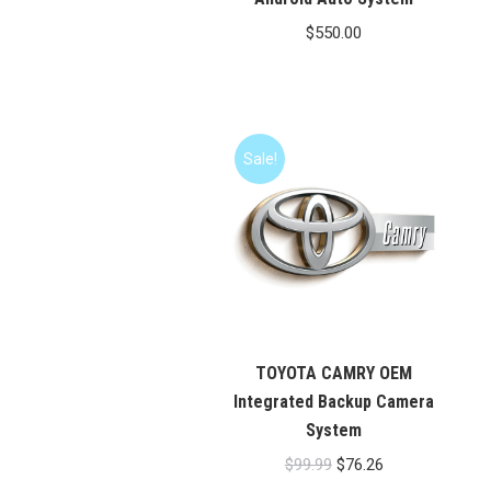
$
550.00
Sale!
TOYOTA CAMRY OEM
Integrated Backup Camera
System
Original
Current
$
99.99
$
76.26