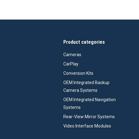
Product categories
Cameras
CarPlay
Conversion Kits
OEM Integrated Backup
Camera Systems
OEM Integrated Navigation
Systems
Rear-View Mirror Systems
Video Interface Modules