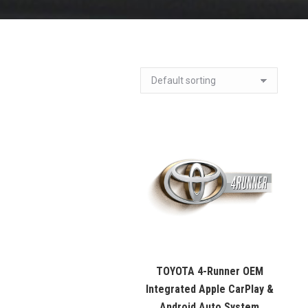
TOYOTA 4-Runner OEM
Integrated Apple CarPlay &
Android Auto System