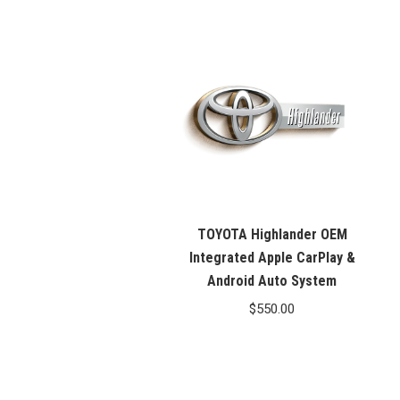
price
price
was:
is:
$99.99.
$76.26.
TOYOTA Highlander OEM
Integrated Apple CarPlay &
Android Auto System
$
550.00