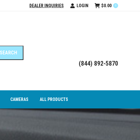
DEALER INQUIRIES
LOGIN
$
0.00
0
DEO INTERFACE MODULES
CAMERAS
ALL PRODUCTS
(844) 892-5870
CAMERAS
ALL PRODUCTS