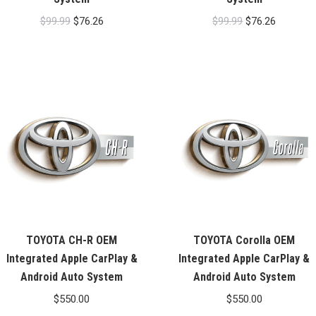
Original
Current
Original
Current
$
99.99
$
76.26
$
99.99
$
76.26
price
price
price
price
was:
is:
was:
is:
$99.99.
$76.26.
$99.99.
$76.26.
TOYOTA CH-R OEM
TOYOTA Corolla OEM
Integrated Apple CarPlay &
Integrated Apple CarPlay &
Android Auto System
Android Auto System
$
550.00
$
550.00