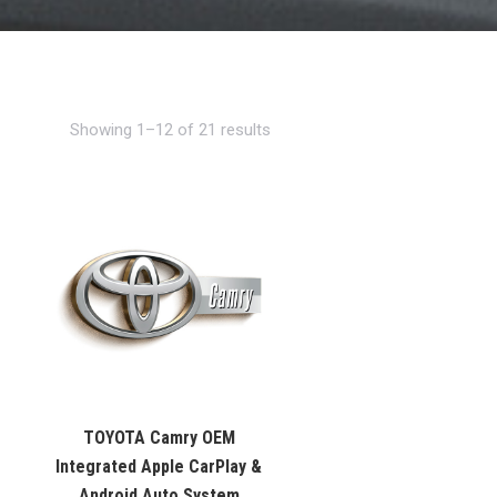
Showing 1–12 of 21 results
TOYOTA Camry OEM
Integrated Apple CarPlay &
Android Auto System