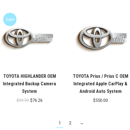
Sale!
TOYOTA HIGHLANDER OEM
TOYOTA Prius / Prius C OEM
Integrated Backup Camera
Integrated Apple CarPlay &
System
Android Auto System
Original
Current
$
99.99
$
76.26
$
550.00
price
price
was:
is:
1
2
→
$99.99.
$76.26.