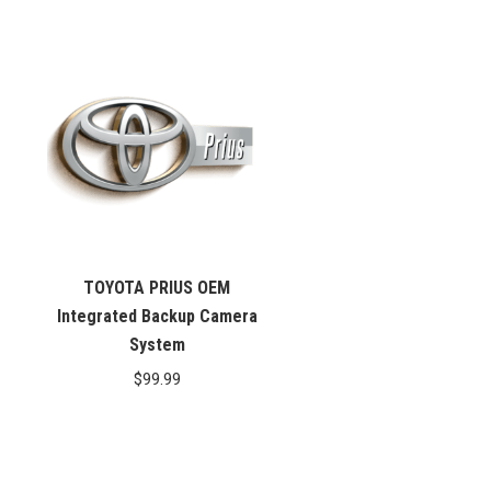
price
price
was:
is:
$99.99.
$76.26.
TOYOTA PRIUS OEM
Integrated Backup Camera
System
$
99.99