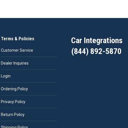
Car Integrations
Terms & Policies
(844) 892-5870
Customer Service
Dealer Inquiries
Login
Ordering Policy
Privacy Policy
Return Policy
Shipping Policy