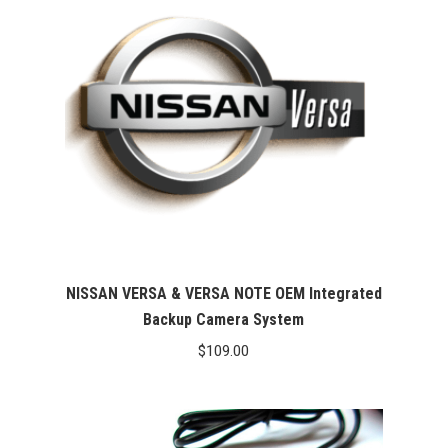
NISSAN VERSA & VERSA NOTE OEM Integrated
Backup Camera System
$
109.00