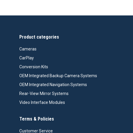
Product categories
Cameras
CarPlay
Conversion Kits
OEM Integrated Backup Camera Systems
OEM Integrated Navigation Systems
Rear-View Mirror Systems
Video Interface Modules
Terms & Policies
Customer Service