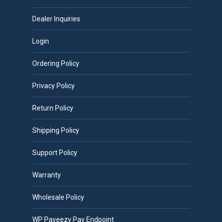
Dealer Inquiries
Login
Ordering Policy
Privacy Policy
Return Policy
Shipping Policy
Support Policy
Warranty
Wholesale Policy
WP Payeezy Pay Endpoint