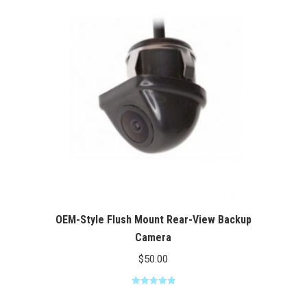
$100.00
OEM-Style Flush Mount Rear-View Backup
Camera
$
50.00
Rated
5.00
out of 5