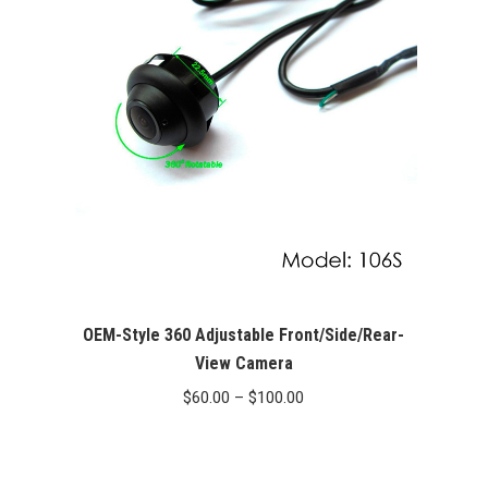
OEM-Style 360 Adjustable Front/Side/Rear-
View Camera
Price
$
60.00
–
$
100.00
range:
$60.00
through