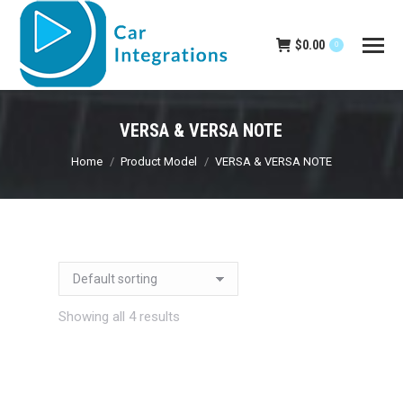
$
0.00
0
VERSA & VERSA NOTE
You are here:
Home
Product Model
VERSA & VERSA NOTE
Showing all 4 results