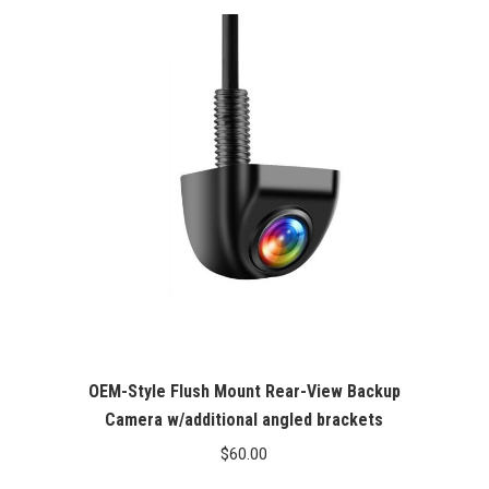
OEM-Style Flush Mount Rear-View Backup
Camera w/additional angled brackets
$
60.00