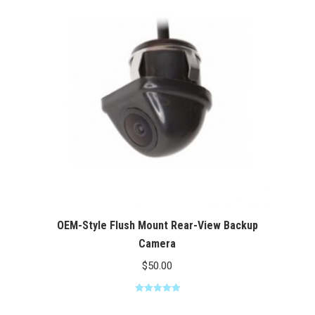
$100.00
OEM-Style Flush Mount Rear-View Backup
Camera
$
50.00
Rated
5.00
out of 5