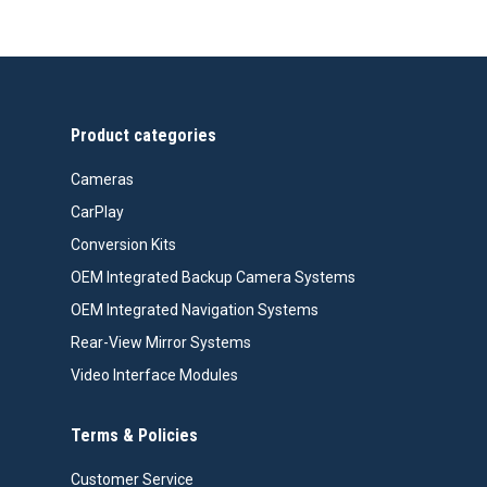
Product categories
Cameras
CarPlay
Conversion Kits
OEM Integrated Backup Camera Systems
OEM Integrated Navigation Systems
Rear-View Mirror Systems
Video Interface Modules
Terms & Policies
Customer Service