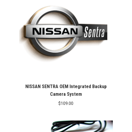
NISSAN SENTRA OEM Integrated Backup
Camera System
$
109.00