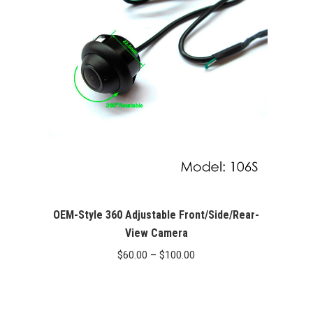
OEM-Style 360 Adjustable Front/Side/Rear-
View Camera
Price
$
60.00
–
$
100.00
range:
$60.00
through