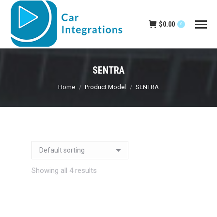
$
0.00
0
SENTRA
You are here:
Home
Product Model
SENTRA
Showing all 4 results