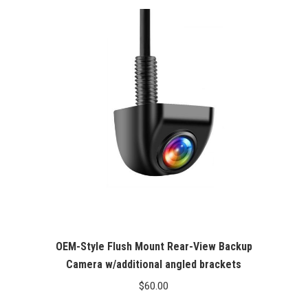
OEM-Style Flush Mount Rear-View Backup
Camera w/additional angled brackets
$
60.00