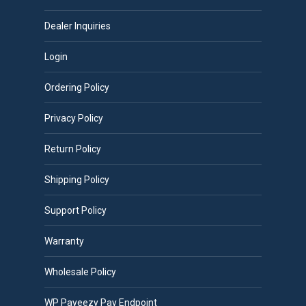
Dealer Inquiries
Login
Ordering Policy
Privacy Policy
Return Policy
Shipping Policy
Support Policy
Warranty
Wholesale Policy
WP Payeezy Pay Endpoint