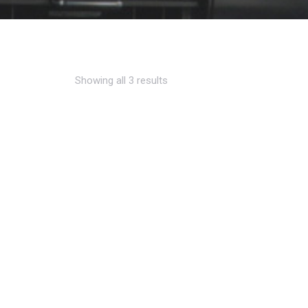
Showing all 3 results