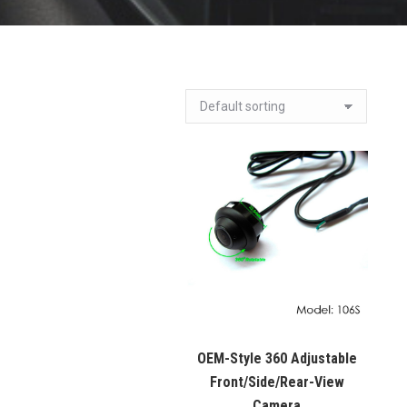
OEM-Style 360 Adjustable
Front/Side/Rear-View
Camera