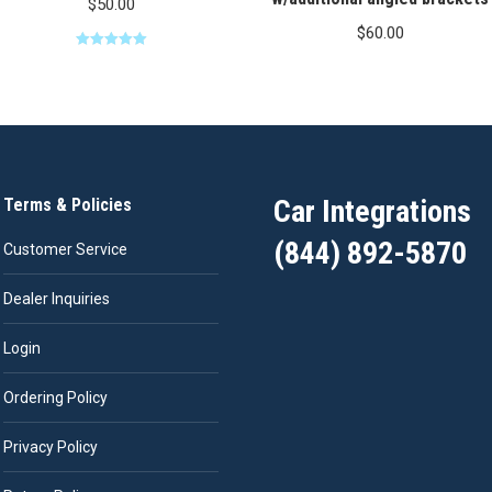
$
50.00
$
60.00
Rated
5.00
out of 5
Car Integrations
Terms & Policies
(844) 892-5870
Customer Service
Dealer Inquiries
Login
Ordering Policy
Privacy Policy