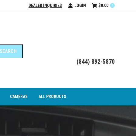
DEALER INQUIRIES
LOGIN
$
0.00
0
DEO INTERFACE MODULES
CAMERAS
ALL PRODUCTS
(844) 892-5870
CAMERAS
ALL PRODUCTS