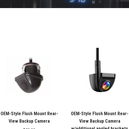
OEM-Style Flush Mount Rear-
OEM-Style Flush Mount Rear-
View Backup Camera
View Backup Camera
w/additional angled brackets