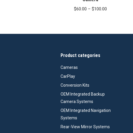
Price
$
60.00
–
$
100.00
range:
$60.00
through
$100.00
Product categories
Cameras
CarPlay
Conversion Kits
OEM Integrated Backup
Camera Systems
OEM Integrated Navigation
Systems
Rear-View Mirror Systems