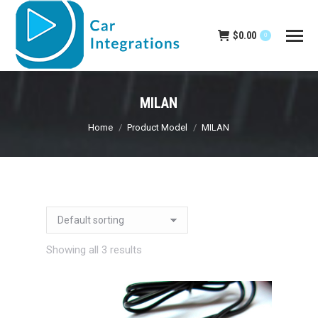
$
0.00
0
MILAN
You are here:
Home
Product Model
MILAN
Showing all 3 results