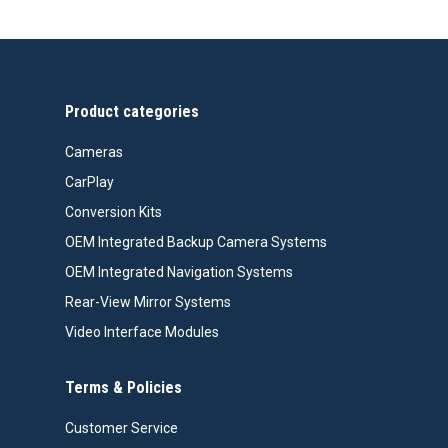
Product categories
Cameras
CarPlay
Conversion Kits
OEM Integrated Backup Camera Systems
OEM Integrated Navigation Systems
Rear-View Mirror Systems
Video Interface Modules
Terms & Policies
Customer Service