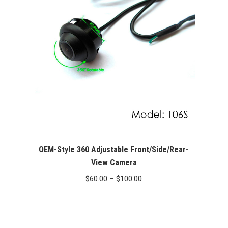
OEM-Style 360 Adjustable Front/Side/Rear-
View Camera
Price
$
60.00
–
$
100.00
range:
$60.00
through