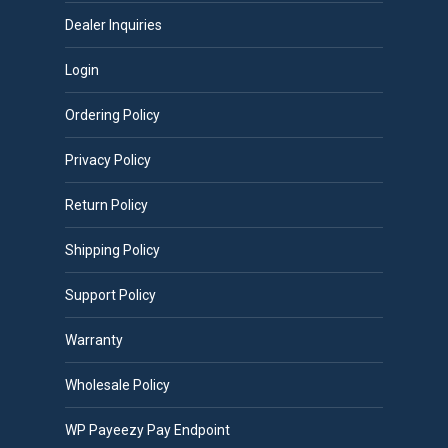
Dealer Inquiries
Login
Ordering Policy
Privacy Policy
Return Policy
Shipping Policy
Support Policy
Warranty
Wholesale Policy
WP Payeezy Pay Endpoint