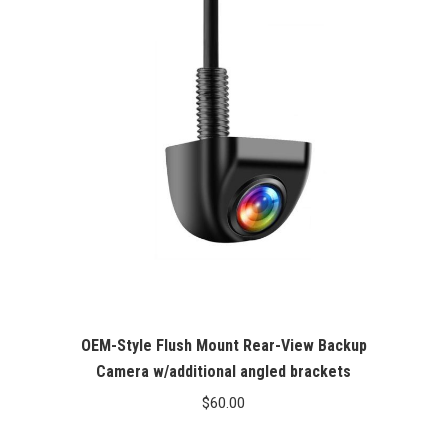
OEM-Style Flush Mount Rear-View Backup
Camera w/additional angled brackets
$
60.00