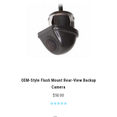
$100.00
OEM-Style Flush Mount Rear-View Backup
Camera
$
50.00
Rated
5.00
out of 5