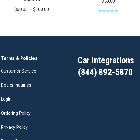
$
50.00
Price
$
60.00
–
$
100.00
range:
Rated
5.00
out of 5
$60.00
through
$100.00
Car Integrations
Terms & Policies
(844) 892-5870
Customer Service
Dealer Inquiries
Login
Ordering Policy
Privacy Policy