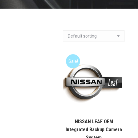
Sale!
NISSAN LEAF OEM
Integrated Backup Camera
System