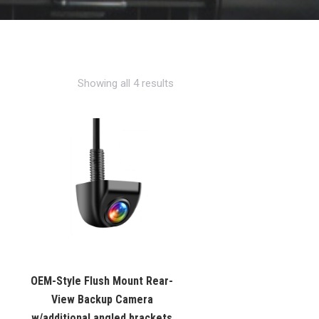
Showing all 4 results
OEM-Style Flush Mount Rear-
View Backup Camera
w/additional angled brackets