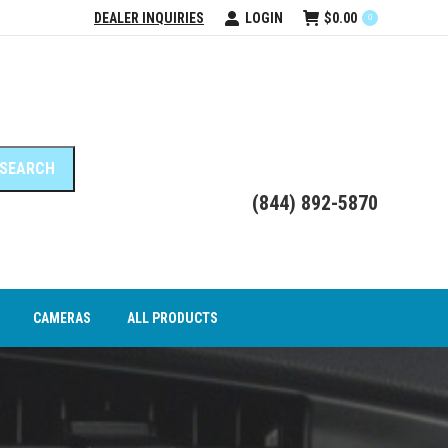
DEALER INQUIRIES
LOGIN
$
0.00
0
DEO INTERFACE MODULES
CAMERAS
ALL PRODUCTS
(844) 892-5870
CAMERAS
ALL PRODUCTS