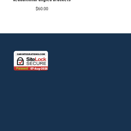
$
60.00