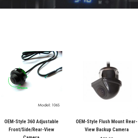
OEM-Style 360 Adjustable
OEM-Style Flush Mount Rear-
Front/Side/Rear-View
View Backup Camera
Camera