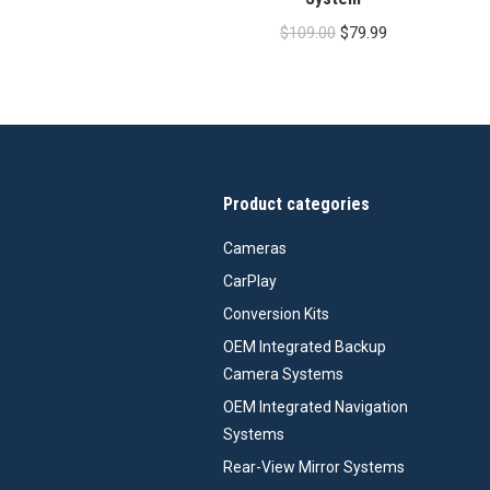
Original
Current
$
109.00
$
79.99
price
price
was:
is:
$109.00.
$79.99.
Product categories
Cameras
CarPlay
Conversion Kits
OEM Integrated Backup
Camera Systems
OEM Integrated Navigation
Systems
Rear-View Mirror Systems