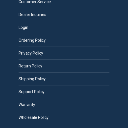
Customer Service
Dealer Inquiries
Login
Ordering Policy
Privacy Policy
Return Policy
Shipping Policy
Support Policy
Warranty
Wholesale Policy