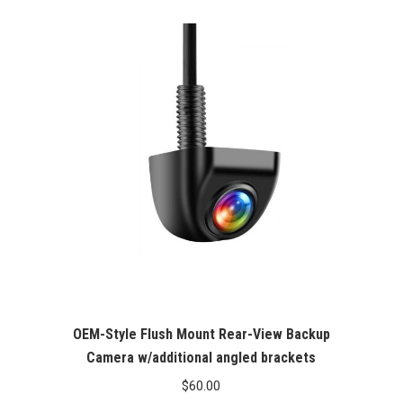
out of 5
OEM-Style Flush Mount Rear-View Backup
Camera w/additional angled brackets
$
60.00