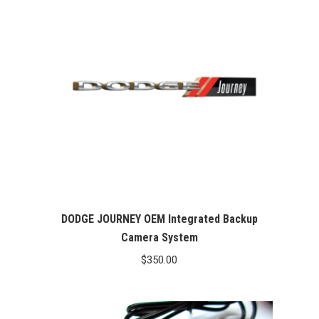
DODGE JOURNEY OEM Integrated Backup
Camera System
$
350.00