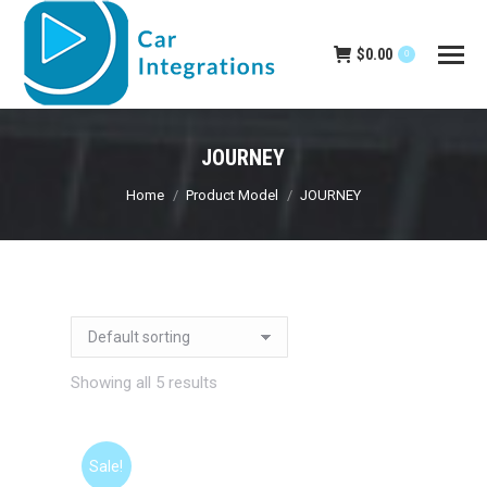
$
0.00
0
JOURNEY
You are here:
Home
Product Model
JOURNEY
Showing all 5 results
Sale!