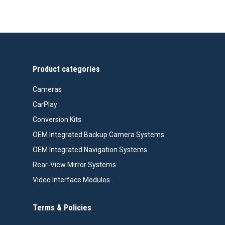
Product categories
Cameras
CarPlay
Conversion Kits
OEM Integrated Backup Camera Systems
OEM Integrated Navigation Systems
Rear-View Mirror Systems
Video Interface Modules
Terms & Policies