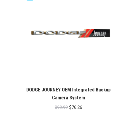
DODGE JOURNEY OEM Integrated Backup
Camera System
Original
Current
$
99.99
$
76.26
price
price
was:
is:
$99.99.
$76.26.