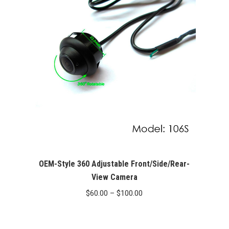
OEM-Style 360 Adjustable Front/Side/Rear-
View Camera
Price
$
60.00
–
$
100.00
range:
$60.00