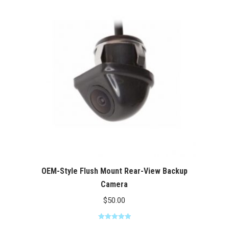
through
$100.00
OEM-Style Flush Mount Rear-View Backup
Camera
$
50.00
Rated
5.00