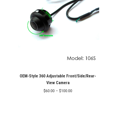
OEM-Style 360 Adjustable Front/Side/Rear-
View Camera
Price
$
60.00
–
$
100.00
range:
$60.00
through