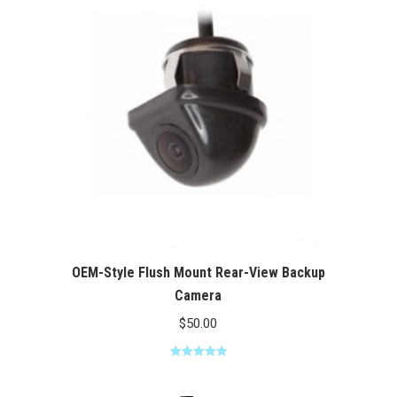
$100.00
OEM-Style Flush Mount Rear-View Backup
Camera
$
50.00
Rated
5.00
out of 5