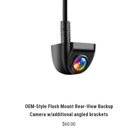
OEM-Style Flush Mount Rear-View Backup
Camera w/additional angled brackets
$
60.00