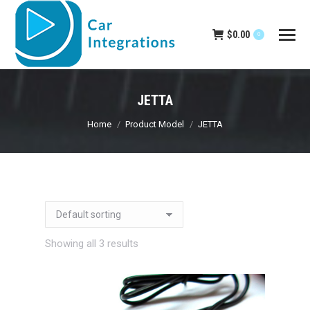
$
0.00
0
JETTA
You are here:
Home
Product Model
JETTA
Showing all 3 results