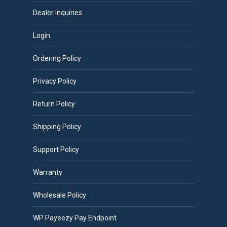
Dealer Inquiries
Login
Ordering Policy
Privacy Policy
Return Policy
Shipping Policy
Support Policy
Warranty
Wholesale Policy
WP Payeezy Pay Endpoint