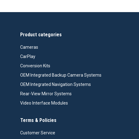
Product categories
Cameras
CarPlay
Conversion Kits
OEM Integrated Backup Camera Systems
OEM Integrated Navigation Systems
Rear-View Mirror Systems
Video Interface Modules
Terms & Policies
Customer Service