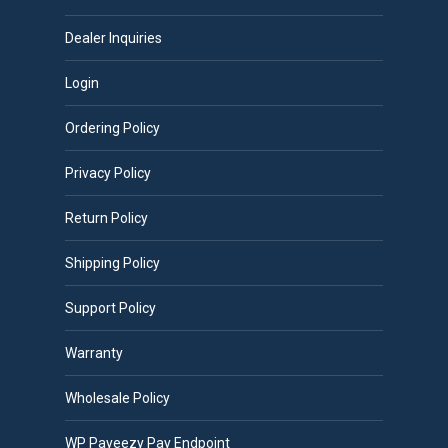
Dealer Inquiries
Login
Ordering Policy
Privacy Policy
Return Policy
Shipping Policy
Support Policy
Warranty
Wholesale Policy
WP Payeezy Pay Endpoint