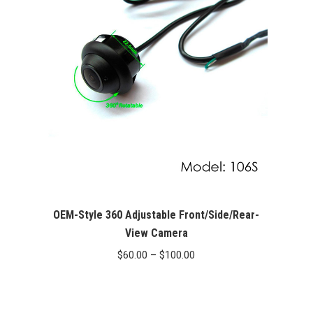
$179.00
OEM-Style 360 Adjustable Front/Side/Rear-
View Camera
Price
$
60.00
–
$
100.00
range:
$60.00
through