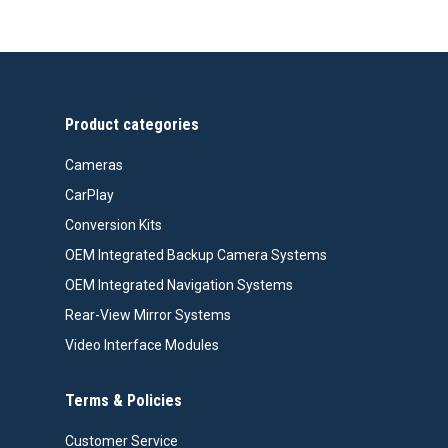
Product categories
Cameras
CarPlay
Conversion Kits
OEM Integrated Backup Camera Systems
OEM Integrated Navigation Systems
Rear-View Mirror Systems
Video Interface Modules
Terms & Policies
Customer Service