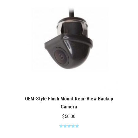
$100.00
OEM-Style Flush Mount Rear-View Backup
Camera
$
50.00
Rated
5.00
out of 5