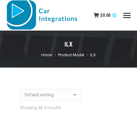
$
0.00
0
ILX
You are here:
Home
Product Model
ILX
Showing all 4 results