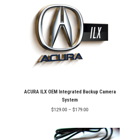
ACURA ILX OEM Integrated Backup Camera
System
Price
$
129.00
–
$
179.00
range:
$129.00
through