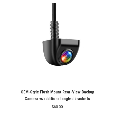
OEM-Style Flush Mount Rear-View Backup
Camera w/additional angled brackets
$
60.00