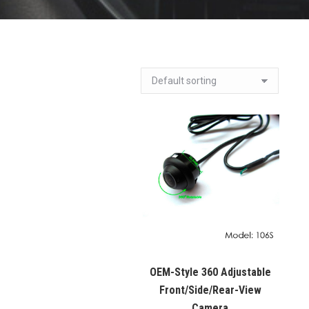
OEM-Style 360 Adjustable
Front/Side/Rear-View
Camera