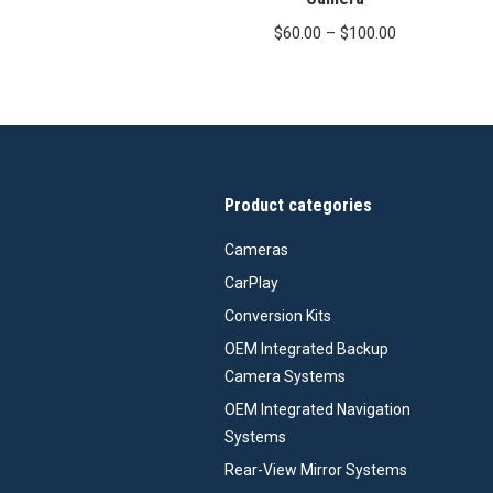
Price
$
60.00
–
$
100.00
range:
$60.00
through
$100.00
Product categories
Cameras
CarPlay
Conversion Kits
OEM Integrated Backup
Camera Systems
OEM Integrated Navigation
Systems
Rear-View Mirror Systems