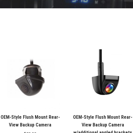
OEM-Style Flush Mount Rear-
OEM-Style Flush Mount Rear-
View Backup Camera
View Backup Camera
w/additional angled brackets