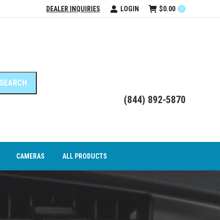
DEALER INQUIRIES
LOGIN
$
0.00
0
DEO INTERFACE MODULES
CAMERAS
ALL PRODUCTS
(844) 892-5870
CAMERAS
ALL PRODUCTS