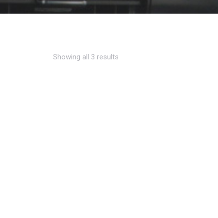
Showing all 3 results