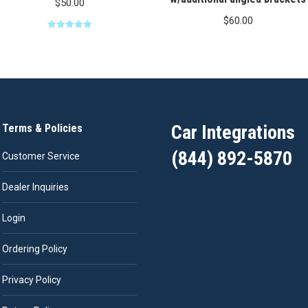
$
50.00
$
60.00
Rated
5.00
out of 5
Car Integrations
Terms & Policies
(844) 892-5870
Customer Service
Dealer Inquiries
Login
Ordering Policy
Privacy Policy