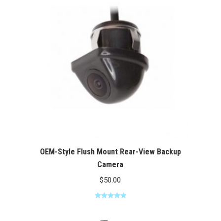
$100.00
OEM-Style Flush Mount Rear-View Backup
Camera
$
50.00
Rated
5.00
out of 5