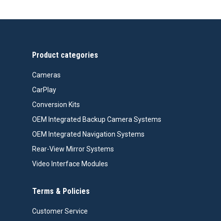
Product categories
Cameras
CarPlay
Conversion Kits
OEM Integrated Backup Camera Systems
OEM Integrated Navigation Systems
Rear-View Mirror Systems
Video Interface Modules
Terms & Policies
Customer Service