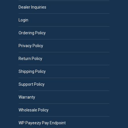
Dealer Inquiries
Login
Ordering Policy
Privacy Policy
Return Policy
Shipping Policy
Support Policy
Warranty
Wholesale Policy
WP Payeezy Pay Endpoint