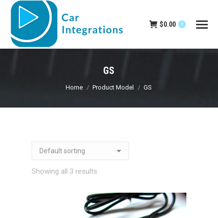
$
0.00
0
GS
You are here:
Home
Product Model
GS
Showing all 3 results