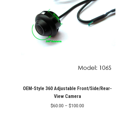
OEM-Style 360 Adjustable Front/Side/Rear-
View Camera
Price
$
60.00
–
$
100.00
range:
$60.00
through