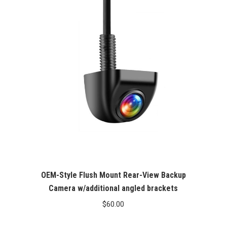
OEM-Style Flush Mount Rear-View Backup
Camera w/additional angled brackets
$
60.00