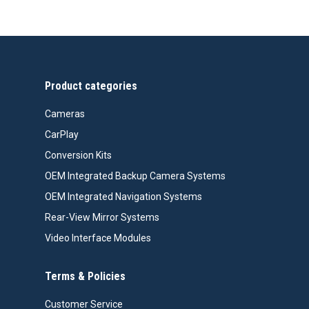
Product categories
Cameras
CarPlay
Conversion Kits
OEM Integrated Backup Camera Systems
OEM Integrated Navigation Systems
Rear-View Mirror Systems
Video Interface Modules
Terms & Policies
Customer Service