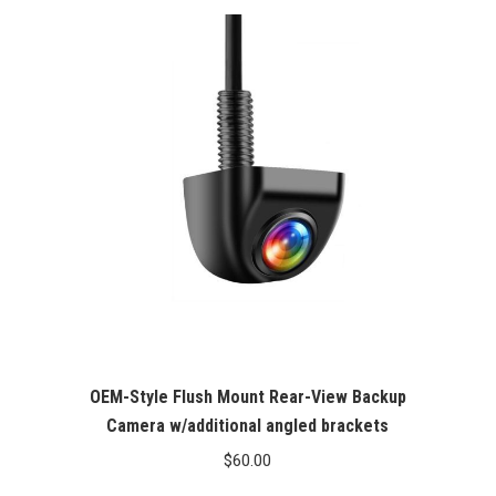
OEM-Style Flush Mount Rear-View Backup
Camera w/additional angled brackets
$
60.00