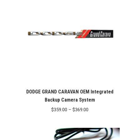
DODGE GRAND CARAVAN OEM Integrated
Backup Camera System
Price
$
359.00
–
$
369.00
range:
$359.00
through