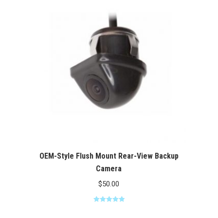
$100.00
OEM-Style Flush Mount Rear-View Backup
Camera
$
50.00
Rated
5.00
out of 5