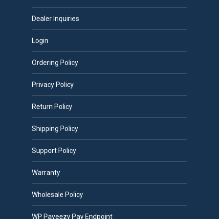
Dealer Inquiries
Login
Ordering Policy
Privacy Policy
Return Policy
Shipping Policy
Support Policy
Warranty
Wholesale Policy
WP Payeezy Pay Endpoint