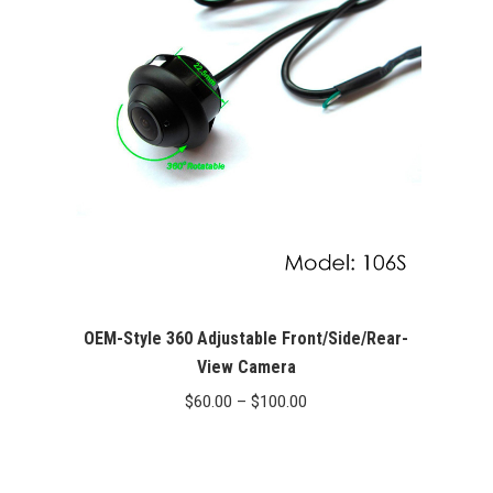
$369.00
OEM-Style 360 Adjustable Front/Side/Rear-
View Camera
Price
$
60.00
–
$
100.00
range:
$60.00
through