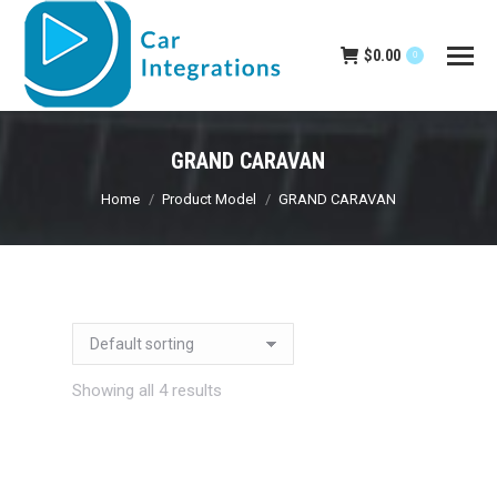
$
0.00
0
GRAND CARAVAN
You are here:
Home
Product Model
GRAND CARAVAN
Showing all 4 results