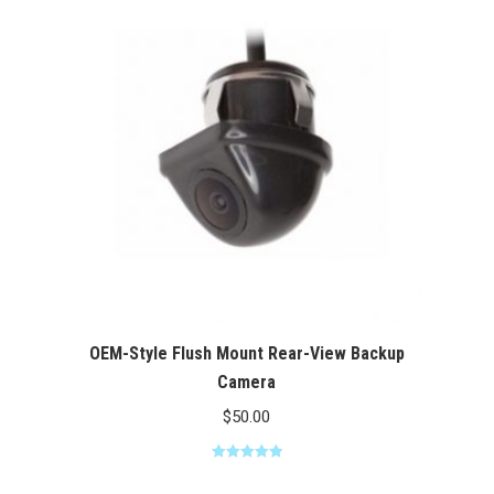
$100.00
OEM-Style Flush Mount Rear-View Backup
Camera
$
50.00
Rated
5.00
out of 5