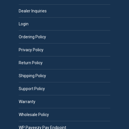
Dealer Inquiries
Login
Ordering Policy
Privacy Policy
Return Policy
Shipping Policy
Support Policy
Warranty
Wholesale Policy
WP Payeezy Pay Endpoint