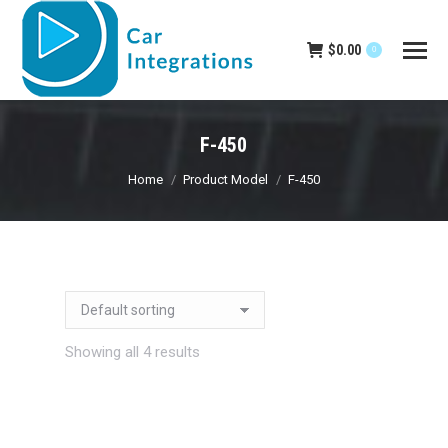
$
0.00
0
F-450
You are here:
Home
Product Model
F-450
Showing all 4 results