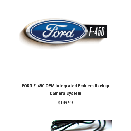
FORD F-450 OEM Integrated Emblem Backup
Camera System
$
149.99