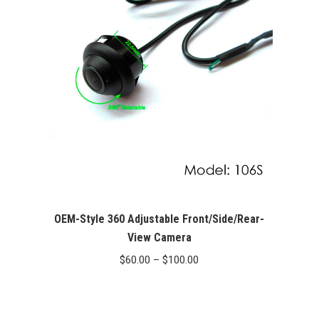
OEM-Style 360 Adjustable Front/Side/Rear-
View Camera
Price
$
60.00
–
$
100.00
range:
$60.00
through