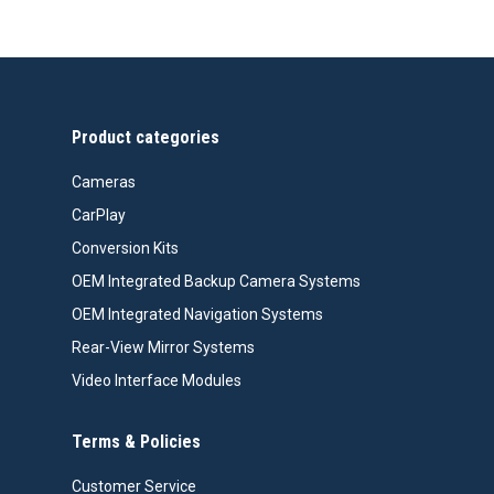
Product categories
Cameras
CarPlay
Conversion Kits
OEM Integrated Backup Camera Systems
OEM Integrated Navigation Systems
Rear-View Mirror Systems
Video Interface Modules
Terms & Policies
Customer Service