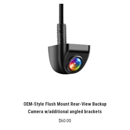
OEM-Style Flush Mount Rear-View Backup
Camera w/additional angled brackets
$
60.00