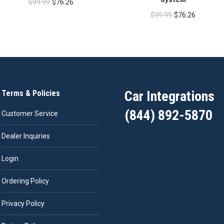
Original
Current
$
99.99
$
76.26
Original
Current
price
price
$
99.99
$
76.26
price
price
was:
is:
was:
is:
$99.99.
$76.26.
$99.99.
$76.26.
Car Integrations
Terms & Policies
(844) 892-5870
Customer Service
Dealer Inquiries
Login
Ordering Policy
Privacy Policy