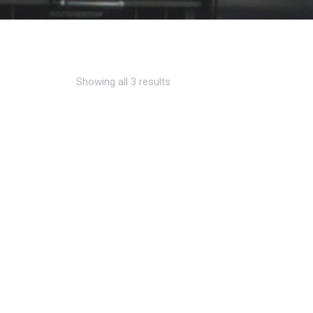
Showing all 3 results