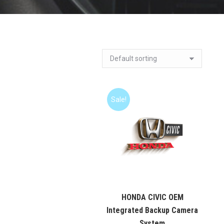
Sale!
HONDA CIVIC OEM
Integrated Backup Camera
System