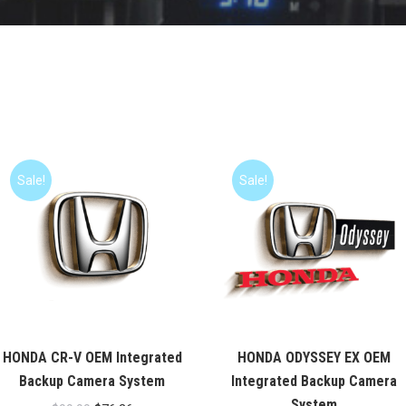
Sale!
Sale!
HONDA CR-V OEM Integrated
HONDA ODYSSEY EX OEM
Backup Camera System
Integrated Backup Camera
System