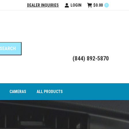
DEALER INQUIRIES
LOGIN
$
0.00
0
DEO INTERFACE MODULES
CAMERAS
ALL PRODUCTS
(844) 892-5870
CAMERAS
ALL PRODUCTS