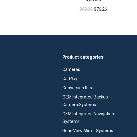
Original
Current
$
99.99
$
76.26
price
price
was:
is:
$99.99.
$76.26.
Product categories
Cameras
CarPlay
Conversion Kits
OEM Integrated Backup
Camera Systems
OEM Integrated Navigation
Systems
Rear-View Mirror Systems