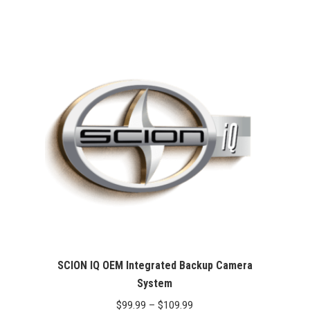
Rated
5.00
was:
is:
out of 5
$99.99.
$76.26.
SCION IQ OEM Integrated Backup Camera
System
Price
$
99.99
–
$
109.99