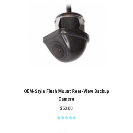
$100.00
OEM-Style Flush Mount Rear-View Backup
Camera
$
50.00
Rated
5.00
out of 5