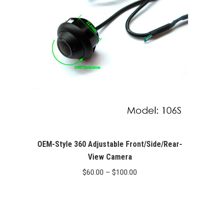
OEM-Style 360 Adjustable Front/Side/Rear-
View Camera
Price
$
60.00
–
$
100.00
range:
$60.00
through