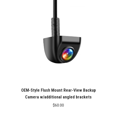
OEM-Style Flush Mount Rear-View Backup
Camera w/additional angled brackets
$
60.00