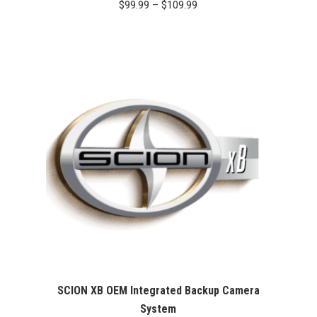
Price
$
99.99
–
$
109.99
range:
$99.99
through
$109.99
SCION XB OEM Integrated Backup Camera
System