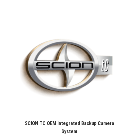
range:
$99.99
through
$109.99
SCION TC OEM Integrated Backup Camera
System