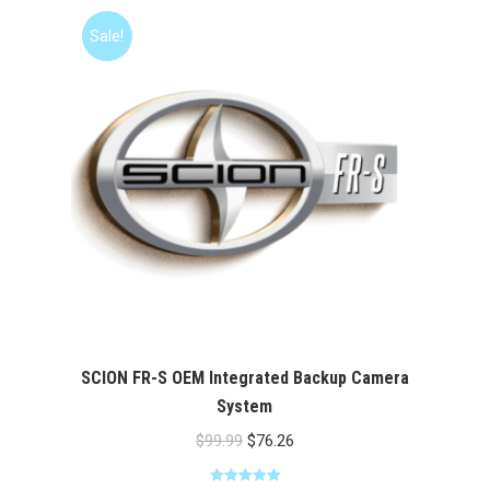
Sale!
SCION FR-S OEM Integrated Backup Camera
System
Original
Current
$
99.99
$
76.26
price
price