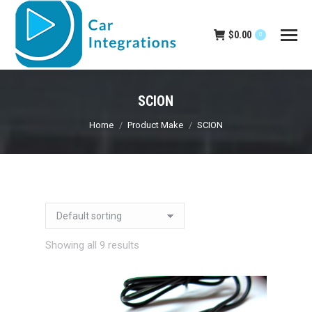
$
0.00
0
SCION
You are here:
Home
Product Make
SCION
Showing all 9 results