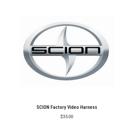
SCION Factory Video Harness
$
35.00