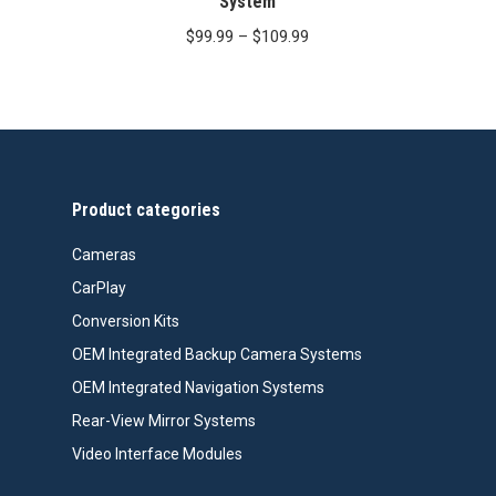
System
Price
$
99.99
–
$
109.99
range:
$99.99
through
$109.99
Product categories
Cameras
CarPlay
Conversion Kits
OEM Integrated Backup Camera Systems
OEM Integrated Navigation Systems
Rear-View Mirror Systems
Video Interface Modules