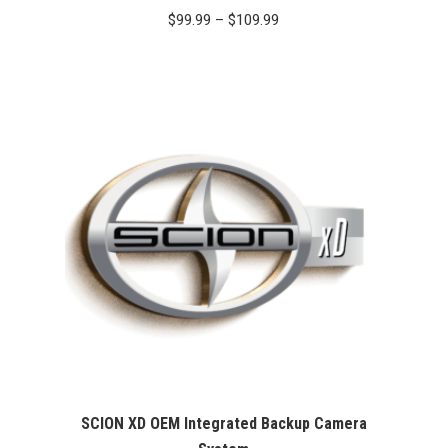
Price
$
99.99
–
$
109.99
range:
$99.99
through
$109.99
SCION XD OEM Integrated Backup Camera