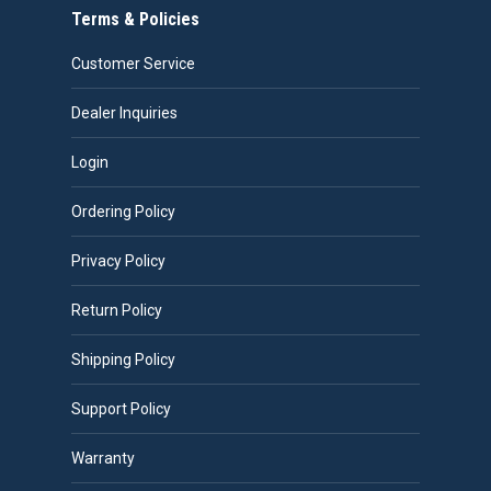
Terms & Policies
Customer Service
Dealer Inquiries
Login
Ordering Policy
Privacy Policy
Return Policy
Shipping Policy
Support Policy
Warranty