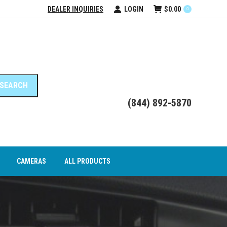
DEALER INQUIRIES
LOGIN
$
0.00
0
DEO INTERFACE MODULES
CAMERAS
ALL PRODUCTS
(844) 892-5870
CAMERAS
ALL PRODUCTS