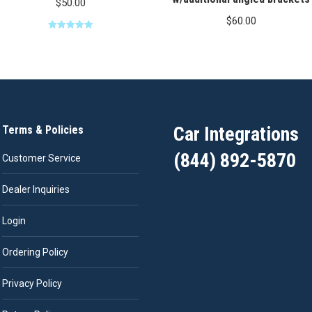
$
50.00
$
60.00
Rated
5.00
out of 5
Car Integrations
Terms & Policies
(844) 892-5870
Customer Service
Dealer Inquiries
Login
Ordering Policy
Privacy Policy