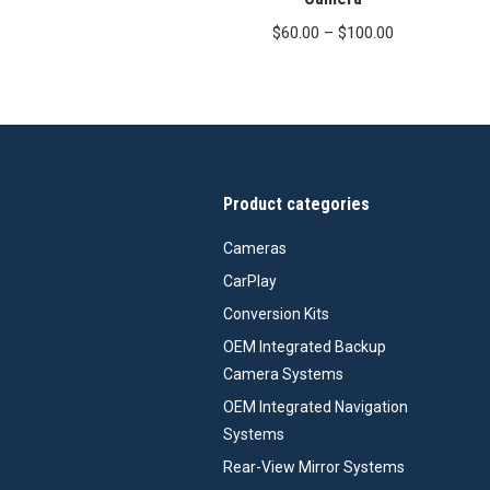
Price
$
60.00
–
$
100.00
range:
$60.00
through
$100.00
Product categories
Cameras
CarPlay
Conversion Kits
OEM Integrated Backup
Camera Systems
OEM Integrated Navigation
Systems
Rear-View Mirror Systems