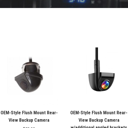
OEM-Style Flush Mount Rear-
OEM-Style Flush Mount Rear-
View Backup Camera
View Backup Camera
w/additional angled brackets