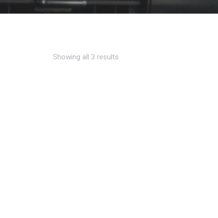
Showing all 3 results