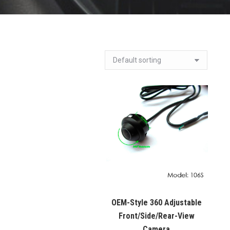
OEM-Style 360 Adjustable
Front/Side/Rear-View
Camera