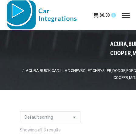
$
0.00
0
ACURA,BU
COOPER,M
You are here:
ACURA,BUICK,CADILLAC,CHEVROLET,CHRYSLER,DODGE,FORD,
COOPER,MIT
Showing all 3 results