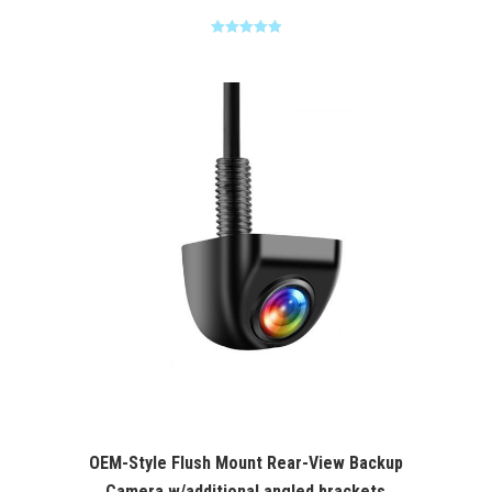
Rated
5.00
out of 5
OEM-Style Flush Mount Rear-View Backup
Camera w/additional angled brackets