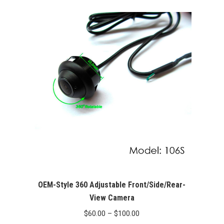
OEM-Style 360 Adjustable Front/Side/Rear-
View Camera
Price
$
60.00
–
$
100.00