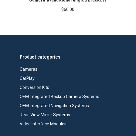
$
60.00
Product categories
Cameras
CarPlay
Conversion Kits
OEM Integrated Backup Camera Systems
OEM Integrated Navigation Systems
Rear-View Mirror Systems
Video Interface Modules