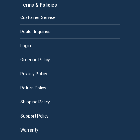
Terms & Policies
Customer Service
Dealer Inquiries
Login
Ordering Policy
Privacy Policy
Return Policy
Shipping Policy
Support Policy
Warranty