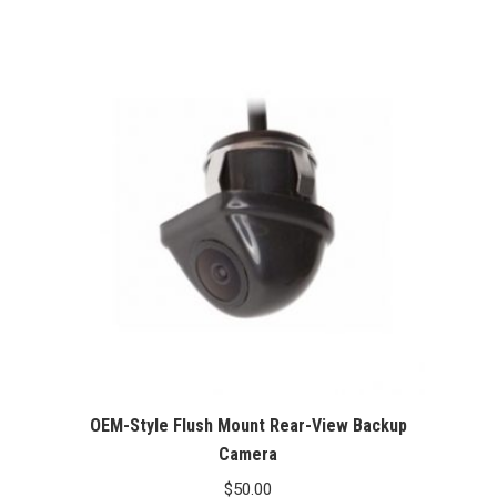
range:
$60.00
through
$100.00
OEM-Style Flush Mount Rear-View Backup
Camera
$
50.00