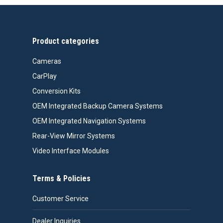
through
$618.00
Product categories
Cameras
CarPlay
Conversion Kits
OEM Integrated Backup Camera Systems
OEM Integrated Navigation Systems
Rear-View Mirror Systems
Video Interface Modules
Terms & Policies
Customer Service
Dealer Inquiries