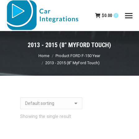
$
0.00
0
2013 - 2015 (8" MYFORD TOUCH)
You are here:
Home
Product FORD F-150 Year
2013 - 2015 (8" MyFord Touch)
Showing the single result