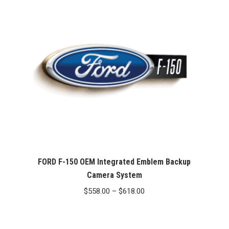
FORD F-150 OEM Integrated Emblem Backup
Camera System
Price
$
558.00
–
$
618.00
range:
$558.00