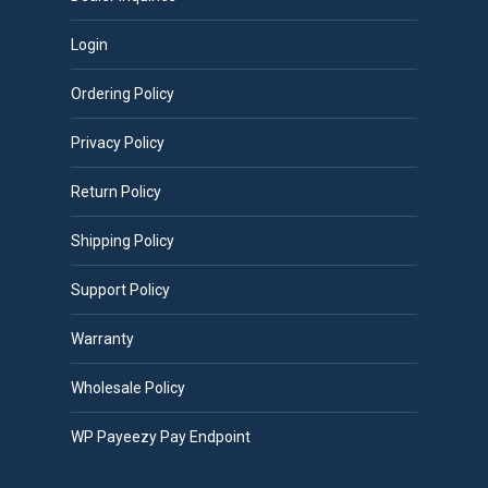
Login
Ordering Policy
Privacy Policy
Return Policy
Shipping Policy
Support Policy
Warranty
Wholesale Policy
WP Payeezy Pay Endpoint