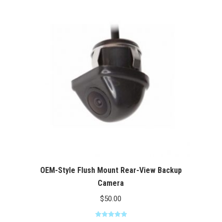
through
$100.00
OEM-Style Flush Mount Rear-View Backup
Camera
$
50.00