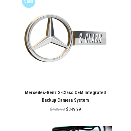
Sale!
Mercedes-Benz S-Class OEM Integrated
Backup Camera System
Original
Current
$
400.00
$
349.99
price
price
was:
is: