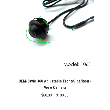
$400.00.
$349.99.
OEM-Style 360 Adjustable Front/Side/Rear-
View Camera
Price
$
60.00
–
$
100.00
range:
$60.00