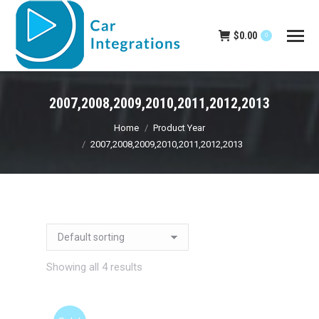
$
0.00
0
2007,2008,2009,2010,2011,2012,2013
You are here:
Home
Product Year
2007,2008,2009,2010,2011,2012,2013
Showing all 4 results