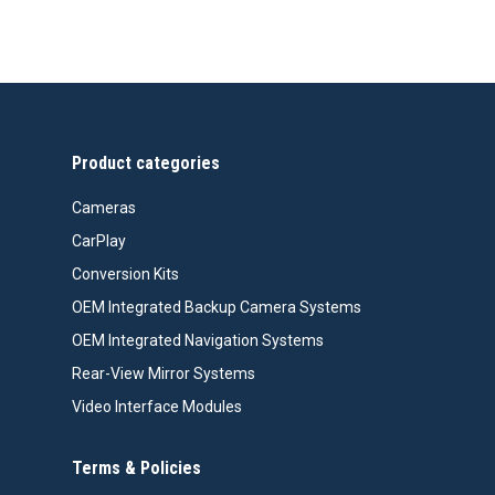
Product categories
Cameras
CarPlay
Conversion Kits
OEM Integrated Backup Camera Systems
OEM Integrated Navigation Systems
Rear-View Mirror Systems
Video Interface Modules
Terms & Policies