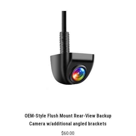
Rated
5.00
out of 5
OEM-Style Flush Mount Rear-View Backup
Camera w/additional angled brackets
$
60.00