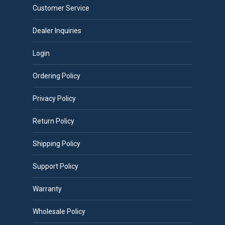
Customer Service
Dealer Inquiries
Login
Ordering Policy
Privacy Policy
Return Policy
Shipping Policy
Support Policy
Warranty
Wholesale Policy