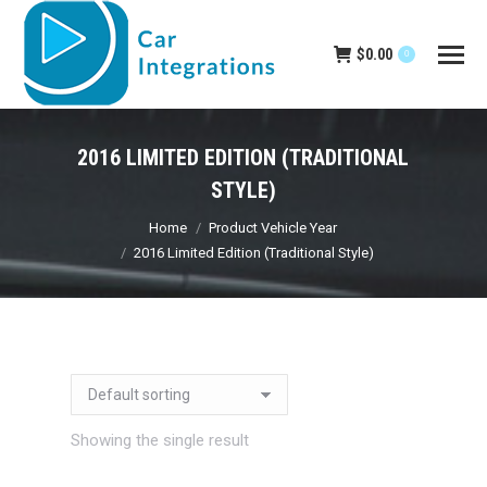
$
0.00
0
2016 LIMITED EDITION (TRADITIONAL
STYLE)
You are here:
Home
Product Vehicle Year
2016 Limited Edition (Traditional Style)
Showing the single result