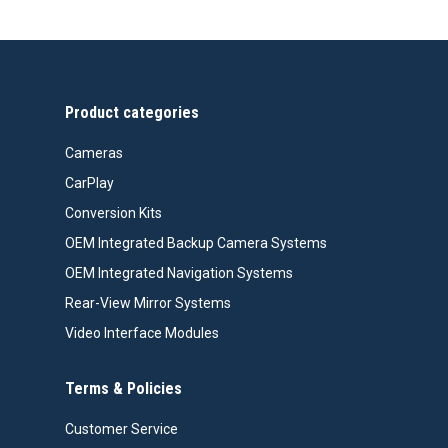
$477.00
through
$487.00
Product categories
Cameras
CarPlay
Conversion Kits
OEM Integrated Backup Camera Systems
OEM Integrated Navigation Systems
Rear-View Mirror Systems
Video Interface Modules
Terms & Policies
Customer Service