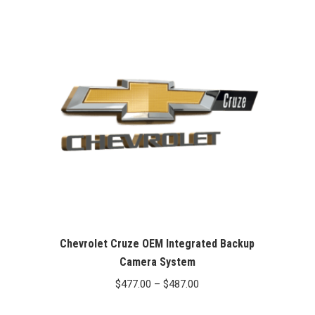
Chevrolet Cruze OEM Integrated Backup
Camera System
Price
$
477.00
–
$
487.00
range: