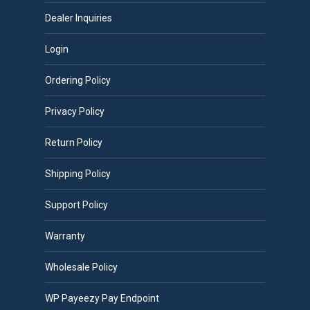
Dealer Inquiries
Login
Ordering Policy
Privacy Policy
Return Policy
Shipping Policy
Support Policy
Warranty
Wholesale Policy
WP Payeezy Pay Endpoint