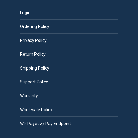
Login
Ordering Policy
Privacy Policy
Return Policy
Shipping Policy
Support Policy
Warranty
Wholesale Policy
WP Payeezy Pay Endpoint