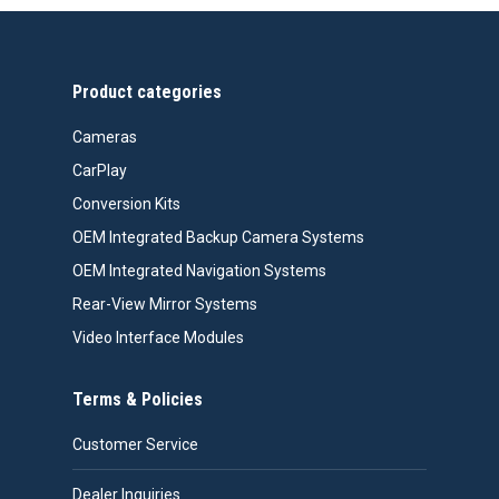
$99.99.
$76.26.
Product categories
Cameras
CarPlay
Conversion Kits
OEM Integrated Backup Camera Systems
OEM Integrated Navigation Systems
Rear-View Mirror Systems
Video Interface Modules
Terms & Policies
Customer Service
Dealer Inquiries