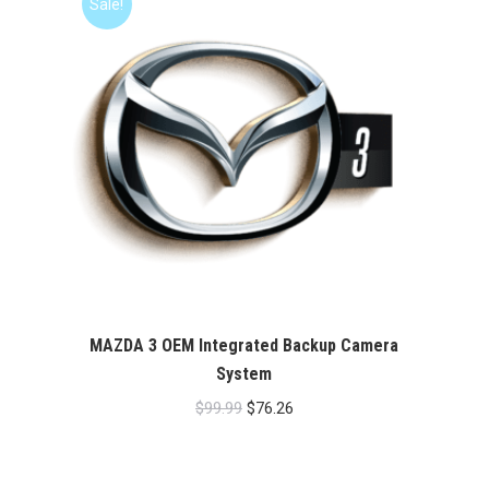
Sale!
MAZDA 3 OEM Integrated Backup Camera
System
Original
Current
$
99.99
$
76.26
price
price
was:
is: