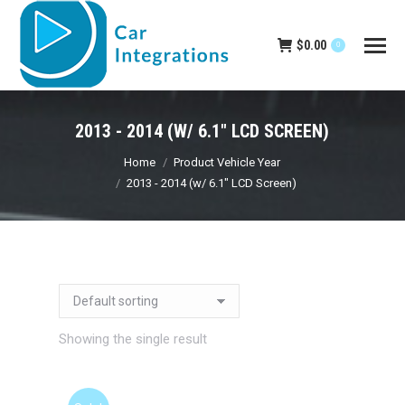
$
0.00
0
2013 - 2014 (W/ 6.1" LCD SCREEN)
You are here:
Home
Product Vehicle Year
2013 - 2014 (w/ 6.1" LCD Screen)
Showing the single result