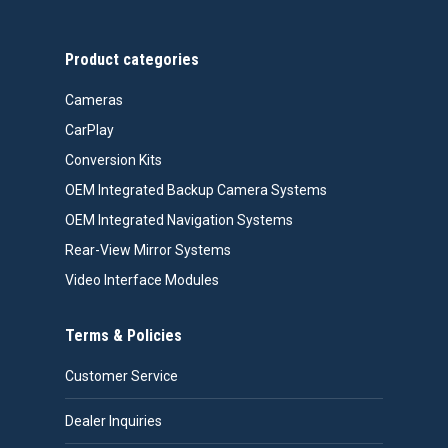
Product categories
Cameras
CarPlay
Conversion Kits
OEM Integrated Backup Camera Systems
OEM Integrated Navigation Systems
Rear-View Mirror Systems
Video Interface Modules
Terms & Policies
Customer Service
Dealer Inquiries