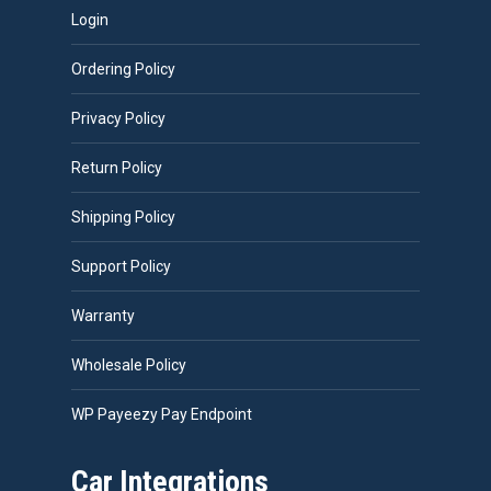
Login
Ordering Policy
Privacy Policy
Return Policy
Shipping Policy
Support Policy
Warranty
Wholesale Policy
WP Payeezy Pay Endpoint
Car Integrations