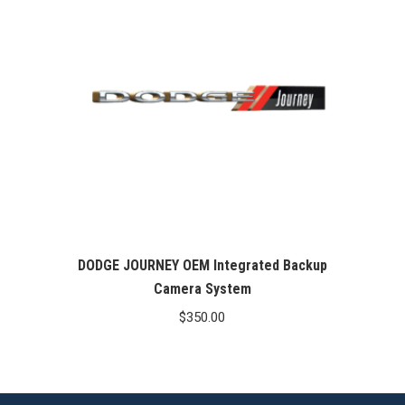
DODGE JOURNEY OEM Integrated Backup
Camera System
$
350.00