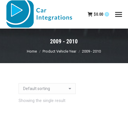
$
0.00
0
2009 - 2010
You are here:
Home
Product Vehicle Year
2009 - 2010
Showing the single result