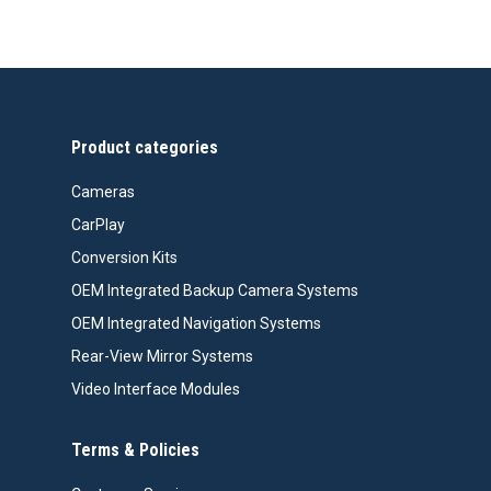
range:
$418.00
through
$508.00
Product categories
Cameras
CarPlay
Conversion Kits
OEM Integrated Backup Camera Systems
OEM Integrated Navigation Systems
Rear-View Mirror Systems
Video Interface Modules
Terms & Policies