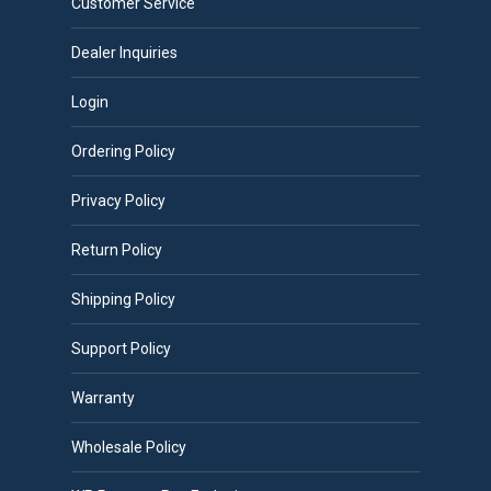
Customer Service
Dealer Inquiries
Login
Ordering Policy
Privacy Policy
Return Policy
Shipping Policy
Support Policy
Warranty
Wholesale Policy