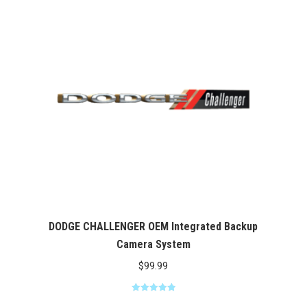
DODGE CHALLENGER OEM Integrated Backup
Camera System
$
99.99
Rated
5.00