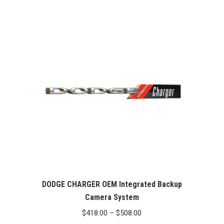
out of 5
DODGE CHARGER OEM Integrated Backup
Camera System
Price
$
418.00
–
$
508.00