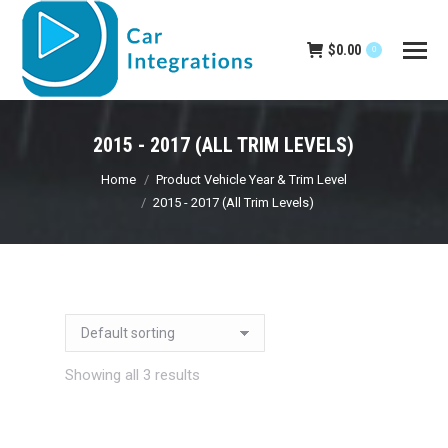
$
0.00
0
2015 - 2017 (ALL TRIM LEVELS)
You are here:
Home
Product Vehicle Year & Trim Level
2015 - 2017 (All Trim Levels)
Showing all 3 results