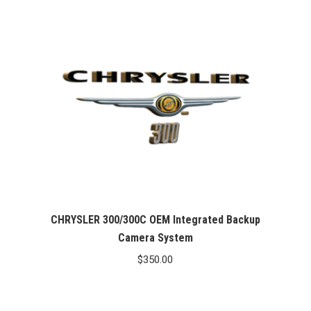
CHRYSLER 300/300C OEM Integrated Backup
Camera System
$
350.00