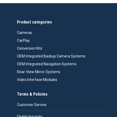
Product categories
Cameras
CarPlay
Conversion Kits
OEM Integrated Backup Camera Systems
OEM Integrated Navigation Systems
Rear-View Mirror Systems
Video Interface Modules
Terms & Policies
Customer Service
Dealer Inquiries