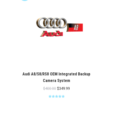
Audi A8/S8/RS8 OEM Integrated Backup
Camera System
Original
Current
$
400.00
$
349.99
price
price
Rated
5.00
was:
is:
out of 5
$400.00.
$349.99.