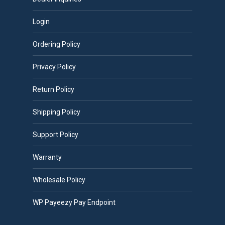
Login
Ordering Policy
Privacy Policy
Return Policy
Shipping Policy
Support Policy
Warranty
Wholesale Policy
WP Payeezy Pay Endpoint