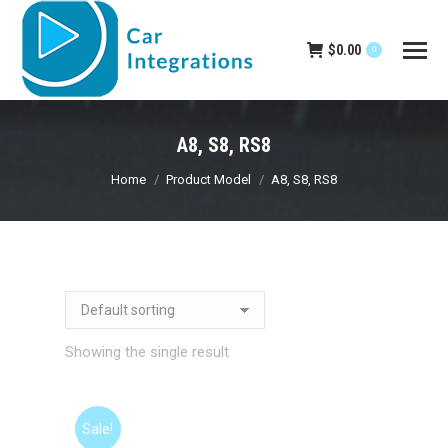
$
0.00
0
A8, S8, RS8
You are here:
Home
Product Model
A8, S8, RS8
Showing the single result
Sale!