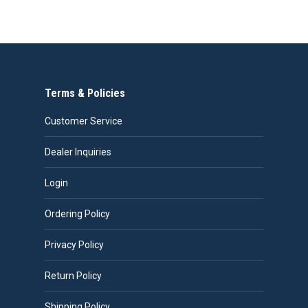
Terms & Policies
Customer Service
Dealer Inquiries
Login
Ordering Policy
Privacy Policy
Return Policy
Shipping Policy