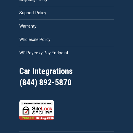
Support Policy
Warranty
Wholesale Policy
WP Payeezy Pay Endpoint
Car Integrations
(844) 892-5870